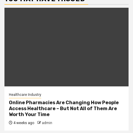
Healthcare Industry
Online Pharmacies Are Changing How People
Access Healthcare – But Not All of Them Are
Worth Your Time
4 weeks ago
admin