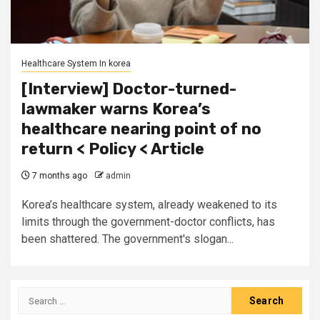
Healthcare System In korea
[Interview] Doctor-turned-
lawmaker warns Korea’s
healthcare nearing point of no
return < Policy < Article
7 months ago
admin
Korea’s healthcare system, already weakened to its
limits through the government-doctor conflicts, has
been shattered. The government's slogan...
Search
for: