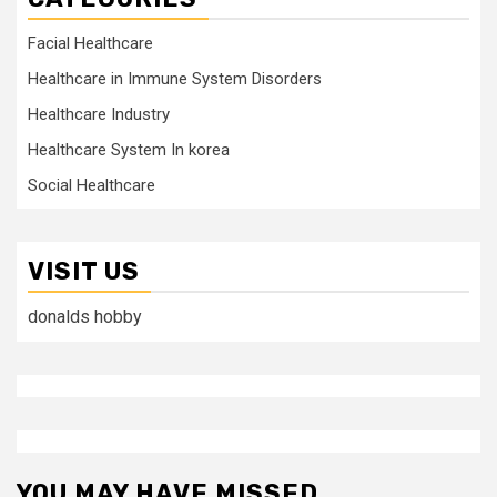
Facial Healthcare
Healthcare in Immune System Disorders
Healthcare Industry
Healthcare System In korea
Social Healthcare
VISIT US
donalds hobby
YOU MAY HAVE MISSED