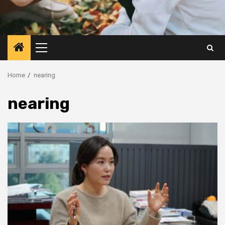
Primary
Menu
Home
nearing
nearing