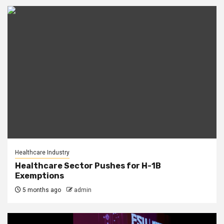
Healthcare Industry
Healthcare Sector Pushes for H-1B
Exemptions
5 months ago
admin