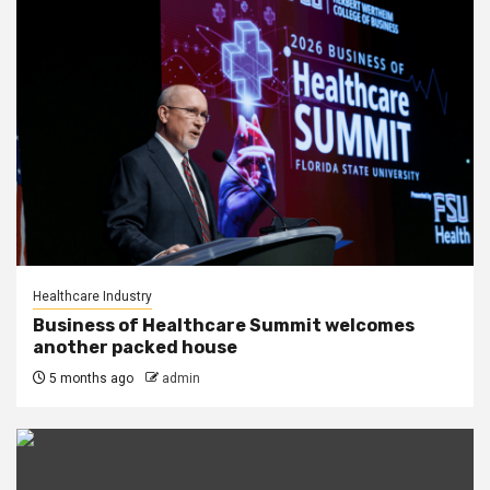
Healthcare Industry
Business of Healthcare Summit welcomes
another packed house
5 months ago
admin