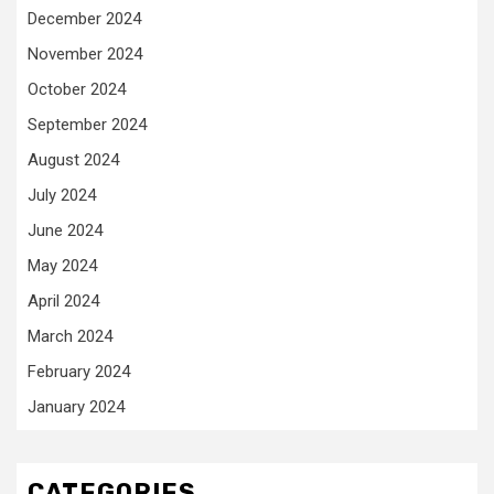
December 2024
November 2024
October 2024
September 2024
August 2024
July 2024
June 2024
May 2024
April 2024
March 2024
February 2024
January 2024
CATEGORIES