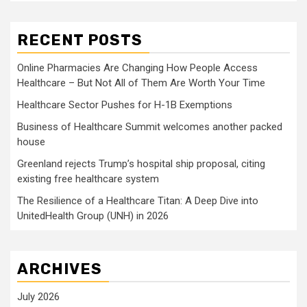
RECENT POSTS
Online Pharmacies Are Changing How People Access
Healthcare – But Not All of Them Are Worth Your Time
Healthcare Sector Pushes for H-1B Exemptions
Business of Healthcare Summit welcomes another packed
house
Greenland rejects Trump’s hospital ship proposal, citing
existing free healthcare system
The Resilience of a Healthcare Titan: A Deep Dive into
UnitedHealth Group (UNH) in 2026
ARCHIVES
July 2026