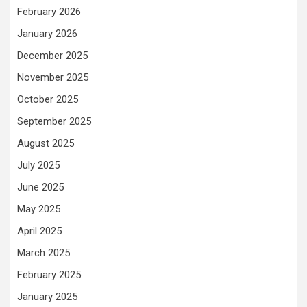
February 2026
January 2026
December 2025
November 2025
October 2025
September 2025
August 2025
July 2025
June 2025
May 2025
April 2025
March 2025
February 2025
January 2025