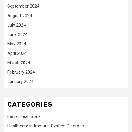
September 2024
August 2024
July 2024
June 2024
May 2024
April 2024
March 2024
February 2024
January 2024
CATEGORIES
Facial Healthcare
Healthcare in Immune System Disorders