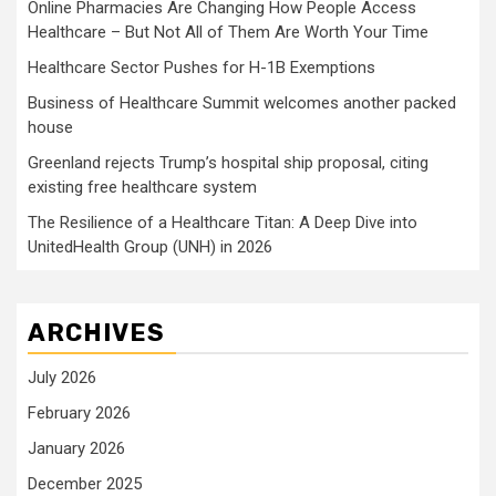
Online Pharmacies Are Changing How People Access
Healthcare – But Not All of Them Are Worth Your Time
Healthcare Sector Pushes for H-1B Exemptions
Business of Healthcare Summit welcomes another packed
house
Greenland rejects Trump’s hospital ship proposal, citing
existing free healthcare system
The Resilience of a Healthcare Titan: A Deep Dive into
UnitedHealth Group (UNH) in 2026
ARCHIVES
July 2026
February 2026
January 2026
December 2025