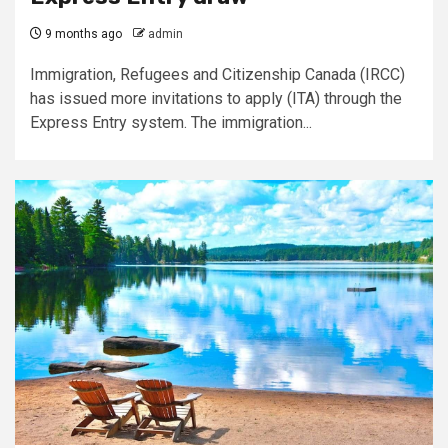
9 months ago
admin
Immigration, Refugees and Citizenship Canada (IRCC)
has issued more invitations to apply (ITA) through the
Express Entry system. The immigration...