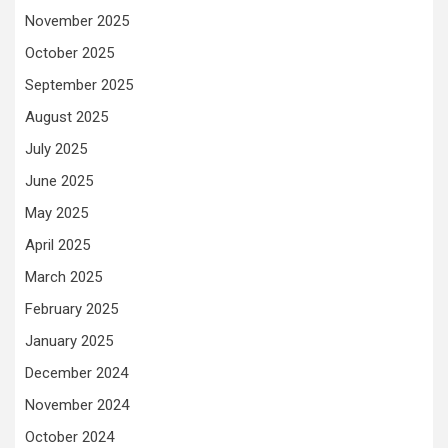
November 2025
October 2025
September 2025
August 2025
July 2025
June 2025
May 2025
April 2025
March 2025
February 2025
January 2025
December 2024
November 2024
October 2024