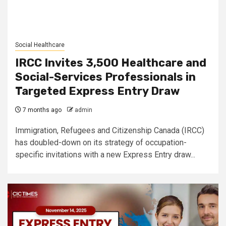
Social Healthcare
IRCC Invites 3,500 Healthcare and
Social-Services Professionals in
Targeted Express Entry Draw
7 months ago
admin
Immigration, Refugees and Citizenship Canada (IRCC)
has doubled-down on its strategy of occupation-
specific invitations with a new Express Entry draw...