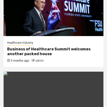
Healthcare Industry
Business of Healthcare Summit welcomes
another packed house
5 months ago
admin