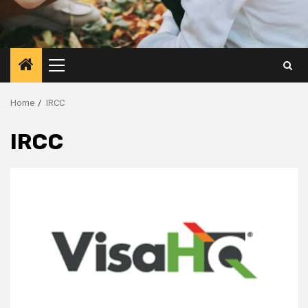
Primary
Menu
Home
IRCC
IRCC