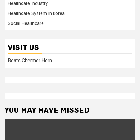
Healthcare Industry
Healthcare System In korea
Social Healthcare
VISIT US
Beats Chermer Horn
YOU MAY HAVE MISSED