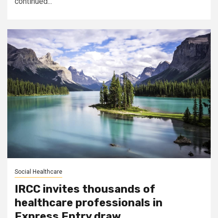
continued...
Social Healthcare
IRCC invites thousands of
healthcare professionals in
Express Entry draw