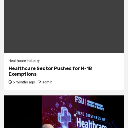
Healthcare Industry
Healthcare Sector Pushes for H-1B
Exemptions
5 months ago
admin