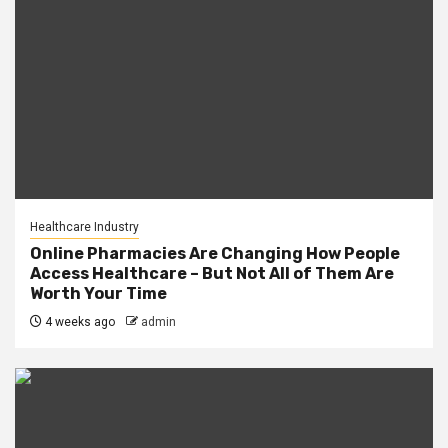
Healthcare Industry
Online Pharmacies Are Changing How People
Access Healthcare – But Not All of Them Are
Worth Your Time
4 weeks ago
admin