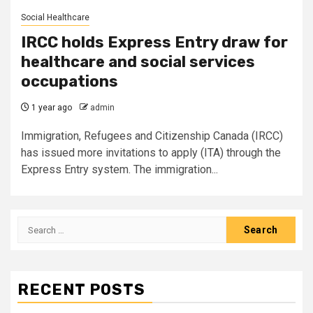
Social Healthcare
IRCC holds Express Entry draw for
healthcare and social services
occupations
1 year ago
admin
Immigration, Refugees and Citizenship Canada (IRCC)
has issued more invitations to apply (ITA) through the
Express Entry system. The immigration...
Search
for:
RECENT POSTS