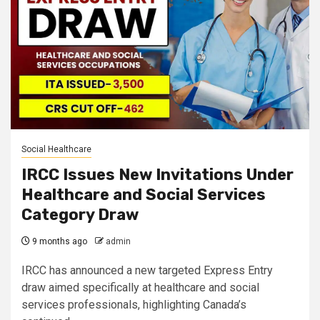
Social Healthcare
IRCC Issues New Invitations Under
Healthcare and Social Services
Category Draw
9 months ago
admin
IRCC has announced a new targeted Express Entry
draw aimed specifically at healthcare and social
services professionals, highlighting Canada’s