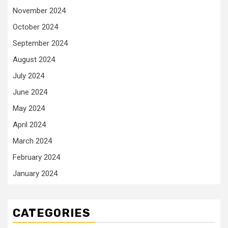
November 2024
October 2024
September 2024
August 2024
July 2024
June 2024
May 2024
April 2024
March 2024
February 2024
January 2024
CATEGORIES