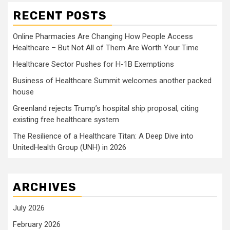
RECENT POSTS
Online Pharmacies Are Changing How People Access
Healthcare – But Not All of Them Are Worth Your Time
Healthcare Sector Pushes for H-1B Exemptions
Business of Healthcare Summit welcomes another packed
house
Greenland rejects Trump’s hospital ship proposal, citing
existing free healthcare system
The Resilience of a Healthcare Titan: A Deep Dive into
UnitedHealth Group (UNH) in 2026
ARCHIVES
July 2026
February 2026