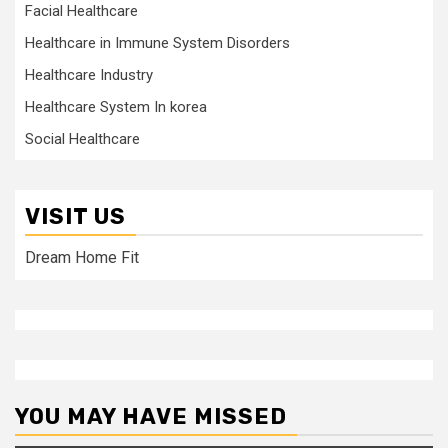
Facial Healthcare
Healthcare in Immune System Disorders
Healthcare Industry
Healthcare System In korea
Social Healthcare
VISIT US
Dream Home Fit
YOU MAY HAVE MISSED