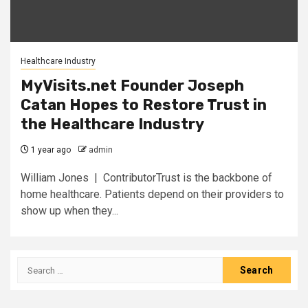
Healthcare Industry
MyVisits.net Founder Joseph
Catan Hopes to Restore Trust in
the Healthcare Industry
1 year ago
admin
William Jones | ContributorTrust is the backbone of
home healthcare. Patients depend on their providers to
show up when they...
Search
for: