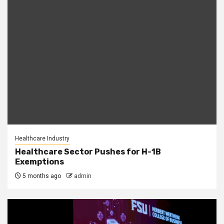
Healthcare Industry
Healthcare Sector Pushes for H-1B
Exemptions
5 months ago
admin