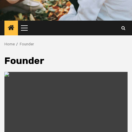
Primary
Menu
Home
Founder
Founder