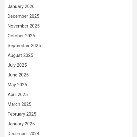
January 2026
December 2025
November 2025
October 2025
September 2025
August 2025
July 2025
June 2025
May 2025
April 2025
March 2025
February 2025
January 2025
December 2024