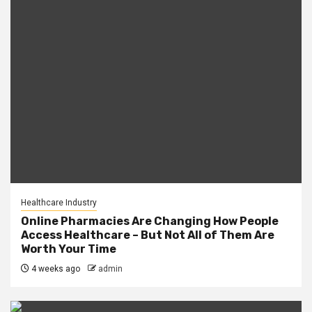
Healthcare Industry
Online Pharmacies Are Changing How People
Access Healthcare – But Not All of Them Are
Worth Your Time
4 weeks ago
admin