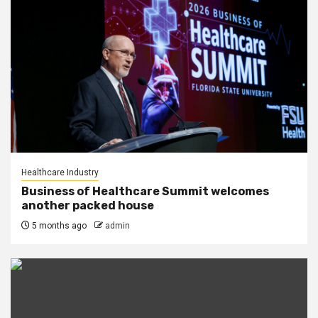
Healthcare Industry
Business of Healthcare Summit welcomes
another packed house
5 months ago
admin