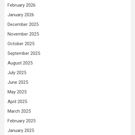
February 2026
January 2026
December 2025
November 2025
October 2025
September 2025
August 2025
July 2025
June 2025
May 2025
April 2025
March 2025
February 2025
January 2025