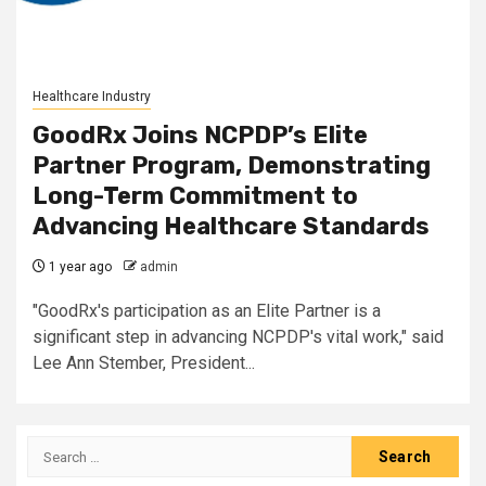
Healthcare Industry
GoodRx Joins NCPDP’s Elite
Partner Program, Demonstrating
Long-Term Commitment to
Advancing Healthcare Standards
1 year ago
admin
"GoodRx's participation as an Elite Partner is a
significant step in advancing NCPDP's vital work," said
Lee Ann Stember, President...
Search
for: