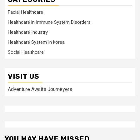
Facial Healthcare
Healthcare in Immune System Disorders
Healthcare Industry
Healthcare System In korea
Social Healthcare
VISIT US
Adventure Awaits Journeyers
YOU MAY HAVE MISSED