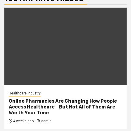
Healthcare Industry
Online Pharmacies Are Changing How People
Access Healthcare – But Not All of Them Are
Worth Your Time
4 weeks ago
admin