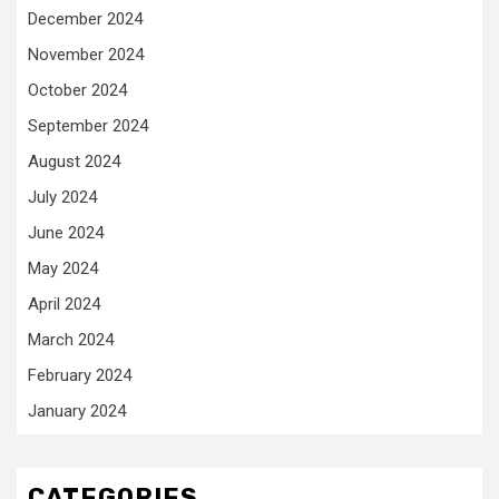
December 2024
November 2024
October 2024
September 2024
August 2024
July 2024
June 2024
May 2024
April 2024
March 2024
February 2024
January 2024
CATEGORIES