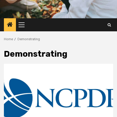
Primary
Menu
Home
Demonstrating
Demonstrating