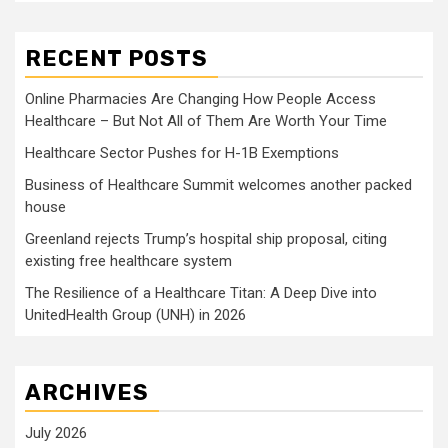
RECENT POSTS
Online Pharmacies Are Changing How People Access
Healthcare – But Not All of Them Are Worth Your Time
Healthcare Sector Pushes for H-1B Exemptions
Business of Healthcare Summit welcomes another packed
house
Greenland rejects Trump’s hospital ship proposal, citing
existing free healthcare system
The Resilience of a Healthcare Titan: A Deep Dive into
UnitedHealth Group (UNH) in 2026
ARCHIVES
July 2026