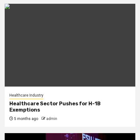
Healthcare Industry
Healthcare Sector Pushes for H-1B
Exemptions
5 months ago
admin