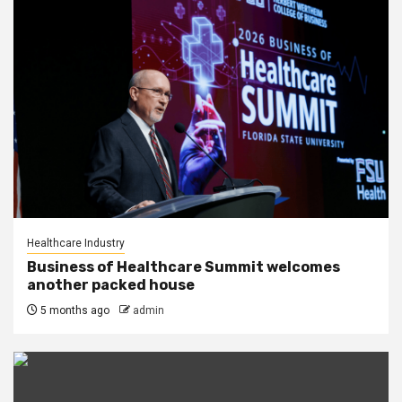
Healthcare Industry
Business of Healthcare Summit welcomes
another packed house
5 months ago
admin