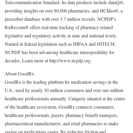
Telecommunication Standard. Its data products include dataQ®,
providing insights on over 80,000 pharmacies, and HCIdea®, a
prescriber database with over 3.7 million records. NCPDP’s
RxReconn® offers real-time tracking of pharmacy-related
legislative and regulatory activity at state and national levels.
Named in federal legislation such as HIPAA and HITECH,
NCPDP has been advancing healthcare interoperability for
decades. Learn more at http://www.ncpdp.org.
About GoodRx
GoodRx is the leading platform for medication savings in the
U.S., used by nearly 30 million consumers and over one million
healthcare professionals annually. Uniquely situated at the center
of the healthcare ecosystem, GoodRx connects consumers,
healthcare professionals, payers, pharmacy benefit managers,
pharmaceutical manufacturers, and retail pharmacies to make
saving on medications easier. By reducing friction and