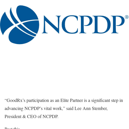
“GoodRx’s participation as an Elite Partner is a significant step in
advancing NCPDP’s vital work,” said Lee Ann Stember,
President & CEO of NCPDP.
Post this