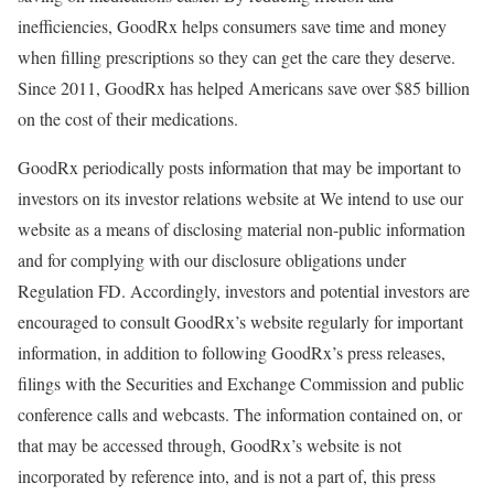
inefficiencies, GoodRx helps consumers save time and money
when filling prescriptions so they can get the care they deserve.
Since 2011, GoodRx has helped Americans save over
$85 billion
on the cost of their medications.
GoodRx periodically posts information that may be important to
investors on its investor relations website at We intend to use our
website as a means of disclosing material non-public information
and for complying with our disclosure obligations under
Regulation FD. Accordingly, investors and potential investors are
encouraged to consult GoodRx’s website regularly for important
information, in addition to following GoodRx’s press releases,
filings with the Securities and Exchange Commission and public
conference calls and webcasts. The information contained on, or
that may be accessed through, GoodRx’s website is not
incorporated by reference into, and is not a part of, this press