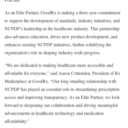
As an Elite Partner, GoodRx is making a three-year commitment
to support the development of standards, industry initiatives, and
NCPDP’s leadership in the healthcare industry. This partnership
also advances education, drives new product development, and
enhances existing NCPDP initiatives, further solidifying the
organization’s role in shaping industry-wide progress.
“We are dedicated to making healthcare more accessible and
affordable for everyone,” said
Aaron Crittenden
, President of Rx
Marketplace at GoodRx. “Our long-standing relationship with
NCPDP has played an essential role in streamlining prescription
access and improving transparency. As an Elite Partner, we look
forward to deepening our collaboration and driving meaningful
advancements in healthcare technology and medication
affordability.”