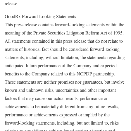
release.
GoodRx Forward-Looking Statements
This press release contains forward-looking statements within the
meaning of the Private Securities Litigation Reform Act of 1995.
All statements contained in this press release that do not relate to
matters of historical fact should be considered forward-looking
statements, including, without limitation, the statements regarding
anticipated future performance of the Company and expected
benefits to the Company related to this NCPDP partnership.
These statements are neither promises nor guarantees, but involve
known and unknown risks, uncertainties and other important
factors that may cause our actual results, performance or
achievements to be materially different from any future results,
performance or achievements expressed or implied by the
forward-looking statements, including, but not limited to, risks
relating to our ability to achieve broad market education and