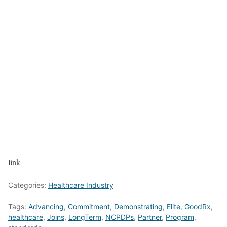
link
Categories:
Healthcare Industry
Tags:
Advancing
,
Commitment
,
Demonstrating
,
Elite
,
GoodRx
,
healthcare
,
Joins
,
LongTerm
,
NCPDPs
,
Partner
,
Program
,