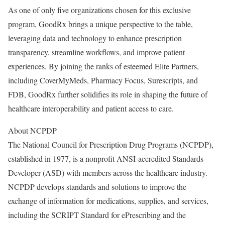
As one of only five organizations chosen for this exclusive
program, GoodRx brings a unique perspective to the table,
leveraging data and technology to enhance prescription
transparency, streamline workflows, and improve patient
experiences. By joining the ranks of esteemed Elite Partners,
including CoverMyMeds, Pharmacy Focus, Surescripts, and
FDB, GoodRx further solidifies its role in shaping the future of
healthcare interoperability and patient access to care.
About NCPDP
The National Council for Prescription Drug Programs (NCPDP),
established in 1977, is a nonprofit ANSI-accredited Standards
Developer (ASD) with members across the healthcare industry.
NCPDP develops standards and solutions to improve the
exchange of information for medications, supplies, and services,
including the SCRIPT Standard for ePrescribing and the