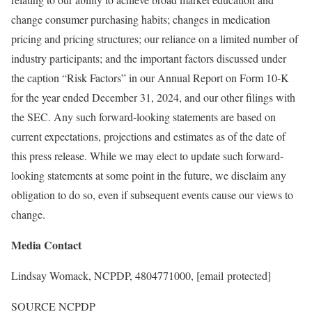
change consumer purchasing habits; changes in medication
pricing and pricing structures; our reliance on a limited number of
industry participants; and the important factors discussed under
the caption “Risk Factors” in our Annual Report on Form 10-K
for the year ended
December 31, 2024
, and our other filings with
the SEC. Any such forward-looking statements are based on
current expectations, projections and estimates as of the date of
this press release. While we may elect to update such forward-
looking statements at some point in the future, we disclaim any
obligation to do so, even if subsequent events cause our views to
change.
Media Contact
Lindsay Womack
, NCPDP, 4804771000,
[email protected]
SOURCE NCPDP