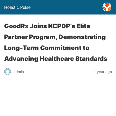
Holistic Pulse
GoodRx Joins NCPDP’s Elite
Partner Program, Demonstrating
Long-Term Commitment to
Advancing Healthcare Standards
admin
1 year ago