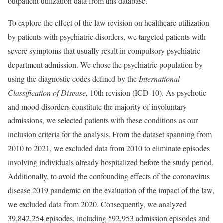
outpatient utilization data from this database.
To explore the effect of the law revision on healthcare utilization
by patients with psychiatric disorders, we targeted patients with
severe symptoms that usually result in compulsory psychiatric
department admission. We chose the psychiatric population by
using the diagnostic codes defined by the
International
Classification of Disease
, 10th revision (ICD-10). As psychotic
and mood disorders constitute the majority of involuntary
admissions, we selected patients with these conditions as our
inclusion criteria for the analysis. From the dataset spanning from
2010 to 2021, we excluded data from 2010 to eliminate episodes
involving individuals already hospitalized before the study period.
Additionally, to avoid the confounding effects of the coronavirus
disease 2019 pandemic on the evaluation of the impact of the law,
we excluded data from 2020. Consequently, we analyzed
39,842,254 episodes, including 592,953 admission episodes and