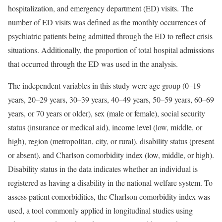
hospitalization, and emergency department (ED) visits. The
number of ED visits was defined as the monthly occurrences of
psychiatric patients being admitted through the ED to reflect crisis
situations. Additionally, the proportion of total hospital admissions
that occurred through the ED was used in the analysis.
The independent variables in this study were age group (0–19
years, 20–29 years, 30–39 years, 40–49 years, 50–59 years, 60–69
years, or 70 years or older), sex (male or female), social security
status (insurance or medical aid), income level (low, middle, or
high), region (metropolitan, city, or rural), disability status (present
or absent), and Charlson comorbidity index (low, middle, or high).
Disability status in the data indicates whether an individual is
registered as having a disability in the national welfare system. To
assess patient comorbidities, the Charlson comorbidity index was
used, a tool commonly applied in longitudinal studies using