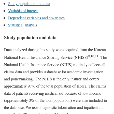
Study population and data
Variable of interest
Dependent variables and covariates
Statistical analysis
Study population and data
Data analyzed during this study were acquired from the Korean
9,10,11
National Health Insurance Sharing Service (NHISS)
. The
National Health Insurance Service (NHIS) routinely collects all
claims data and provides a database for academic investigation
and policymaking. The NHIS is the only insurer and covers
approximately 97% of the total population of Korea. The claims
data of patients receiving medical aid because of low income
(approximately 3% of the total population) were also included in
the database. We used diagnostic information and inpatient and