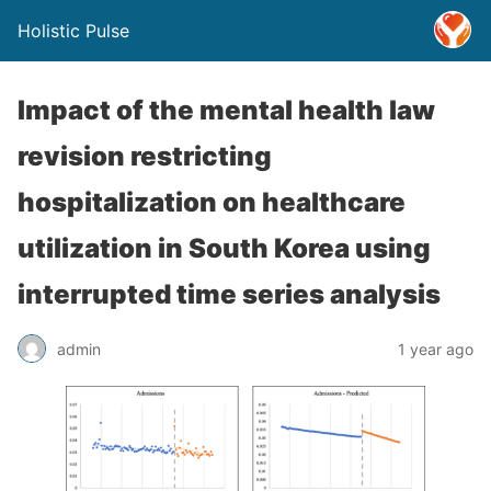
Holistic Pulse
Impact of the mental health law
revision restricting
hospitalization on healthcare
utilization in South Korea using
interrupted time series analysis
admin
1 year ago