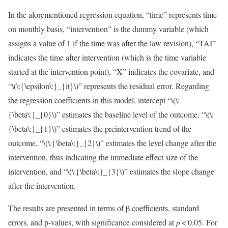
In the aforementioned regression equation, “time” represents time
on monthly basis, “intervention” is the dummy variable (which
assigns a value of 1 if the time was after the law revision), “TAI”
indicates the time after intervention (which is the time variable
started at the intervention point), “X” indicates the covariate, and
“
\(\:{\epsilon\:}_{it}\)
” represents the residual error. Regarding
the regression coefficients in this model, intercept “
\(\:
{\beta\:}_{0}\)
” estimates the baseline level of the outcome, “
\(\:
{\beta\:}_{1}\)
” estimates the preintervention trend of the
outcome, “
\(\:{\beta\:}_{2}\)
” estimates the level change after the
intervention, thus indicating the immediate effect size of the
intervention, and “
\(\:{\beta\:}_{3}\)
” estimates the slope change
after the intervention.
The results are presented in terms of β coefficients, standard
errors, and p-values, with significance considered at
p
< 0.05. For