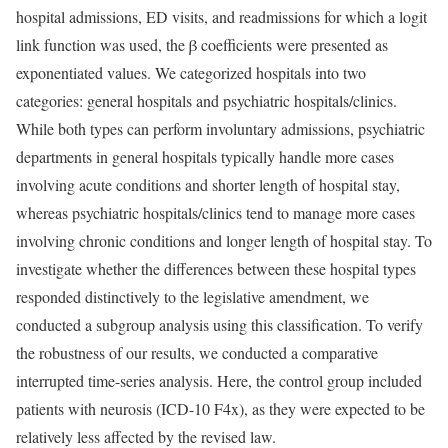
hospital admissions, ED visits, and readmissions for which a logit
link function was used, the β coefficients were presented as
exponentiated values. We categorized hospitals into two
categories: general hospitals and psychiatric hospitals/clinics.
While both types can perform involuntary admissions, psychiatric
departments in general hospitals typically handle more cases
involving acute conditions and shorter length of hospital stay,
whereas psychiatric hospitals/clinics tend to manage more cases
involving chronic conditions and longer length of hospital stay. To
investigate whether the differences between these hospital types
responded distinctively to the legislative amendment, we
conducted a subgroup analysis using this classification. To verify
the robustness of our results, we conducted a comparative
interrupted time-series analysis. Here, the control group included
patients with neurosis (ICD-10 F4x), as they were expected to be
relatively less affected by the revised law.