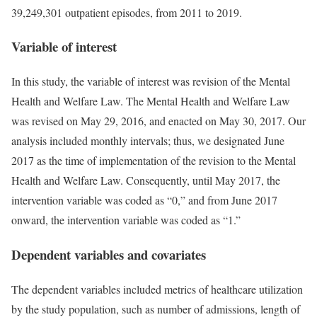
39,249,301 outpatient episodes, from 2011 to 2019.
Variable of interest
In this study, the variable of interest was revision of the Mental
Health and Welfare Law. The Mental Health and Welfare Law
was revised on May 29, 2016, and enacted on May 30, 2017. Our
analysis included monthly intervals; thus, we designated June
2017 as the time of implementation of the revision to the Mental
Health and Welfare Law. Consequently, until May 2017, the
intervention variable was coded as “0,” and from June 2017
onward, the intervention variable was coded as “1.”
Dependent variables and covariates
The dependent variables included metrics of healthcare utilization
by the study population, such as number of admissions, length of