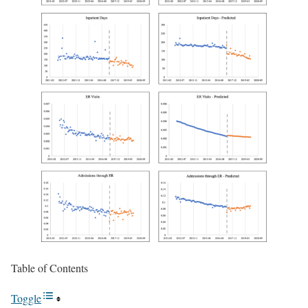
Table of Contents
Toggle