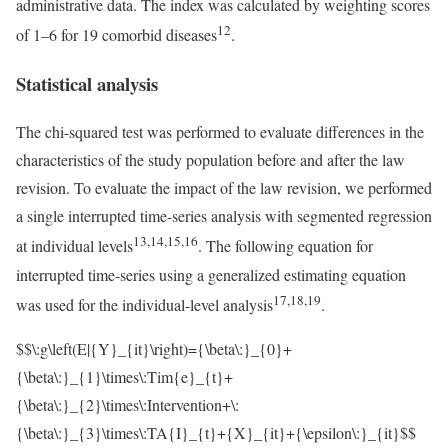
administrative data. The index was calculated by weighting scores
12
of 1–6 for 19 comorbid diseases
.
Statistical analysis
The chi-squared test was performed to evaluate differences in the
characteristics of the study population before and after the law
revision. To evaluate the impact of the law revision, we performed
a single interrupted time-series analysis with segmented regression
13,14,15,16
at individual levels
. The following equation for
interrupted time-series using a generalized estimating equation
17,18,19
was used for the individual-level analysis
.
$$\:g\left(E|{Y}_{it}\right)={\beta\:}_{0}+
{\beta\:}_{1}\times\:Tim{e}_{t}+
{\beta\:}_{2}\times\:Intervention+\:
{\beta\:}_{3}\times\:TA{I}_{t}+{X}_{it}+{\epsilon\:}_{it}$$