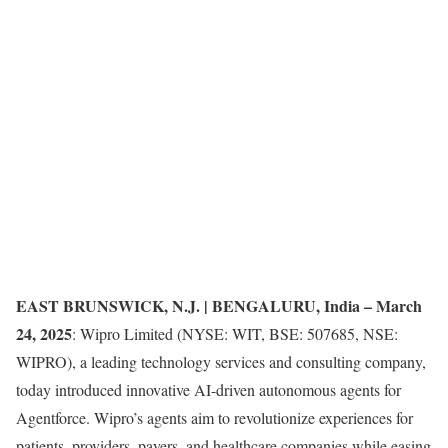
EAST BRUNSWICK, N.J. | BENGALURU, India – March
24, 2025
: Wipro Limited (NYSE: WIT, BSE: 507685, NSE:
WIPRO), a leading technology services and consulting company,
today introduced innovative AI-driven autonomous agents for
Agentforce. Wipro’s agents aim to revolutionize experiences for
patients, providers, payers, and healthcare companies while easing