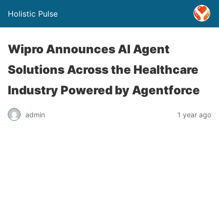
Holistic Pulse
Wipro Announces AI Agent
Solutions Across the Healthcare
Industry Powered by Agentforce
admin
1 year ago