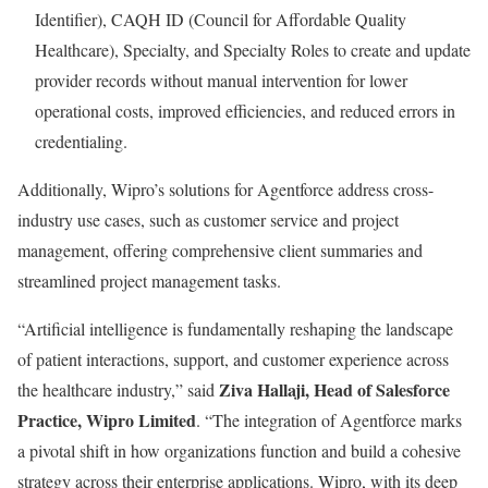
Identifier), CAQH ID (Council for Affordable Quality
Healthcare), Specialty, and Specialty Roles to create and update
provider records without manual intervention for lower
operational costs, improved efficiencies, and reduced errors in
credentialing.
Additionally, Wipro’s solutions for Agentforce address cross-
industry use cases, such as customer service and project
management, offering comprehensive client summaries and
streamlined project management tasks.
“Artificial intelligence is fundamentally reshaping the landscape
of patient interactions, support, and customer experience across
Ziva Hallaji, Head of Salesforce
the healthcare industry,” said
Practice, Wipro Limited
. “The integration of Agentforce marks
a pivotal shift in how organizations function and build a cohesive
strategy across their enterprise applications. Wipro, with its deep