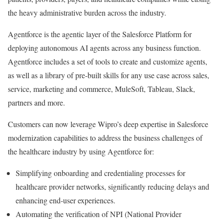
the heavy administrative burden across the industry.
Agentforce is the agentic layer of the Salesforce Platform for
deploying autonomous AI agents across any business function.
Agentforce includes a set of tools to create and customize agents,
as well as a library of pre-built skills for any use case across sales,
service, marketing and commerce, MuleSoft, Tableau, Slack,
partners and more.
Customers can now leverage Wipro’s deep expertise in Salesforce
modernization capabilities to address the business challenges of
the healthcare industry by using Agentforce for:
Simplifying onboarding and credentialing processes for
healthcare provider networks, significantly reducing delays and
enhancing end-user experiences.
Automating the verification of NPI (National Provider