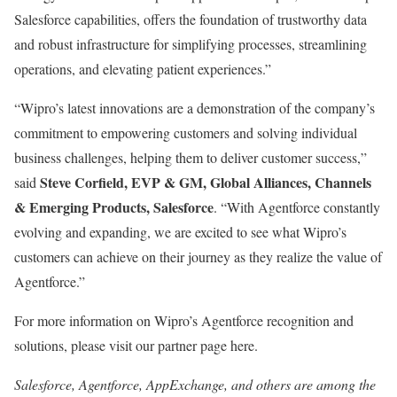
Salesforce capabilities, offers the foundation of trustworthy data
and robust infrastructure for simplifying processes, streamlining
operations, and elevating patient experiences.”
“Wipro’s latest innovations are a demonstration of the company’s
commitment to empowering customers and solving individual
business challenges, helping them to deliver customer success,”
Steve Corfield, EVP & GM, Global Alliances, Channels
said
& Emerging Products, Salesforce
. “With Agentforce constantly
evolving and expanding, we are excited to see what Wipro’s
customers can achieve on their journey as they realize the value of
Agentforce.”
For more information on Wipro’s Agentforce recognition and
solutions, please visit our partner page here.
Salesforce, Agentforce, AppExchange, and others are among the