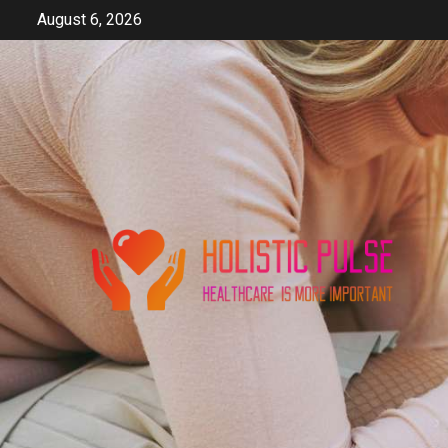
Skip
August 6, 2026
to
content