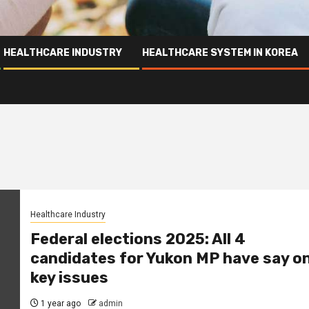
HEALTHCARE INDUSTRY
HEALTHCARE SYSTEM IN KOREA
Healthcare Industry
Federal elections 2025: All 4
candidates for Yukon MP have say o
key issues
1 year ago
admin