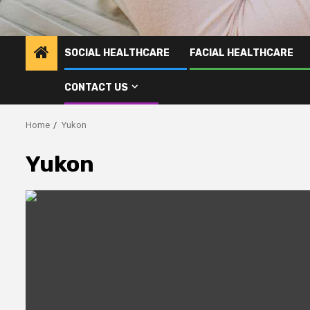
SOCIAL HEALTHCARE
FACIAL HEALTHCARE
CONTACT US
Home
Yukon
Yukon