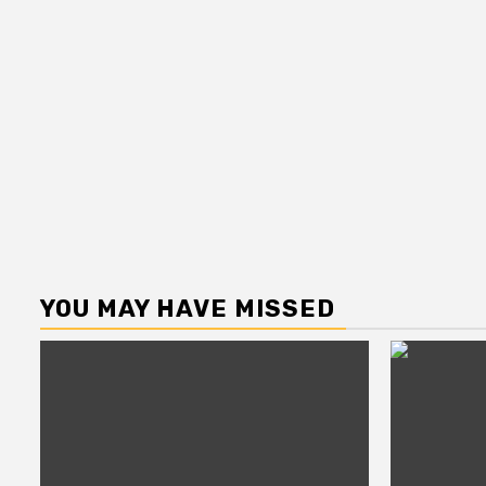
YOU MAY HAVE MISSED