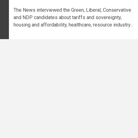
The News interviewed the Green, Liberal, Conservative
and NDP candidates about tariffs and sovereignty,
housing and affordability, healthcare, resource industry...