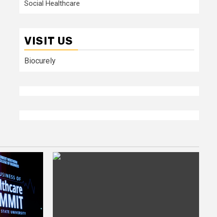
Social Healthcare
VISIT US
Biocurely