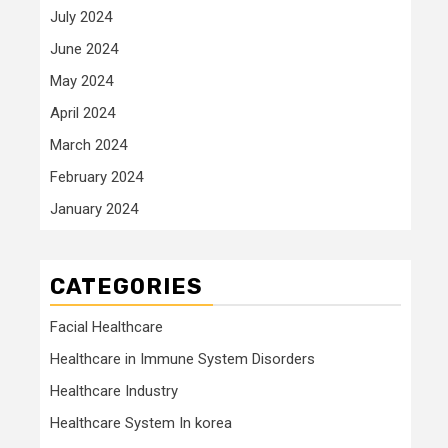
July 2024
June 2024
May 2024
April 2024
March 2024
February 2024
January 2024
CATEGORIES
Facial Healthcare
Healthcare in Immune System Disorders
Healthcare Industry
Healthcare System In korea