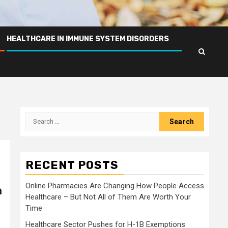
HEALTHCARE IN IMMUNE SYSTEM DISORDERS
Search
for:
RECENT POSTS
Online Pharmacies Are Changing How People Access
n
Healthcare – But Not All of Them Are Worth Your
Time
Healthcare Sector Pushes for H-1B Exemptions