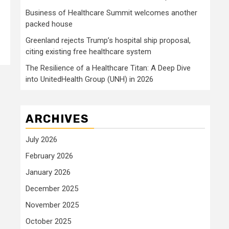
Business of Healthcare Summit welcomes another
packed house
Greenland rejects Trump’s hospital ship proposal,
citing existing free healthcare system
The Resilience of a Healthcare Titan: A Deep Dive
into UnitedHealth Group (UNH) in 2026
ARCHIVES
July 2026
February 2026
January 2026
December 2025
November 2025
October 2025