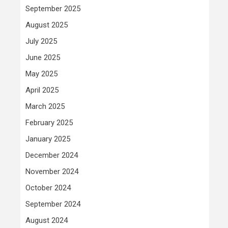
September 2025
August 2025
July 2025
June 2025
May 2025
April 2025
March 2025
February 2025
January 2025
December 2024
November 2024
October 2024
September 2024
August 2024