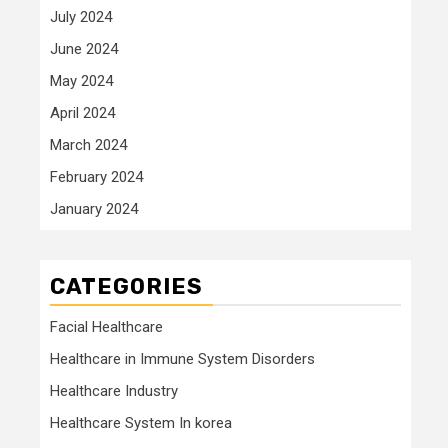
July 2024
June 2024
May 2024
April 2024
March 2024
February 2024
January 2024
CATEGORIES
Facial Healthcare
Healthcare in Immune System Disorders
Healthcare Industry
Healthcare System In korea