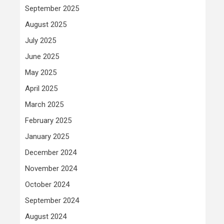
September 2025
August 2025
July 2025
June 2025
May 2025
April 2025
March 2025
February 2025
January 2025
December 2024
November 2024
October 2024
September 2024
August 2024