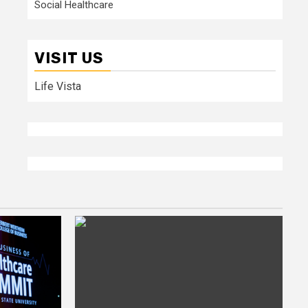
Social Healthcare
VISIT US
Life Vista