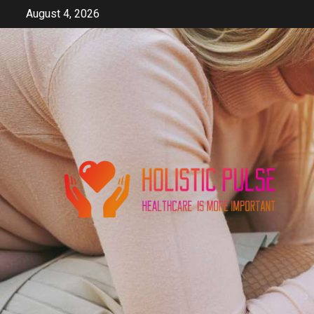
Skip
August 4, 2026
to
content