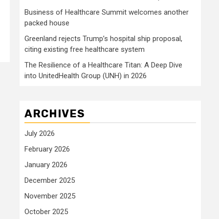
Business of Healthcare Summit welcomes another
packed house
Greenland rejects Trump’s hospital ship proposal,
citing existing free healthcare system
The Resilience of a Healthcare Titan: A Deep Dive
into UnitedHealth Group (UNH) in 2026
ARCHIVES
July 2026
February 2026
January 2026
December 2025
November 2025
October 2025