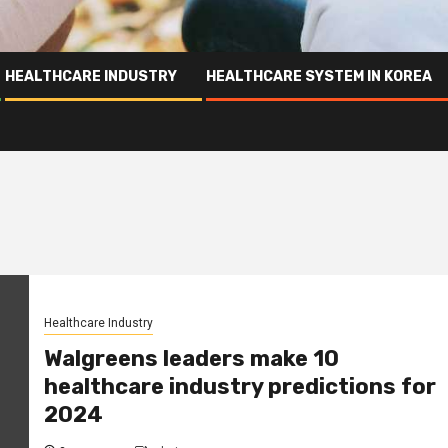
HEALTHCARE INDUSTRY
HEALTHCARE SYSTEM IN KOREA
Healthcare Industry
Walgreens leaders make 10
healthcare industry predictions for
2024