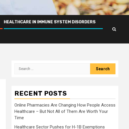
HEALTHCARE IN IMMUNE SYSTEM DISORDERS
Search
for:
RECENT POSTS
Online Pharmacies Are Changing How People Access
Healthcare – But Not All of Them Are Worth Your
Time
Healthcare Sector Pushes for H-1B Exemptions