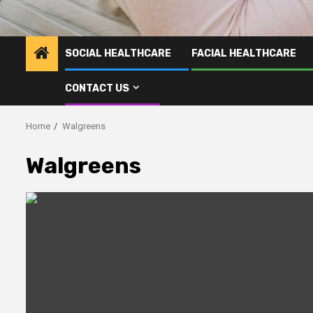
SOCIAL HEALTHCARE
FACIAL HEALTHCARE
CONTACT US
Home
Walgreens
Walgreens