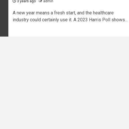
3 years ago
admin
A new year means a fresh start, and the healthcare
industry could certainly use it. A 2023 Harris Poll shows...