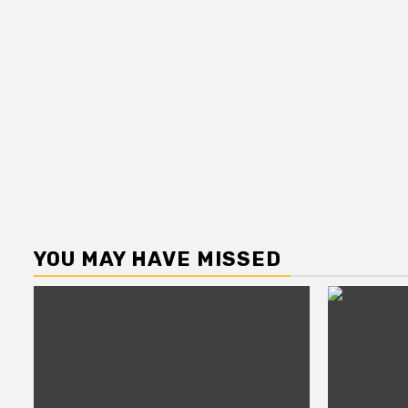
YOU MAY HAVE MISSED