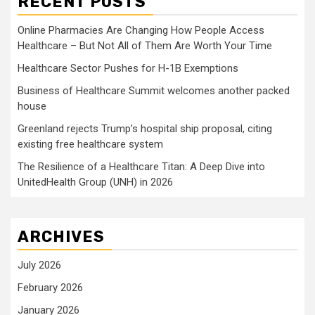
RECENT POSTS
Online Pharmacies Are Changing How People Access
Healthcare – But Not All of Them Are Worth Your Time
Healthcare Sector Pushes for H-1B Exemptions
Business of Healthcare Summit welcomes another packed
house
Greenland rejects Trump’s hospital ship proposal, citing
existing free healthcare system
The Resilience of a Healthcare Titan: A Deep Dive into
UnitedHealth Group (UNH) in 2026
ARCHIVES
July 2026
February 2026
January 2026