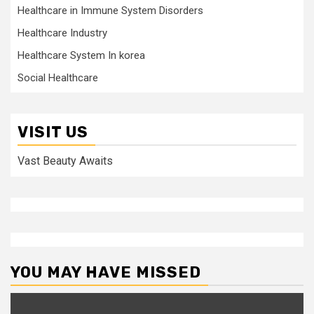
Healthcare in Immune System Disorders
Healthcare Industry
Healthcare System In korea
Social Healthcare
VISIT US
Vast Beauty Awaits
YOU MAY HAVE MISSED