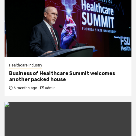
Healthcare Industry
Business of Healthcare Summit welcomes
another packed house
6 months ago
admin