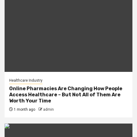
Healthcare Industry
Online Pharmacies Are Changing How People
Access Healthcare – But Not All of Them Are
Worth Your Time
1 month ago
admin