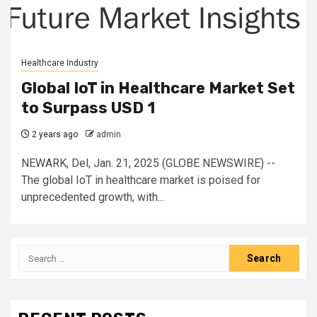
Healthcare Industry
Global IoT in Healthcare Market Set
to Surpass USD 1
2 years ago
admin
NEWARK, Del, Jan. 21, 2025 (GLOBE NEWSWIRE) --
The global IoT in healthcare market is poised for
unprecedented growth, with...
Search
for: