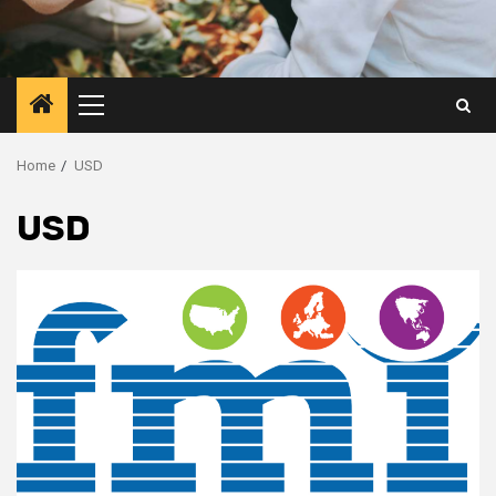
Primary
Menu
Home
USD
USD