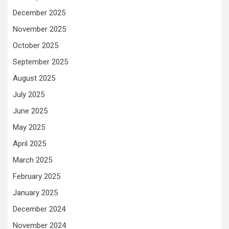
December 2025
November 2025
October 2025
September 2025
August 2025
July 2025
June 2025
May 2025
April 2025
March 2025
February 2025
January 2025
December 2024
November 2024