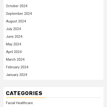
October 2024
September 2024
August 2024
July 2024
June 2024
May 2024
April 2024
March 2024
February 2024
January 2024
CATEGORIES
Facial Healthcare