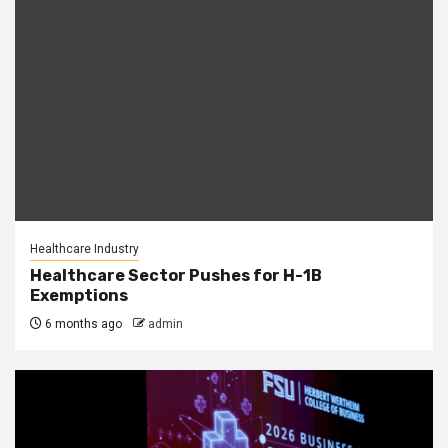
Healthcare Industry
Healthcare Sector Pushes for H-1B
Exemptions
6 months ago
admin