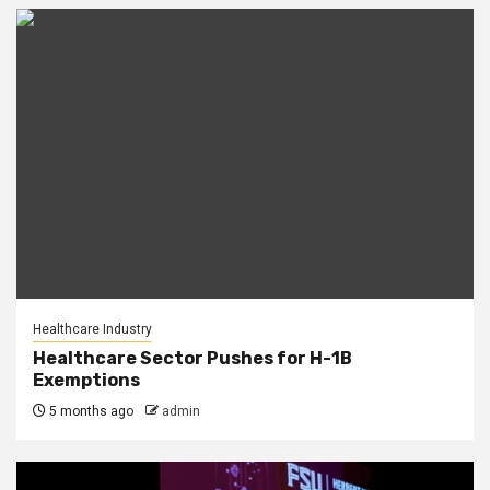
Healthcare Industry
Healthcare Sector Pushes for H-1B
Exemptions
5 months ago
admin