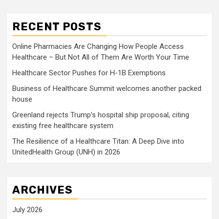
RECENT POSTS
Online Pharmacies Are Changing How People Access
Healthcare – But Not All of Them Are Worth Your Time
Healthcare Sector Pushes for H-1B Exemptions
Business of Healthcare Summit welcomes another packed
house
Greenland rejects Trump’s hospital ship proposal, citing
existing free healthcare system
The Resilience of a Healthcare Titan: A Deep Dive into
UnitedHealth Group (UNH) in 2026
ARCHIVES
July 2026