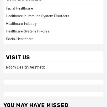
Facial Healthcare
Healthcare in Immune System Disorders
Healthcare Industry
Healthcare System In korea
Social Healthcare
VISIT US
Room Design Aesthetic
YOU MAY HAVE MISSED