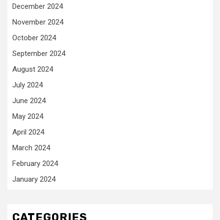
December 2024
November 2024
October 2024
September 2024
August 2024
July 2024
June 2024
May 2024
April 2024
March 2024
February 2024
January 2024
CATEGORIES