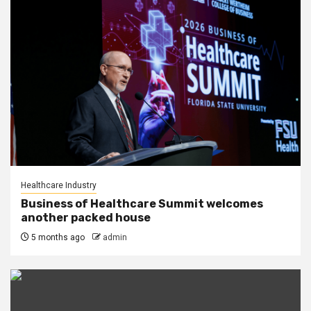
Healthcare Industry
Business of Healthcare Summit welcomes
another packed house
5 months ago
admin