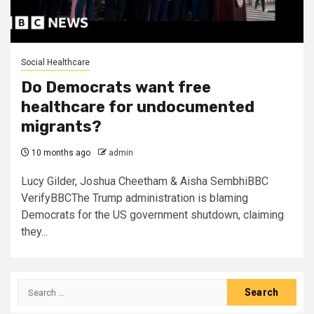
Social Healthcare
Do Democrats want free
healthcare for undocumented
migrants?
10 months ago
admin
Lucy Gilder, Joshua Cheetham & Aisha SembhiBBC
VerifyBBCThe Trump administration is blaming
Democrats for the US government shutdown, claiming
they...
Search
for: