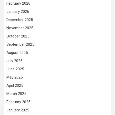
February 2026
January 2026
December 2025
November 2025
October 2025
September 2025
August 2025
July 2025
June 2025
May 2025
April 2025
March 2025
February 2025
January 2025