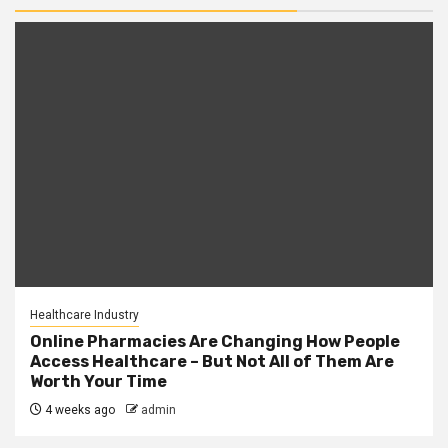
Healthcare Industry
Online Pharmacies Are Changing How People
Access Healthcare – But Not All of Them Are
Worth Your Time
4 weeks ago
admin