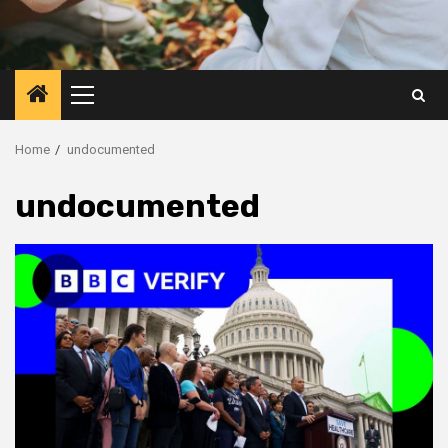
Primary
Menu
Home
undocumented
undocumented