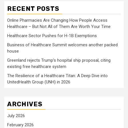
RECENT POSTS
Online Pharmacies Are Changing How People Access
Healthcare – But Not All of Them Are Worth Your Time
Healthcare Sector Pushes for H-1B Exemptions
Business of Healthcare Summit welcomes another packed
house
Greenland rejects Trump’s hospital ship proposal, citing
existing free healthcare system
The Resilience of a Healthcare Titan: A Deep Dive into
UnitedHealth Group (UNH) in 2026
ARCHIVES
July 2026
February 2026