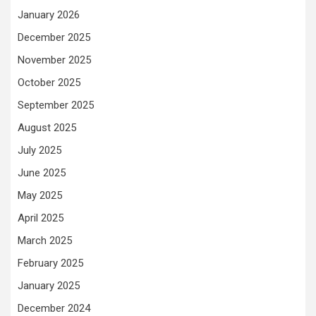
January 2026
December 2025
November 2025
October 2025
September 2025
August 2025
July 2025
June 2025
May 2025
April 2025
March 2025
February 2025
January 2025
December 2024