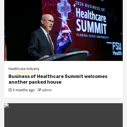
Healthcare Industry
Business of Healthcare Summit welcomes
another packed house
5 months ago
admin