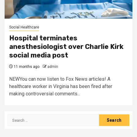
Social Healthcare
Hospital terminates
anesthesiologist over Charlie Kirk
social media post
11 months ago
admin
NEWYou can now listen to Fox News articles! A
healthcare worker in Virginia has been fired after
making controversial comments...
Search
for: