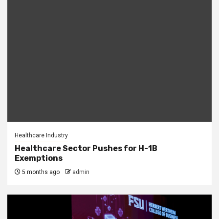
Healthcare Industry
Healthcare Sector Pushes for H-1B
Exemptions
5 months ago
admin