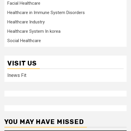
Facial Healthcare
Healthcare in Immune System Disorders
Healthcare Industry
Healthcare System In korea
Social Healthcare
VISIT US
Inews Fit
YOU MAY HAVE MISSED