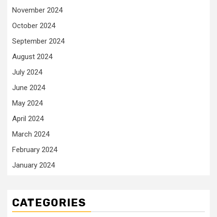
November 2024
October 2024
September 2024
August 2024
July 2024
June 2024
May 2024
April 2024
March 2024
February 2024
January 2024
CATEGORIES