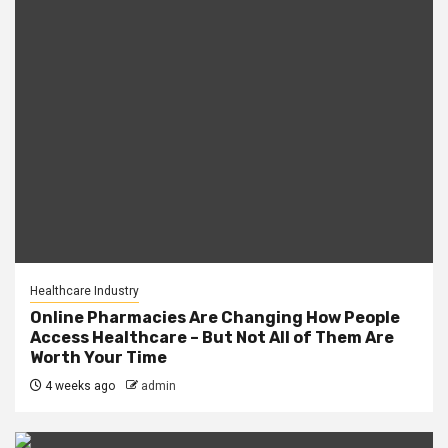
Healthcare Industry
Online Pharmacies Are Changing How People
Access Healthcare – But Not All of Them Are
Worth Your Time
4 weeks ago
admin