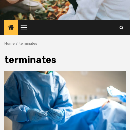
Primary
Menu
Home
terminates
terminates