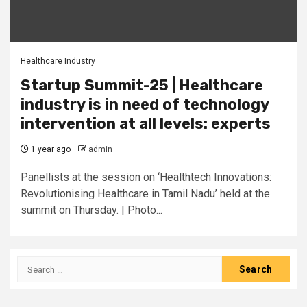
Healthcare Industry
Startup Summit-25 | Healthcare
industry is in need of technology
intervention at all levels: experts
1 year ago
admin
Panellists at the session on ‘Healthtech Innovations:
Revolutionising Healthcare in Tamil Nadu’ held at the
summit on Thursday. | Photo...
Search
for: