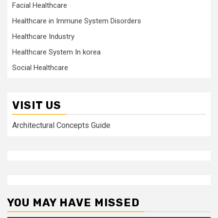
Facial Healthcare
Healthcare in Immune System Disorders
Healthcare Industry
Healthcare System In korea
Social Healthcare
VISIT US
Architectural Concepts Guide
YOU MAY HAVE MISSED