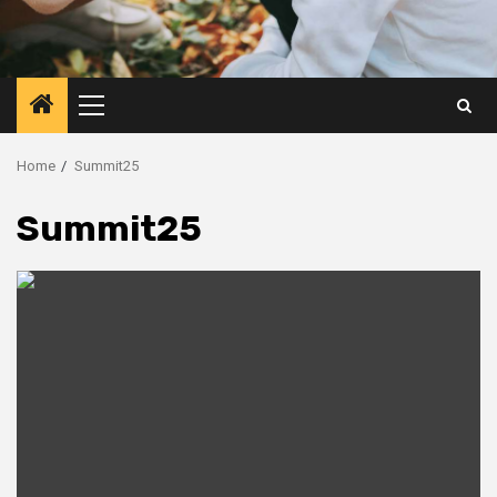
Primary
Menu
Home
Summit25
Summit25