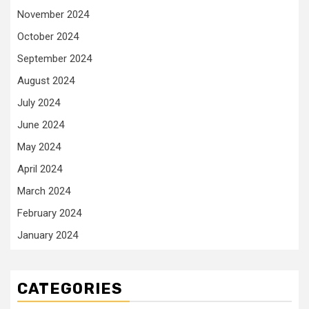
November 2024
October 2024
September 2024
August 2024
July 2024
June 2024
May 2024
April 2024
March 2024
February 2024
January 2024
CATEGORIES