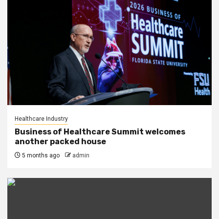
Healthcare Industry
Business of Healthcare Summit welcomes
another packed house
5 months ago
admin