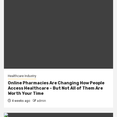
Healthcare Industry
Online Pharmacies Are Changing How People
Access Healthcare – But Not All of Them Are
Worth Your Time
4 weeks ago
admin