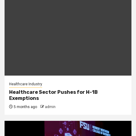
Healthcare Industry
Healthcare Sector Pushes for H-1B
Exemptions
5 months ago
admin