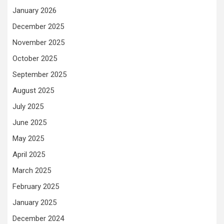
January 2026
December 2025
November 2025
October 2025
September 2025
August 2025
July 2025
June 2025
May 2025
April 2025
March 2025
February 2025
January 2025
December 2024