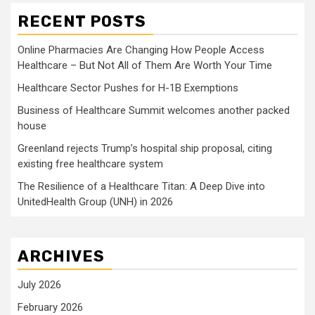
RECENT POSTS
Online Pharmacies Are Changing How People Access
Healthcare – But Not All of Them Are Worth Your Time
Healthcare Sector Pushes for H-1B Exemptions
Business of Healthcare Summit welcomes another packed
house
Greenland rejects Trump’s hospital ship proposal, citing
existing free healthcare system
The Resilience of a Healthcare Titan: A Deep Dive into
UnitedHealth Group (UNH) in 2026
ARCHIVES
July 2026
February 2026