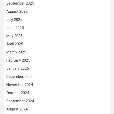
September 2025
August 2025
July 2025
June 2025
May 2025
April 2025
March 2025
February 2025
January 2025
December 2024
November 2024
October 2024
September 2024
August 2024