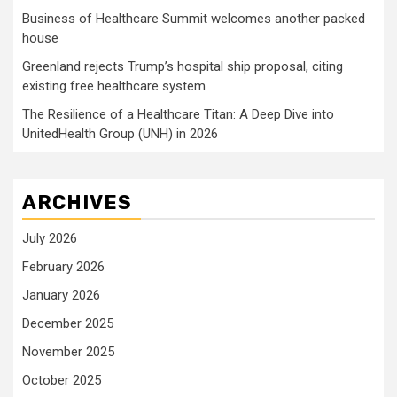
Business of Healthcare Summit welcomes another packed
house
Greenland rejects Trump’s hospital ship proposal, citing
existing free healthcare system
The Resilience of a Healthcare Titan: A Deep Dive into
UnitedHealth Group (UNH) in 2026
ARCHIVES
July 2026
February 2026
January 2026
December 2025
November 2025
October 2025