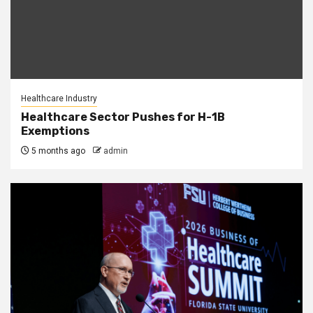
Healthcare Industry
Healthcare Sector Pushes for H-1B
Exemptions
5 months ago
admin