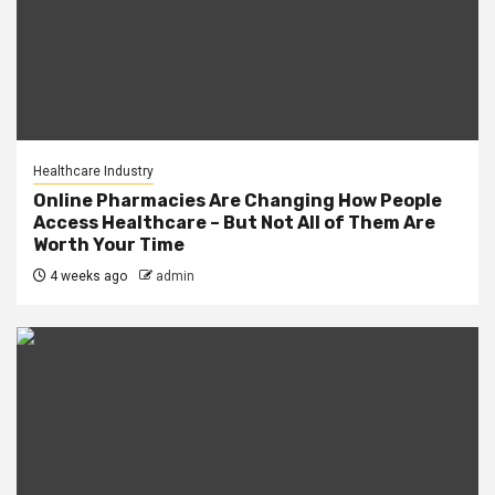
Healthcare Industry
Online Pharmacies Are Changing How People
Access Healthcare – But Not All of Them Are
Worth Your Time
4 weeks ago
admin