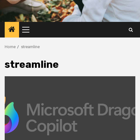
Primary
Menu
Home
streamline
streamline