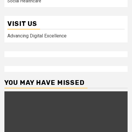
Social Healthcare
VISIT US
Advancing Digital Excellence
YOU MAY HAVE MISSED