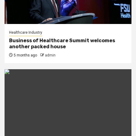
Healthcare Industry
Business of Healthcare Summit welcomes
another packed house
5 months ago
admin