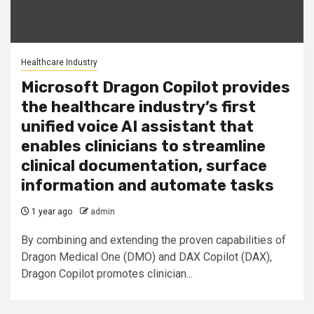
Healthcare Industry
Microsoft Dragon Copilot provides
the healthcare industry’s first
unified voice AI assistant that
enables clinicians to streamline
clinical documentation, surface
information and automate tasks
1 year ago
admin
By combining and extending the proven capabilities of
Dragon Medical One (DMO) and DAX Copilot (DAX),
Dragon Copilot promotes clinician...