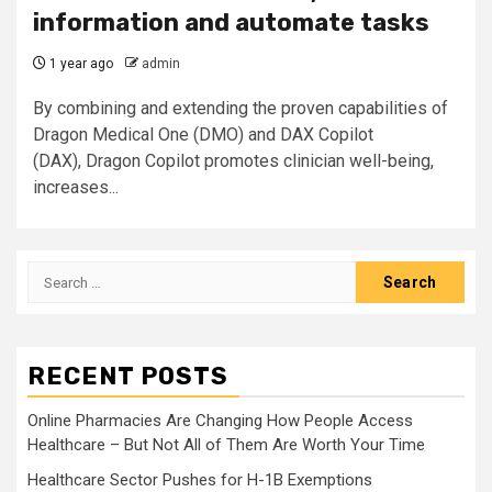
information and automate tasks
1 year ago
admin
By combining and extending the proven capabilities of
Dragon Medical One (DMO) and DAX Copilot
(DAX), Dragon Copilot promotes clinician well-being,
increases...
Search
for:
RECENT POSTS
Online Pharmacies Are Changing How People Access
Healthcare – But Not All of Them Are Worth Your Time
Healthcare Sector Pushes for H-1B Exemptions