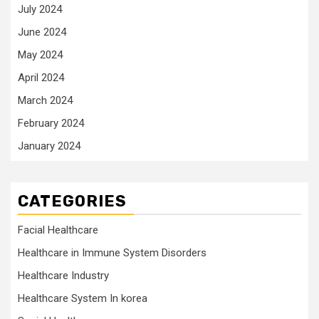
July 2024
June 2024
May 2024
April 2024
March 2024
February 2024
January 2024
CATEGORIES
Facial Healthcare
Healthcare in Immune System Disorders
Healthcare Industry
Healthcare System In korea