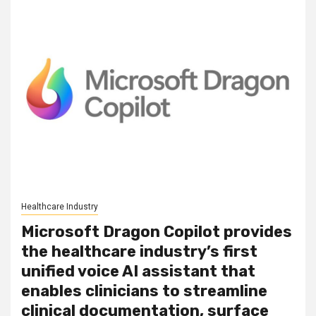
Healthcare Industry
Microsoft Dragon Copilot provides
the healthcare industry’s first
unified voice AI assistant that
enables clinicians to streamline
clinical documentation, surface