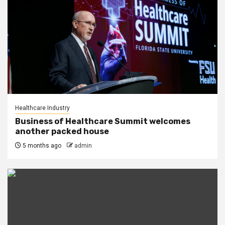
Healthcare Industry
Business of Healthcare Summit welcomes
another packed house
5 months ago
admin