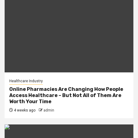
Healthcare Industry
Online Pharmacies Are Changing How People
Access Healthcare – But Not All of Them Are
Worth Your Time
4 weeks ago
admin