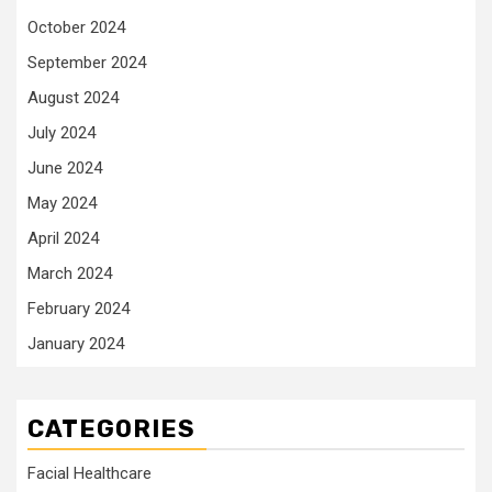
October 2024
September 2024
August 2024
July 2024
June 2024
May 2024
April 2024
March 2024
February 2024
January 2024
CATEGORIES
Facial Healthcare