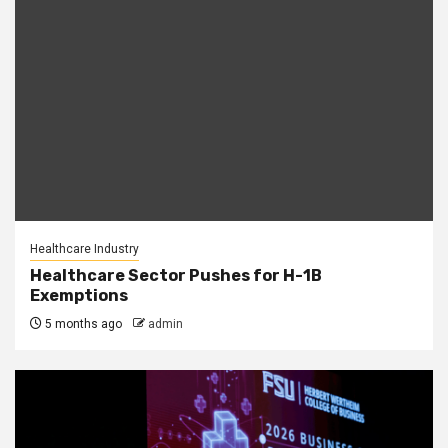
Healthcare Industry
Healthcare Sector Pushes for H-1B
Exemptions
5 months ago
admin