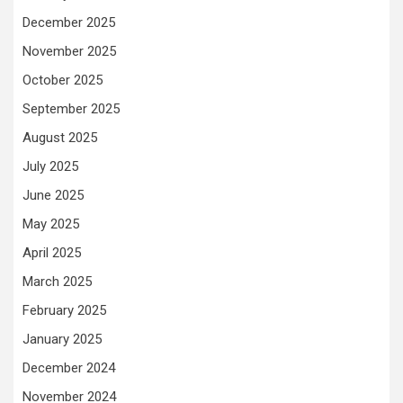
December 2025
November 2025
October 2025
September 2025
August 2025
July 2025
June 2025
May 2025
April 2025
March 2025
February 2025
January 2025
December 2024
November 2024