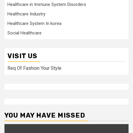
Healthcare in Immune System Disorders
Healthcare Industry
Healthcare System In korea
Social Healthcare
VISIT US
Req Of Fashion Your Style
YOU MAY HAVE MISSED