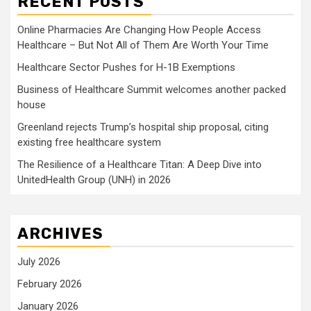
RECENT POSTS
Online Pharmacies Are Changing How People Access
Healthcare – But Not All of Them Are Worth Your Time
Healthcare Sector Pushes for H-1B Exemptions
Business of Healthcare Summit welcomes another packed
house
Greenland rejects Trump’s hospital ship proposal, citing
existing free healthcare system
The Resilience of a Healthcare Titan: A Deep Dive into
UnitedHealth Group (UNH) in 2026
ARCHIVES
July 2026
February 2026
January 2026