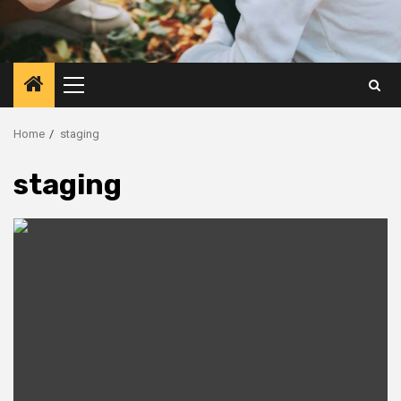
Primary
Menu
Home
staging
staging