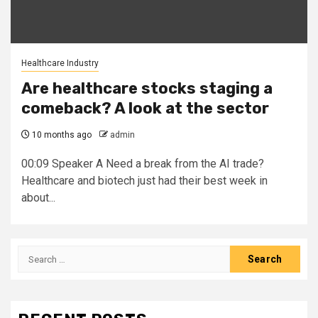
Healthcare Industry
Are healthcare stocks staging a
comeback? A look at the sector
10 months ago
admin
00:09 Speaker A Need a break from the AI trade?
Healthcare and biotech just had their best week in
about...
Search
for: