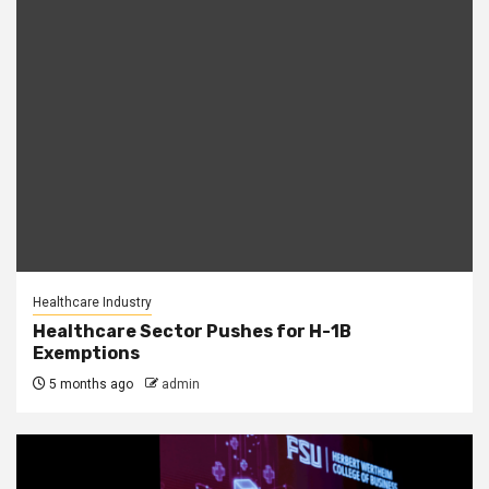
Healthcare Industry
Healthcare Sector Pushes for H-1B
Exemptions
5 months ago
admin