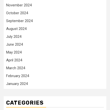
November 2024
October 2024
September 2024
August 2024
July 2024
June 2024
May 2024
April 2024
March 2024
February 2024
January 2024
CATEGORIES