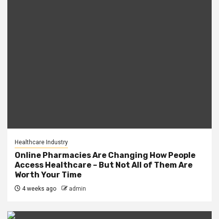
Healthcare Industry
Online Pharmacies Are Changing How People
Access Healthcare – But Not All of Them Are
Worth Your Time
4 weeks ago
admin