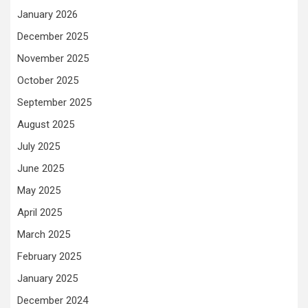
January 2026
December 2025
November 2025
October 2025
September 2025
August 2025
July 2025
June 2025
May 2025
April 2025
March 2025
February 2025
January 2025
December 2024