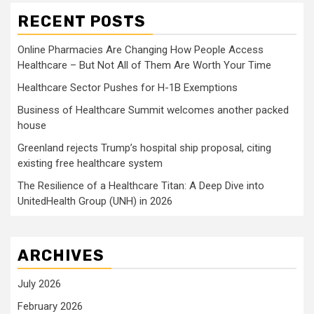
RECENT POSTS
Online Pharmacies Are Changing How People Access
Healthcare – But Not All of Them Are Worth Your Time
Healthcare Sector Pushes for H-1B Exemptions
Business of Healthcare Summit welcomes another packed
house
Greenland rejects Trump’s hospital ship proposal, citing
existing free healthcare system
The Resilience of a Healthcare Titan: A Deep Dive into
UnitedHealth Group (UNH) in 2026
ARCHIVES
July 2026
February 2026