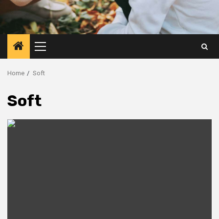
Primary
Menu
Home
Soft
Soft