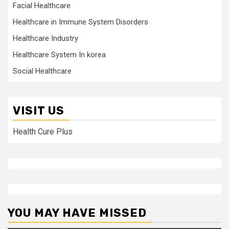
Facial Healthcare
Healthcare in Immune System Disorders
Healthcare Industry
Healthcare System In korea
Social Healthcare
VISIT US
Health Cure Plus
YOU MAY HAVE MISSED