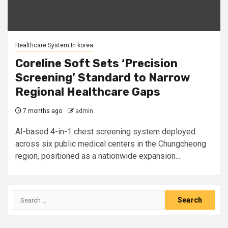
Healthcare System In korea
Coreline Soft Sets ‘Precision
Screening’ Standard to Narrow
Regional Healthcare Gaps
7 months ago
admin
AI-based 4-in-1 chest screening system deployed
across six public medical centers in the Chungcheong
region, positioned as a nationwide expansion...
Search
for: