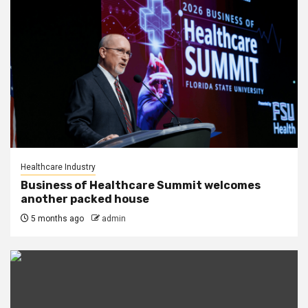
Healthcare Industry
Business of Healthcare Summit welcomes
another packed house
5 months ago
admin