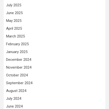
July 2025
June 2025
May 2025
April 2025
March 2025
February 2025
January 2025
December 2024
November 2024
October 2024
September 2024
August 2024
July 2024
June 2024