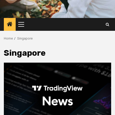
Primary
Menu
Home
Singapore
Singapore