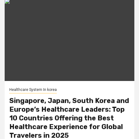
Healthcare System In korea
Singapore, Japan, South Korea and
Europe’s Healthcare Leaders: Top
10 Countries Offering the Best
Healthcare Experience for Global
Travelers in 2025