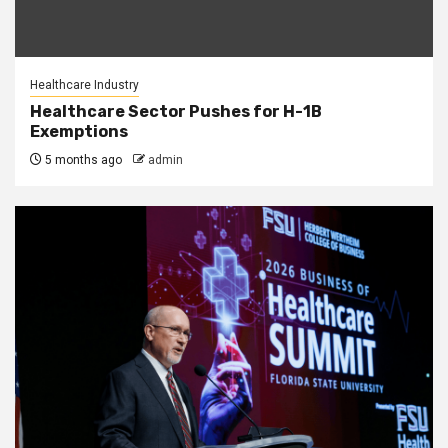
Healthcare Industry
Healthcare Sector Pushes for H-1B
Exemptions
5 months ago
admin