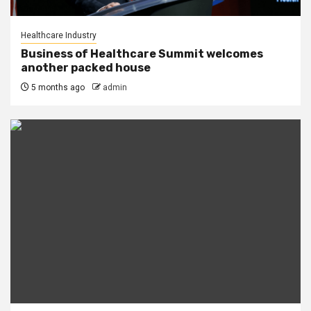
Healthcare Industry
Business of Healthcare Summit welcomes
another packed house
5 months ago
admin