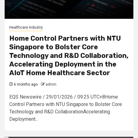
Healthcare Industry
Home Control Partners with NTU
Singapore to Bolster Core
Technology and R&D Collaboration,
Accelerating Deployment in the
AIoT Home Healthcare Sector
6 months ago
admin
EQS Newswire / 29/01/2026 / 09:25 UTC+8Home
Control Partners with NTU Singapore to Bolster Core
Technology and R&D CollaborationAccelerating
Deployment...