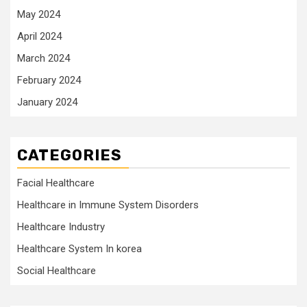
May 2024
April 2024
March 2024
February 2024
January 2024
CATEGORIES
Facial Healthcare
Healthcare in Immune System Disorders
Healthcare Industry
Healthcare System In korea
Social Healthcare