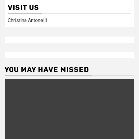
VISIT US
Christina Antonelli
YOU MAY HAVE MISSED