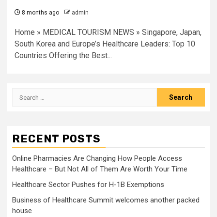
8 months ago
admin
Home » MEDICAL TOURISM NEWS » Singapore, Japan,
South Korea and Europe’s Healthcare Leaders: Top 10
Countries Offering the Best...
Search
for:
RECENT POSTS
Online Pharmacies Are Changing How People Access
Healthcare – But Not All of Them Are Worth Your Time
Healthcare Sector Pushes for H-1B Exemptions
Business of Healthcare Summit welcomes another packed
house