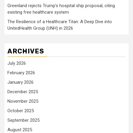
Greenland rejects Trump’s hospital ship proposal, citing
existing free healthcare system
The Resilience of a Healthcare Titan: A Deep Dive into
UnitedHealth Group (UNH) in 2026
ARCHIVES
July 2026
February 2026
January 2026
December 2025
November 2025
October 2025
September 2025
August 2025