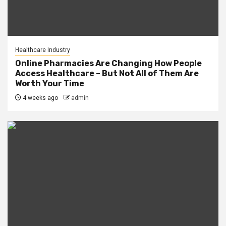
Healthcare Industry
Online Pharmacies Are Changing How People
Access Healthcare – But Not All of Them Are
Worth Your Time
4 weeks ago
admin