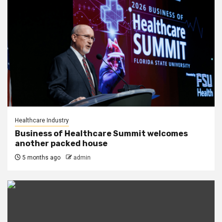
Healthcare Industry
Business of Healthcare Summit welcomes
another packed house
5 months ago
admin