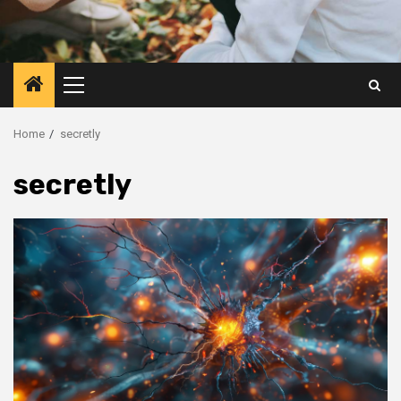
Primary
Menu
Home
secretly
secretly