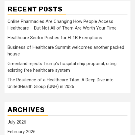
RECENT POSTS
Online Pharmacies Are Changing How People Access
Healthcare – But Not All of Them Are Worth Your Time
Healthcare Sector Pushes for H-1B Exemptions
Business of Healthcare Summit welcomes another packed
house
Greenland rejects Trump’s hospital ship proposal, citing
existing free healthcare system
The Resilience of a Healthcare Titan: A Deep Dive into
UnitedHealth Group (UNH) in 2026
ARCHIVES
July 2026
February 2026