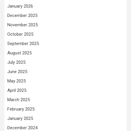
January 2026
December 2025
November 2025
October 2025
September 2025
August 2025
July 2025
June 2025
May 2025
April 2025
March 2025
February 2025
January 2025
December 2024