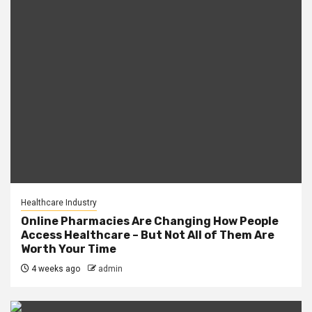
Healthcare Industry
Online Pharmacies Are Changing How People
Access Healthcare – But Not All of Them Are
Worth Your Time
4 weeks ago
admin