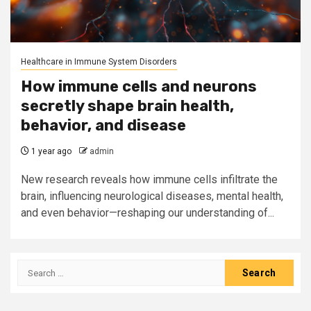
Healthcare in Immune System Disorders
How immune cells and neurons
secretly shape brain health,
behavior, and disease
1 year ago
admin
New research reveals how immune cells infiltrate the
brain, influencing neurological diseases, mental health,
and even behavior—reshaping our understanding of...
Search
for: