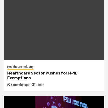
Healthcare Industry
Healthcare Sector Pushes for H-1B
Exemptions
5 months ago
admin