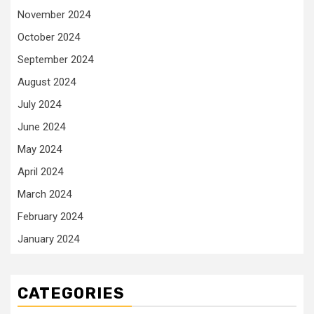
November 2024
October 2024
September 2024
August 2024
July 2024
June 2024
May 2024
April 2024
March 2024
February 2024
January 2024
CATEGORIES