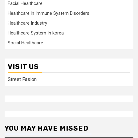
Facial Healthcare
Healthcare in Immune System Disorders
Healthcare Industry
Healthcare System In korea
Social Healthcare
VISIT US
Street Fasion
YOU MAY HAVE MISSED