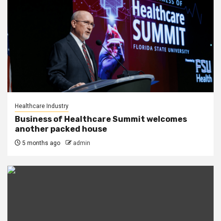
Healthcare Industry
Business of Healthcare Summit welcomes
another packed house
5 months ago
admin