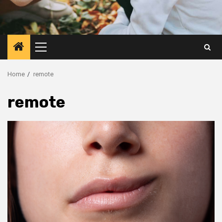
Primary
Menu
Home
remote
remote