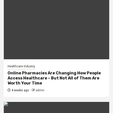
Healthcare Industry
Online Pharmacies Are Changing How People
Access Healthcare – But Not All of Them Are
Worth Your Time
4 weeks ago
admin