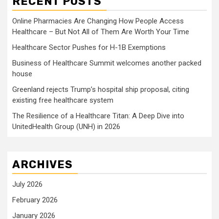
RECENT POSTS
Online Pharmacies Are Changing How People Access
Healthcare – But Not All of Them Are Worth Your Time
Healthcare Sector Pushes for H-1B Exemptions
Business of Healthcare Summit welcomes another packed
house
Greenland rejects Trump’s hospital ship proposal, citing
existing free healthcare system
The Resilience of a Healthcare Titan: A Deep Dive into
UnitedHealth Group (UNH) in 2026
ARCHIVES
July 2026
February 2026
January 2026