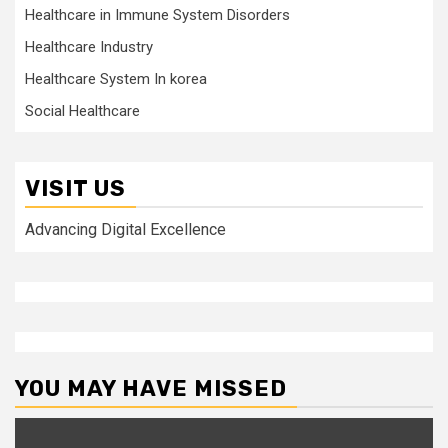
Healthcare in Immune System Disorders
Healthcare Industry
Healthcare System In korea
Social Healthcare
VISIT US
Advancing Digital Excellence
YOU MAY HAVE MISSED