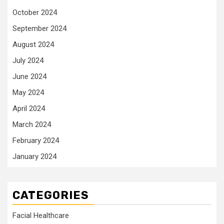
October 2024
September 2024
August 2024
July 2024
June 2024
May 2024
April 2024
March 2024
February 2024
January 2024
CATEGORIES
Facial Healthcare