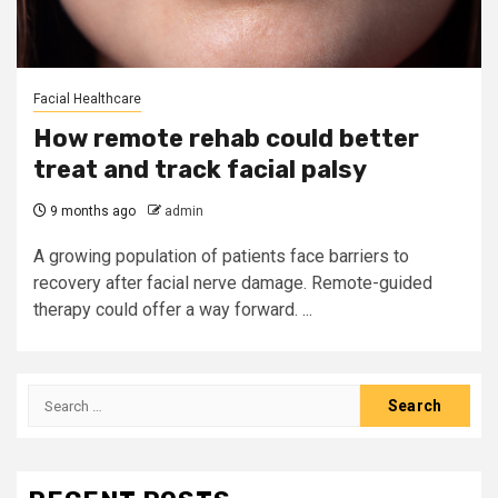
Facial Healthcare
How remote rehab could better
treat and track facial palsy
9 months ago
admin
A growing population of patients face barriers to
recovery after facial nerve damage. Remote-guided
therapy could offer a way forward. ...
Search
for: