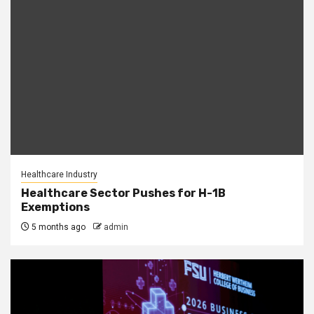
Healthcare Industry
Healthcare Sector Pushes for H-1B
Exemptions
5 months ago
admin