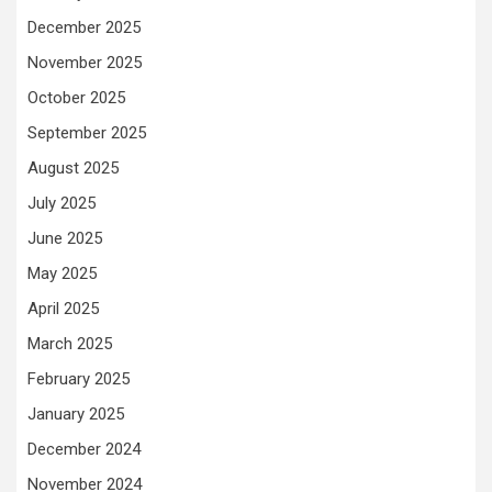
December 2025
November 2025
October 2025
September 2025
August 2025
July 2025
June 2025
May 2025
April 2025
March 2025
February 2025
January 2025
December 2024
November 2024