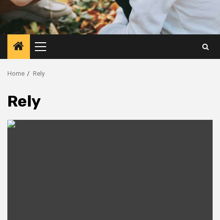
Primary
Menu
Home
Rely
Rely