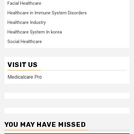
Facial Healthcare
Healthcare in Immune System Disorders
Healthcare Industry
Healthcare System In korea
Social Healthcare
VISIT US
Medicalcare Pro
YOU MAY HAVE MISSED