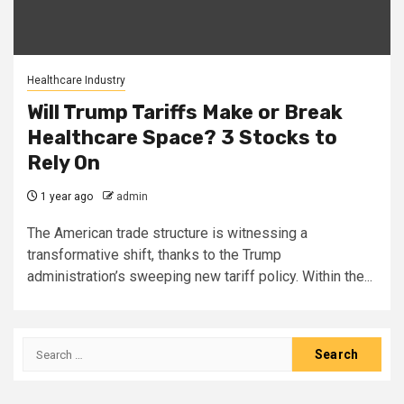
Healthcare Industry
Will Trump Tariffs Make or Break
Healthcare Space? 3 Stocks to
Rely On
1 year ago
admin
The American trade structure is witnessing a
transformative shift, thanks to the Trump
administration’s sweeping new tariff policy. Within the...
Search
for: