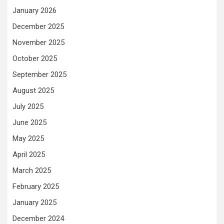
January 2026
December 2025
November 2025
October 2025
September 2025
August 2025
July 2025
June 2025
May 2025
April 2025
March 2025
February 2025
January 2025
December 2024