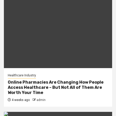
Healthcare Industry
Online Pharmacies Are Changing How People
Access Healthcare – But Not All of Them Are
Worth Your Time
4 weeks ago
admin