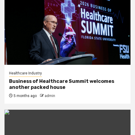
Healthcare Industry
Business of Healthcare Summit welcomes
another packed house
5 months ago
admin