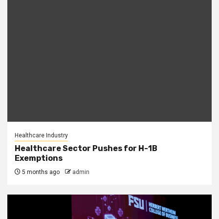
Healthcare Industry
Healthcare Sector Pushes for H-1B
Exemptions
5 months ago
admin