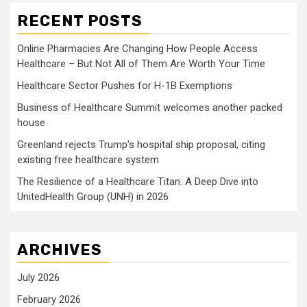
RECENT POSTS
Online Pharmacies Are Changing How People Access
Healthcare – But Not All of Them Are Worth Your Time
Healthcare Sector Pushes for H-1B Exemptions
Business of Healthcare Summit welcomes another packed
house
Greenland rejects Trump’s hospital ship proposal, citing
existing free healthcare system
The Resilience of a Healthcare Titan: A Deep Dive into
UnitedHealth Group (UNH) in 2026
ARCHIVES
July 2026
February 2026