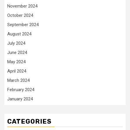
November 2024
October 2024
September 2024
August 2024
July 2024
June 2024
May 2024
April 2024
March 2024
February 2024
January 2024
CATEGORIES