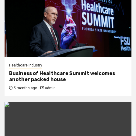
Healthcare Industry
Business of Healthcare Summit welcomes
another packed house
5 months ago
admin