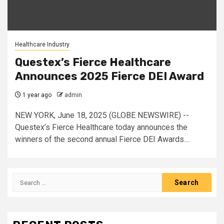
Healthcare Industry
Questex’s Fierce Healthcare
Announces 2025 Fierce DEI Award
1 year ago
admin
NEW YORK, June 18, 2025 (GLOBE NEWSWIRE) --
Questex’s Fierce Healthcare today announces the
winners of the second annual Fierce DEI Awards....
Search
for: