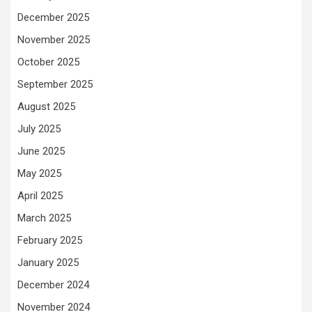
December 2025
November 2025
October 2025
September 2025
August 2025
July 2025
June 2025
May 2025
April 2025
March 2025
February 2025
January 2025
December 2024
November 2024