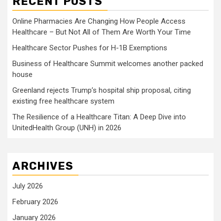
RECENT POSTS
Online Pharmacies Are Changing How People Access
Healthcare – But Not All of Them Are Worth Your Time
Healthcare Sector Pushes for H-1B Exemptions
Business of Healthcare Summit welcomes another packed
house
Greenland rejects Trump’s hospital ship proposal, citing
existing free healthcare system
The Resilience of a Healthcare Titan: A Deep Dive into
UnitedHealth Group (UNH) in 2026
ARCHIVES
July 2026
February 2026
January 2026