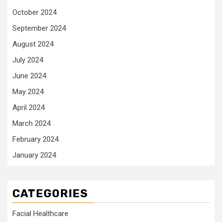
October 2024
September 2024
August 2024
July 2024
June 2024
May 2024
April 2024
March 2024
February 2024
January 2024
CATEGORIES
Facial Healthcare