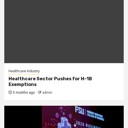
Healthcare Industry
Healthcare Sector Pushes for H-1B
Exemptions
5 months ago
admin