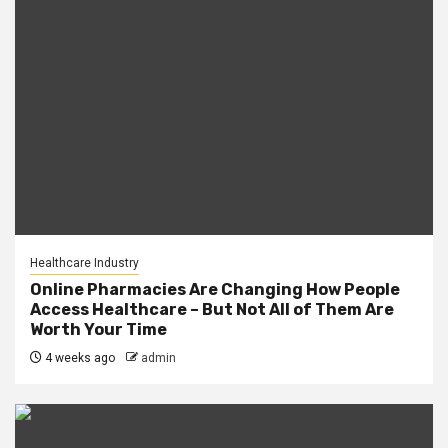
Healthcare Industry
Online Pharmacies Are Changing How People
Access Healthcare – But Not All of Them Are
Worth Your Time
4 weeks ago
admin