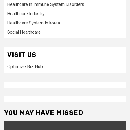
Healthcare in Immune System Disorders
Healthcare Industry
Healthcare System In korea
Social Healthcare
VISIT US
Optimize Biz Hub
YOU MAY HAVE MISSED