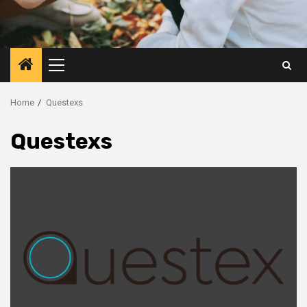
Primary
Menu
Home
Questexs
Questexs