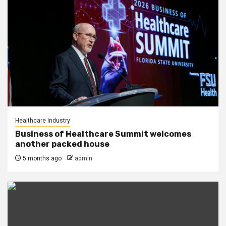
Healthcare Industry
Business of Healthcare Summit welcomes
another packed house
5 months ago
admin