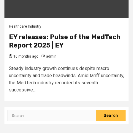
Healthcare Industry
EY releases: Pulse of the MedTech
Report 2025 | EY
10 months ago
admin
Steady industry growth continues despite macro
uncertainty and trade headwinds: Amid tariff uncertainty,
the MedTech industry recorded its seventh
successive...
Search
for: