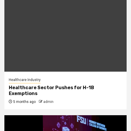
Healthcare Industry
Healthcare Sector Pushes for H-1B
Exemptions
5 months ago
admin