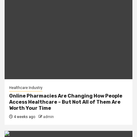
Healthcare Industry
Online Pharmacies Are Changing How People
Access Healthcare – But Not All of Them Are
Worth Your Time
4 weeks ago
admin