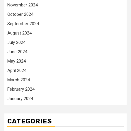
November 2024
October 2024
September 2024
August 2024
July 2024
June 2024
May 2024
April 2024
March 2024
February 2024
January 2024
CATEGORIES