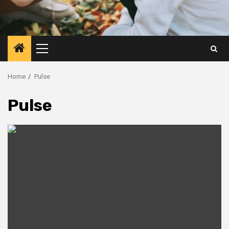
Primary
Menu
Home
Pulse
Pulse