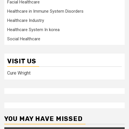
Facial Healthcare
Healthcare in Immune System Disorders
Healthcare Industry
Healthcare System In korea
Social Healthcare
VISIT US
Cure Wright
YOU MAY HAVE MISSED