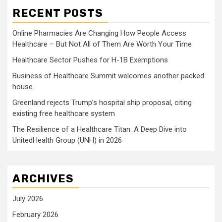
RECENT POSTS
Online Pharmacies Are Changing How People Access
Healthcare – But Not All of Them Are Worth Your Time
Healthcare Sector Pushes for H-1B Exemptions
Business of Healthcare Summit welcomes another packed
house
Greenland rejects Trump’s hospital ship proposal, citing
existing free healthcare system
The Resilience of a Healthcare Titan: A Deep Dive into
UnitedHealth Group (UNH) in 2026
ARCHIVES
July 2026
February 2026