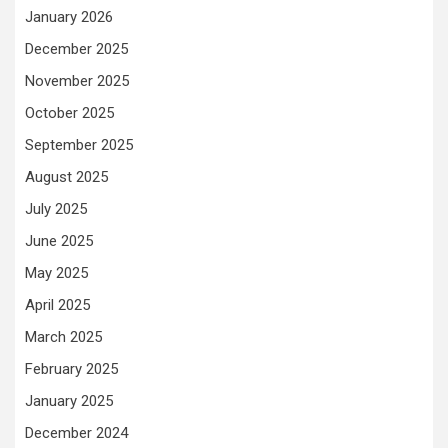
January 2026
December 2025
November 2025
October 2025
September 2025
August 2025
July 2025
June 2025
May 2025
April 2025
March 2025
February 2025
January 2025
December 2024