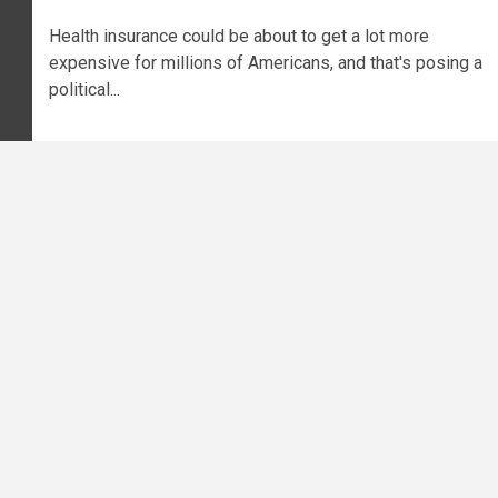
Health insurance could be about to get a lot more
expensive for millions of Americans, and that's posing a
political...