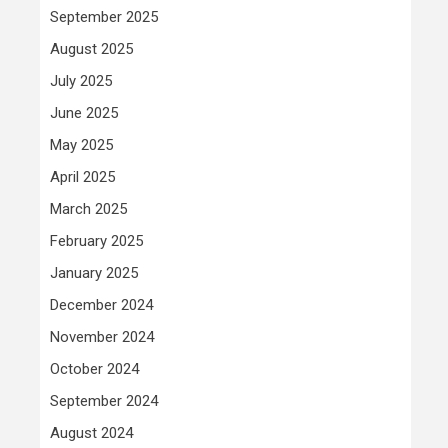
September 2025
August 2025
July 2025
June 2025
May 2025
April 2025
March 2025
February 2025
January 2025
December 2024
November 2024
October 2024
September 2024
August 2024