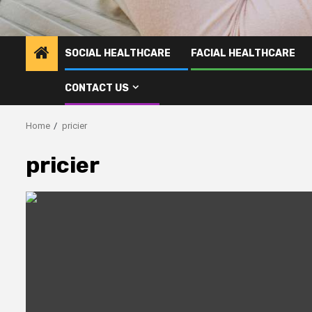
SOCIAL HEALTHCARE
FACIAL HEALTHCARE
CONTACT US
Home
pricier
pricier