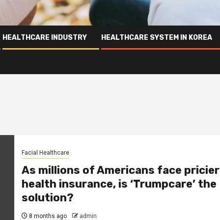
HEALTHCARE INDUSTRY
HEALTHCARE SYSTEM IN KOREA
Facial Healthcare
As millions of Americans face pricier
health insurance, is ‘Trumpcare’ the
solution?
8 months ago
admin