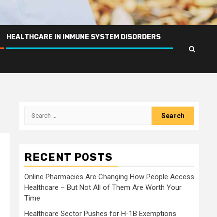
HEALTHCARE IN IMMUNE SYSTEM DISORDERS
Search
for:
RECENT POSTS
Online Pharmacies Are Changing How People Access
Healthcare – But Not All of Them Are Worth Your
Time
Healthcare Sector Pushes for H-1B Exemptions