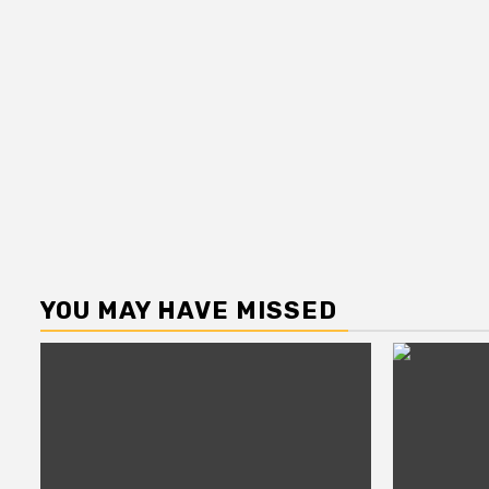
YOU MAY HAVE MISSED