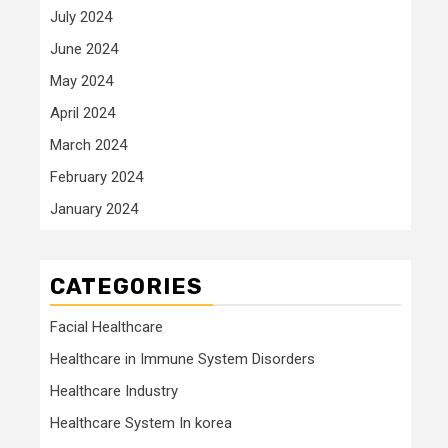
July 2024
June 2024
May 2024
April 2024
March 2024
February 2024
January 2024
CATEGORIES
Facial Healthcare
Healthcare in Immune System Disorders
Healthcare Industry
Healthcare System In korea