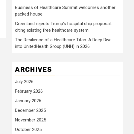
Business of Healthcare Summit welcomes another
packed house
Greenland rejects Trump’s hospital ship proposal,
citing existing free healthcare system
The Resilience of a Healthcare Titan: A Deep Dive
into UnitedHealth Group (UNH) in 2026
ARCHIVES
July 2026
February 2026
January 2026
December 2025
November 2025
October 2025