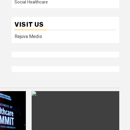
Social Healthcare
VISIT US
Rejuva Medis