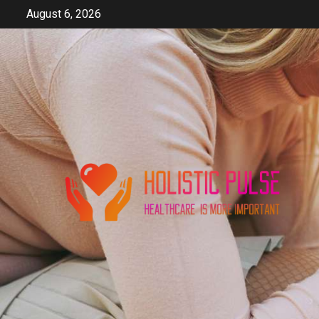
Skip
August 6, 2026
to
content