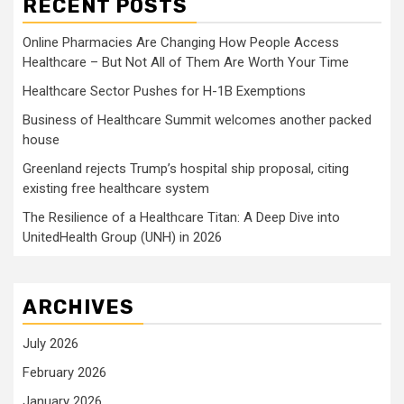
RECENT POSTS
Online Pharmacies Are Changing How People Access
Healthcare – But Not All of Them Are Worth Your Time
Healthcare Sector Pushes for H-1B Exemptions
Business of Healthcare Summit welcomes another packed
house
Greenland rejects Trump’s hospital ship proposal, citing
existing free healthcare system
The Resilience of a Healthcare Titan: A Deep Dive into
UnitedHealth Group (UNH) in 2026
ARCHIVES
July 2026
February 2026
January 2026