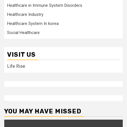
Healthcare in Immune System Disorders
Healthcare Industry
Healthcare System In korea
Social Healthcare
VISIT US
Life Rise
YOU MAY HAVE MISSED