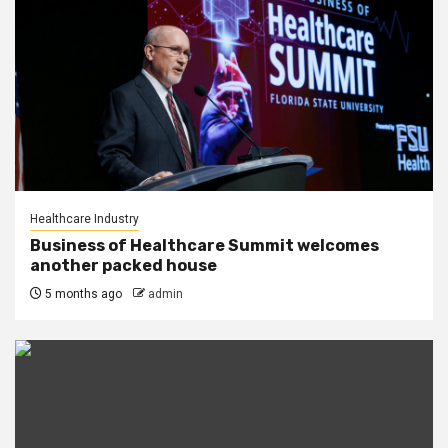
Healthcare Industry
Business of Healthcare Summit welcomes
another packed house
5 months ago
admin