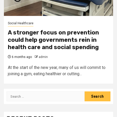
Social Healthcare
A stronger focus on prevention
could help governments rein in
health care and social spending
6 months ago
admin
At the start of the new year, many of us will commit to
joining a gym, eating healthier or cutting...
Search
for: