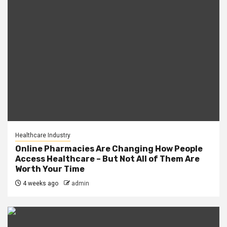
Healthcare Industry
Online Pharmacies Are Changing How People
Access Healthcare – But Not All of Them Are
Worth Your Time
4 weeks ago
admin