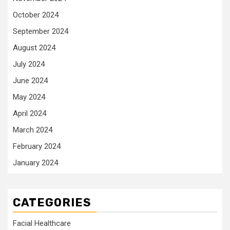
October 2024
September 2024
August 2024
July 2024
June 2024
May 2024
April 2024
March 2024
February 2024
January 2024
CATEGORIES
Facial Healthcare