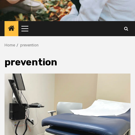
Primary
Menu
Home
prevention
prevention