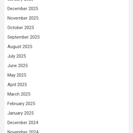
December 2025
November 2025
October 2025
September 2025
August 2025
July 2025
June 2025
May 2025
April 2025
March 2025
February 2025
January 2025
December 2024
November 2024