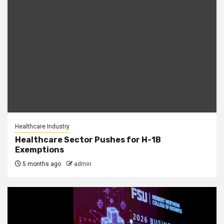
Healthcare Industry
Healthcare Sector Pushes for H-1B
Exemptions
5 months ago
admin