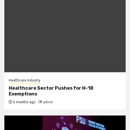
Healthcare Industry
Healthcare Sector Pushes for H-1B
Exemptions
5 months ago
admin