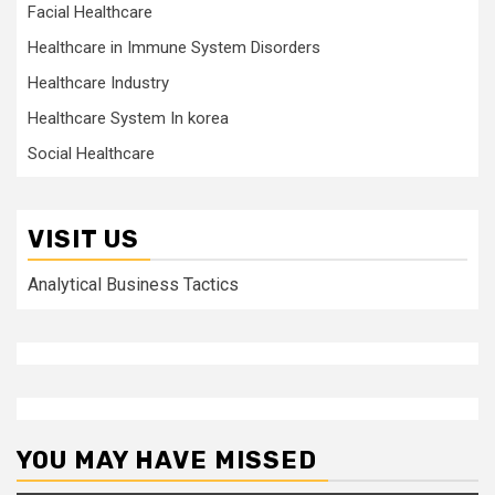
Facial Healthcare
Healthcare in Immune System Disorders
Healthcare Industry
Healthcare System In korea
Social Healthcare
VISIT US
Analytical Business Tactics
YOU MAY HAVE MISSED