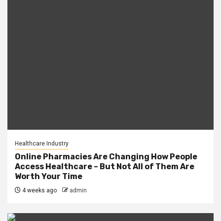
Healthcare Industry
Online Pharmacies Are Changing How People
Access Healthcare – But Not All of Them Are
Worth Your Time
4 weeks ago
admin