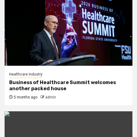
Healthcare Industry
Business of Healthcare Summit welcomes
another packed house
5 months ago
admin