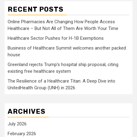
RECENT POSTS
Online Pharmacies Are Changing How People Access
Healthcare – But Not All of Them Are Worth Your Time
Healthcare Sector Pushes for H-1B Exemptions
Business of Healthcare Summit welcomes another packed
house
Greenland rejects Trump’s hospital ship proposal, citing
existing free healthcare system
The Resilience of a Healthcare Titan: A Deep Dive into
UnitedHealth Group (UNH) in 2026
ARCHIVES
July 2026
February 2026