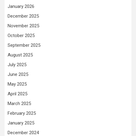
January 2026
December 2025
November 2025
October 2025
September 2025
August 2025
July 2025
June 2025
May 2025
April 2025
March 2025
February 2025
January 2025
December 2024