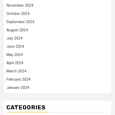
November 2024
October 2024
September 2024
August 2024
July 2024
June 2024
May 2024
April 2024
March 2024
February 2024
January 2024
CATEGORIES