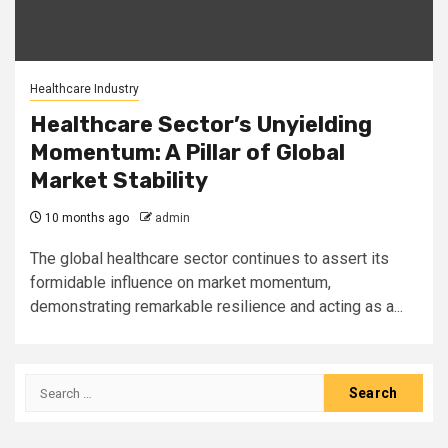
Healthcare Industry
Healthcare Sector’s Unyielding
Momentum: A Pillar of Global
Market Stability
10 months ago
admin
The global healthcare sector continues to assert its
formidable influence on market momentum,
demonstrating remarkable resilience and acting as a...
Search
for: