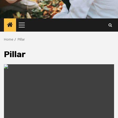
Primary
Menu
Home
Pillar
Pillar