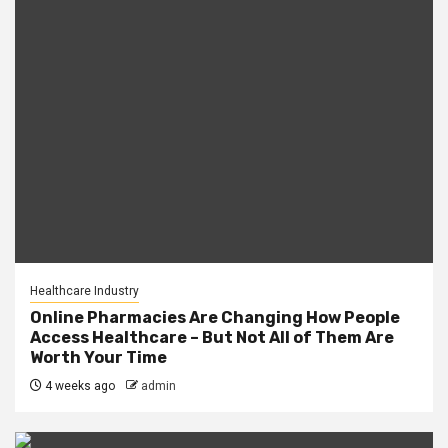
Healthcare Industry
Online Pharmacies Are Changing How People
Access Healthcare – But Not All of Them Are
Worth Your Time
4 weeks ago
admin