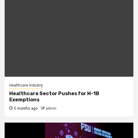
Healthcare Industry
Healthcare Sector Pushes for H-1B
Exemptions
5 months ago
admin