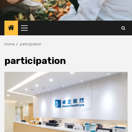
Primary
Menu
Home
participation
participation