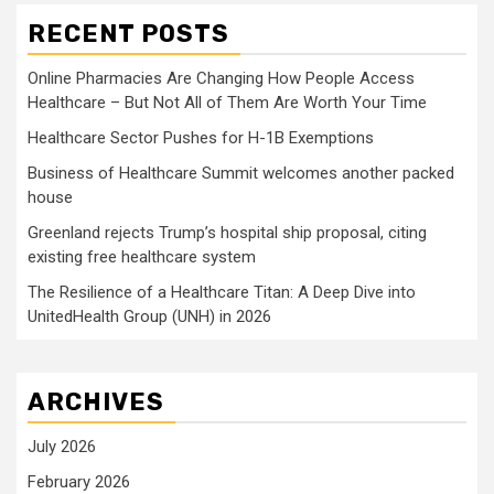
RECENT POSTS
Online Pharmacies Are Changing How People Access
Healthcare – But Not All of Them Are Worth Your Time
Healthcare Sector Pushes for H-1B Exemptions
Business of Healthcare Summit welcomes another packed
house
Greenland rejects Trump’s hospital ship proposal, citing
existing free healthcare system
The Resilience of a Healthcare Titan: A Deep Dive into
UnitedHealth Group (UNH) in 2026
ARCHIVES
July 2026
February 2026