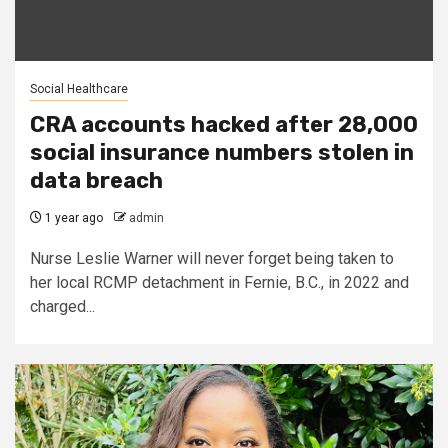
Social Healthcare
CRA accounts hacked after 28,000
social insurance numbers stolen in
data breach
1 year ago
admin
Nurse Leslie Warner will never forget being taken to
her local RCMP detachment in Fernie, B.C., in 2022 and
charged...