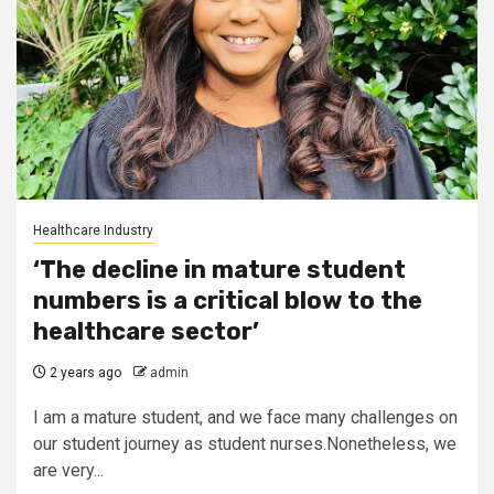
Healthcare Industry
‘The decline in mature student
numbers is a critical blow to the
healthcare sector’
2 years ago
admin
I am a mature student, and we face many challenges on
our student journey as student nurses.Nonetheless, we
are very...