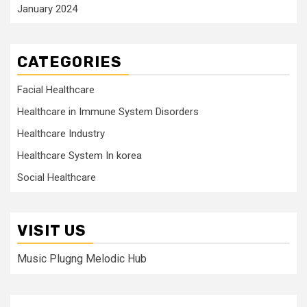
January 2024
CATEGORIES
Facial Healthcare
Healthcare in Immune System Disorders
Healthcare Industry
Healthcare System In korea
Social Healthcare
VISIT US
Music Plugng Melodic Hub