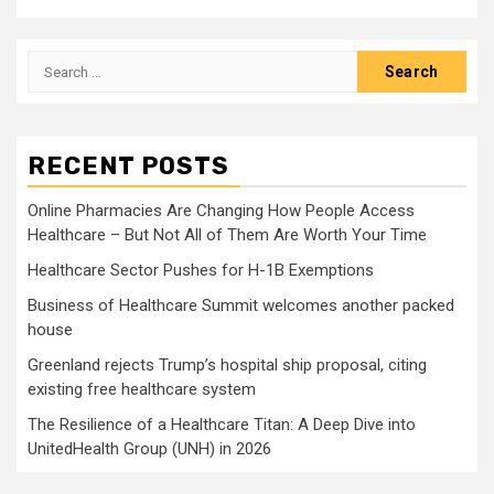
Search
for:
RECENT POSTS
Online Pharmacies Are Changing How People Access
Healthcare – But Not All of Them Are Worth Your Time
Healthcare Sector Pushes for H-1B Exemptions
Business of Healthcare Summit welcomes another packed
house
Greenland rejects Trump’s hospital ship proposal, citing
existing free healthcare system
The Resilience of a Healthcare Titan: A Deep Dive into
UnitedHealth Group (UNH) in 2026