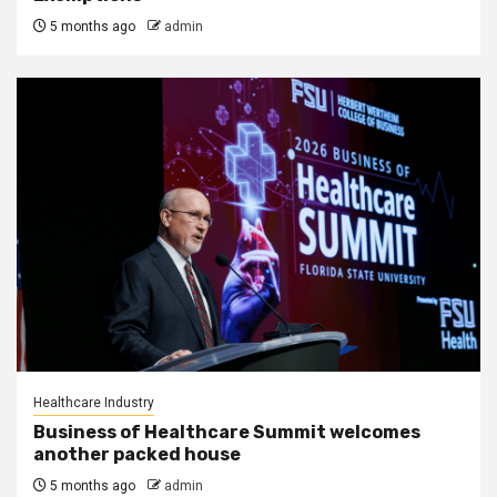
5 months ago
admin
Healthcare Industry
Business of Healthcare Summit welcomes
another packed house
5 months ago
admin