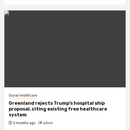
Social Healthcare
Greenland rejects Trump’s hospital ship
proposal, citing existing free healthcare
system
5 months ago
admin