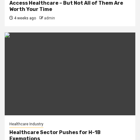
Access Healthcare – But Not All of Them Are
Worth Your Time
4 weeks ago
admin
Healthcare Industry
Healthcare Sector Pushes for H-1B
Exemptions