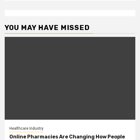
YOU MAY HAVE MISSED
Healthcare Industry
Online Pharmacies Are Changing How People