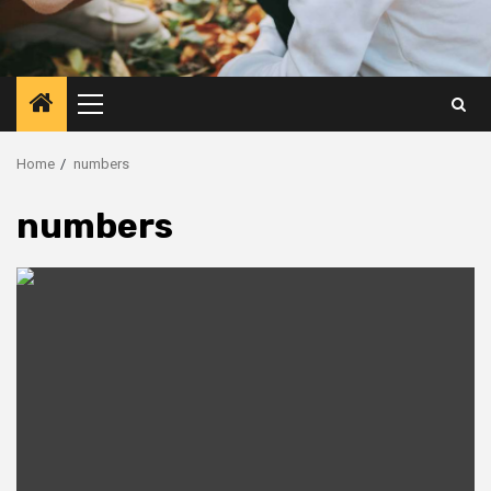
Primary
Menu
Home
numbers
numbers