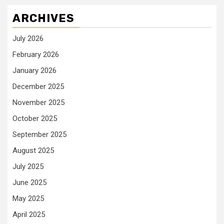
ARCHIVES
July 2026
February 2026
January 2026
December 2025
November 2025
October 2025
September 2025
August 2025
July 2025
June 2025
May 2025
April 2025