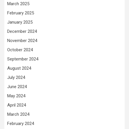
March 2025
February 2025
January 2025
December 2024
November 2024
October 2024
September 2024
August 2024
July 2024
June 2024
May 2024
April 2024
March 2024
February 2024