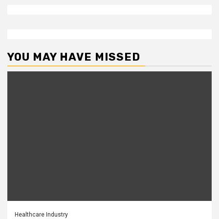
YOU MAY HAVE MISSED
Healthcare Industry