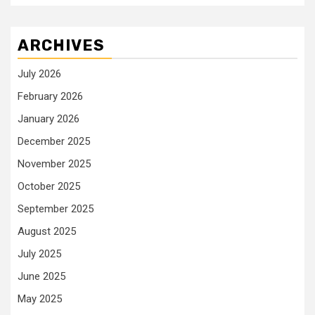
ARCHIVES
July 2026
February 2026
January 2026
December 2025
November 2025
October 2025
September 2025
August 2025
July 2025
June 2025
May 2025