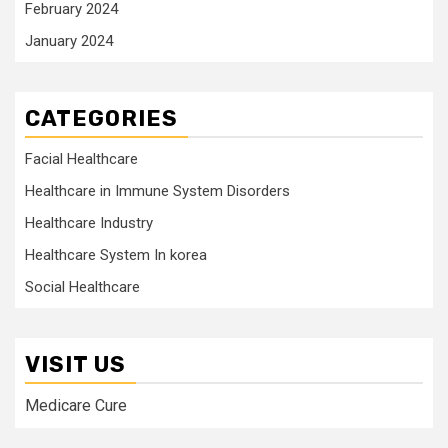
February 2024
January 2024
CATEGORIES
Facial Healthcare
Healthcare in Immune System Disorders
Healthcare Industry
Healthcare System In korea
Social Healthcare
VISIT US
Medicare Cure