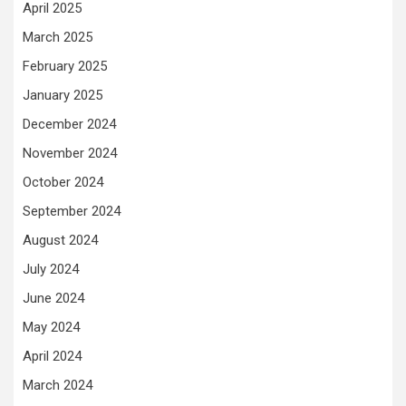
April 2025
March 2025
February 2025
January 2025
December 2024
November 2024
October 2024
September 2024
August 2024
July 2024
June 2024
May 2024
April 2024
March 2024