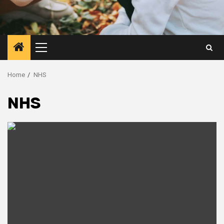
Primary
Menu
Home
NHS
NHS