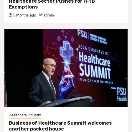
Healthcare Sector Pushes for H-1B
Exemptions
5 months ago
admin
Healthcare Industry
Business of Healthcare Summit welcomes
another packed house