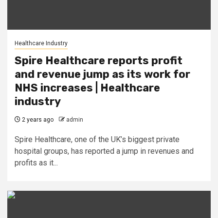
Healthcare Industry
Spire Healthcare reports profit
and revenue jump as its work for
NHS increases | Healthcare
industry
2 years ago
admin
Spire Healthcare, one of the UK’s biggest private
hospital groups, has reported a jump in revenues and
profits as it...