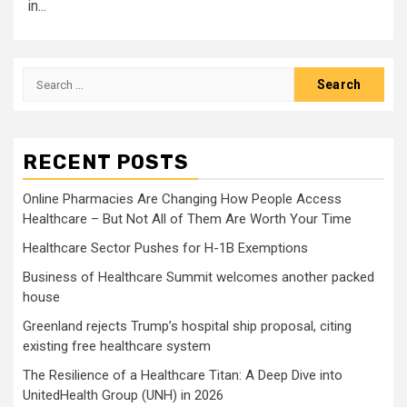
in...
Search
for:
RECENT POSTS
Online Pharmacies Are Changing How People Access
Healthcare – But Not All of Them Are Worth Your Time
Healthcare Sector Pushes for H-1B Exemptions
Business of Healthcare Summit welcomes another packed
house
Greenland rejects Trump’s hospital ship proposal, citing
existing free healthcare system
The Resilience of a Healthcare Titan: A Deep Dive into
UnitedHealth Group (UNH) in 2026