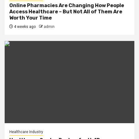
Online Pharmacies Are Changing How People
Access Healthcare – But Not All of Them Are
Worth Your Time
4 weeks ago
admin
Healthcare Industry