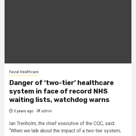
Facial Healthcare
Danger of ‘two-tier’ healthcare
system in face of record NHS
waiting lists, watchdog warns
3 years ago
admin
Ian Trenholm, the chief executive of the CQC, said:
“When we talk about the impact of a two-tier system,