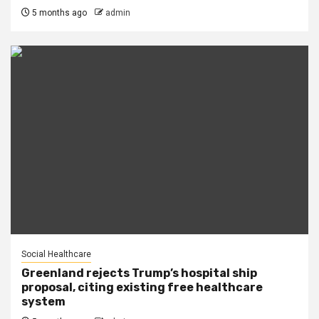
5 months ago
admin
Social Healthcare
Greenland rejects Trump’s hospital ship
proposal, citing existing free healthcare
system