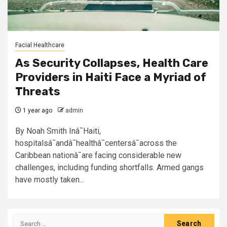
Facial Healthcare
As Security Collapses, Health Care
Providers in Haiti Face a Myriad of
Threats
1 year ago
admin
By Noah Smith Inâ¯Haiti,
hospitalsâ¯andâ¯healthâ¯centersâ¯across the
Caribbean nationâ¯are facing considerable new
challenges, including funding shortfalls. Armed gangs
have mostly taken...
Search