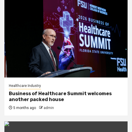
Healthcare Industry
Business of Healthcare Summit welcomes
another packed house
5 months ago
admin