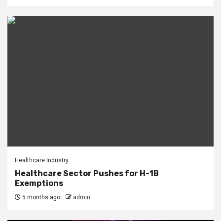
Healthcare Industry
Healthcare Sector Pushes for H-1B
Exemptions
5 months ago
admin