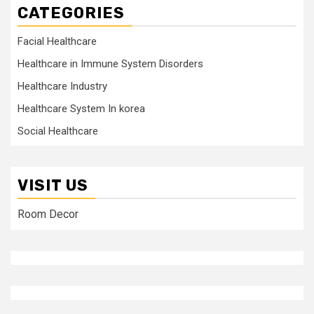
CATEGORIES
Facial Healthcare
Healthcare in Immune System Disorders
Healthcare Industry
Healthcare System In korea
Social Healthcare
VISIT US
Room Decor