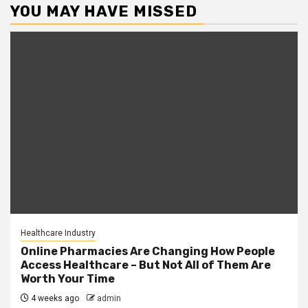
YOU MAY HAVE MISSED
Healthcare Industry
Online Pharmacies Are Changing How People
Access Healthcare – But Not All of Them Are
Worth Your Time
4 weeks ago
admin