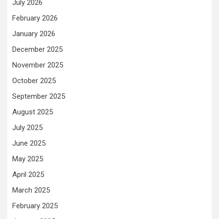
July 2026
February 2026
January 2026
December 2025
November 2025
October 2025
September 2025
August 2025
July 2025
June 2025
May 2025
April 2025
March 2025
February 2025