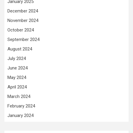
January 2025
December 2024
November 2024
October 2024
September 2024
August 2024
July 2024
June 2024
May 2024
April 2024
March 2024
February 2024
January 2024