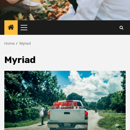
Primary
Menu
Home
Myriad
Myriad