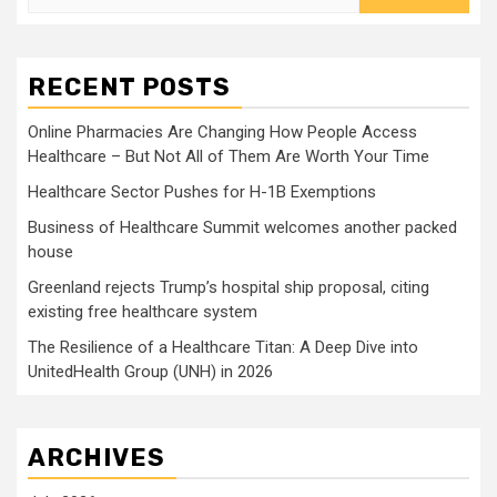
for:
RECENT POSTS
Online Pharmacies Are Changing How People Access
Healthcare – But Not All of Them Are Worth Your Time
Healthcare Sector Pushes for H-1B Exemptions
Business of Healthcare Summit welcomes another packed
house
Greenland rejects Trump’s hospital ship proposal, citing
existing free healthcare system
The Resilience of a Healthcare Titan: A Deep Dive into
UnitedHealth Group (UNH) in 2026
ARCHIVES