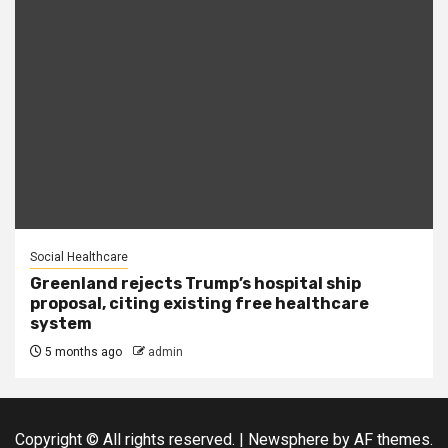
Social Healthcare
Greenland rejects Trump’s hospital ship
proposal, citing existing free healthcare
system
5 months ago
admin
Copyright © All rights reserved.
|
Newsphere
by AF themes.