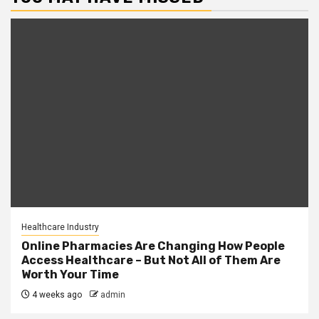
Healthcare Industry
Online Pharmacies Are Changing How People
Access Healthcare – But Not All of Them Are
Worth Your Time
4 weeks ago
admin