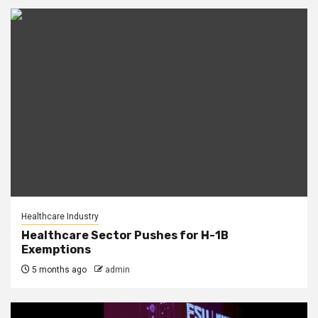
Healthcare Industry
Healthcare Sector Pushes for H-1B
Exemptions
5 months ago
admin