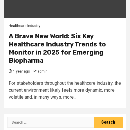
Healthcare Industry
A Brave New World: Six Key
Healthcare Industry Trends to
Monitor in 2025 for Emerging
Biopharma
1 year ago
admin
For stakeholders throughout the healthcare industry, the
current environment likely feels more dynamic, more
volatile and, in many ways, more...
Search
for: