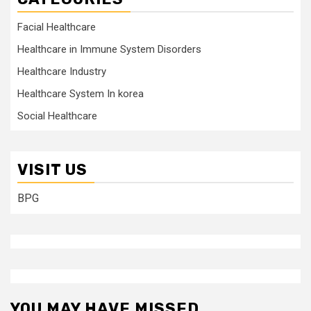
Facial Healthcare
Healthcare in Immune System Disorders
Healthcare Industry
Healthcare System In korea
Social Healthcare
VISIT US
BPG
YOU MAY HAVE MISSED