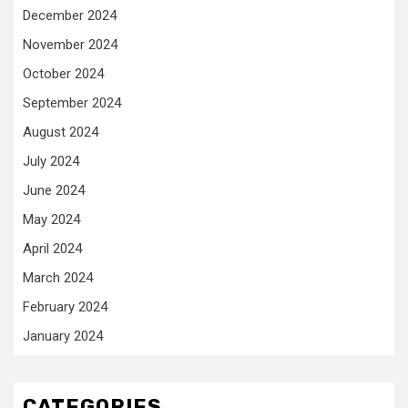
December 2024
November 2024
October 2024
September 2024
August 2024
July 2024
June 2024
May 2024
April 2024
March 2024
February 2024
January 2024
CATEGORIES