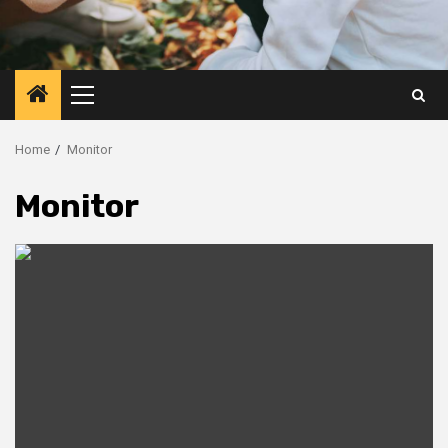
Primary
Menu
Home
Monitor
Monitor