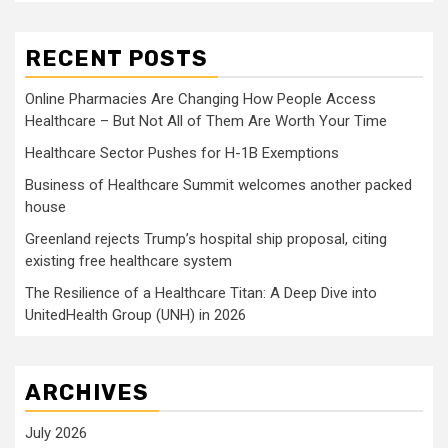
RECENT POSTS
Online Pharmacies Are Changing How People Access
Healthcare – But Not All of Them Are Worth Your Time
Healthcare Sector Pushes for H-1B Exemptions
Business of Healthcare Summit welcomes another packed
house
Greenland rejects Trump’s hospital ship proposal, citing
existing free healthcare system
The Resilience of a Healthcare Titan: A Deep Dive into
UnitedHealth Group (UNH) in 2026
ARCHIVES
July 2026