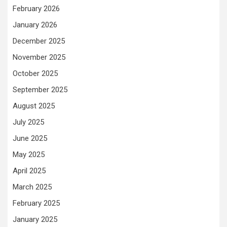
February 2026
January 2026
December 2025
November 2025
October 2025
September 2025
August 2025
July 2025
June 2025
May 2025
April 2025
March 2025
February 2025
January 2025