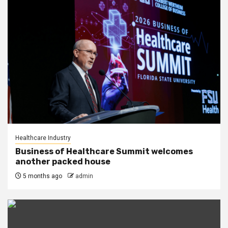
Healthcare Industry
Business of Healthcare Summit welcomes
another packed house
5 months ago
admin