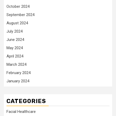
October 2024
September 2024
August 2024
July 2024
June 2024
May 2024
April 2024
March 2024
February 2024
January 2024
CATEGORIES
Facial Healthcare