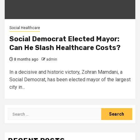
Social Healthcare
Social Democrat Elected Mayor:
Can He Slash Healthcare Costs?
8 months ago
admin
In a decisive and historic victory, Zohran Mamdani, a
Social Democrat, has been elected mayor of the largest
city in...
Search
for: