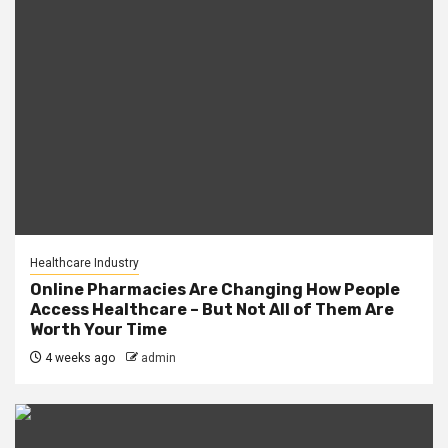
Healthcare Industry
Online Pharmacies Are Changing How People
Access Healthcare – But Not All of Them Are
Worth Your Time
4 weeks ago
admin