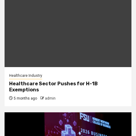
Healthcare Industry
Healthcare Sector Pushes for H-1B
Exemptions
5 months ago
admin