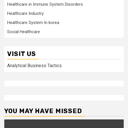
Healthcare in Immune System Disorders
Healthcare Industry
Healthcare System In korea
Social Healthcare
VISIT US
Analytical Business Tactics
YOU MAY HAVE MISSED