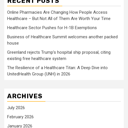
RECENT POSTS
Online Pharmacies Are Changing How People Access
Healthcare – But Not All of Them Are Worth Your Time
Healthcare Sector Pushes for H-1B Exemptions
Business of Healthcare Summit welcomes another packed
house
Greenland rejects Trump’s hospital ship proposal, citing
existing free healthcare system
The Resilience of a Healthcare Titan: A Deep Dive into
UnitedHealth Group (UNH) in 2026
ARCHIVES
July 2026
February 2026
January 2026