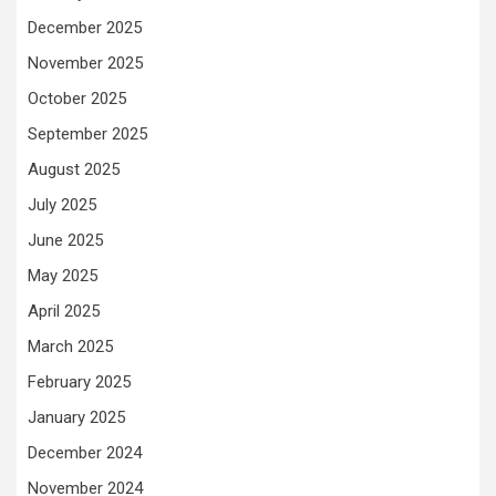
December 2025
November 2025
October 2025
September 2025
August 2025
July 2025
June 2025
May 2025
April 2025
March 2025
February 2025
January 2025
December 2024
November 2024