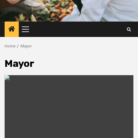
Primary
Menu
Home
Mayor
Mayor