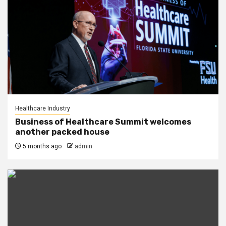
Healthcare Industry
Business of Healthcare Summit welcomes
another packed house
5 months ago
admin