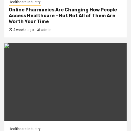
Healthcare Industry
Online Pharmacies Are Changing How People
Access Healthcare – But Not All of Them Are
Worth Your Time
4 weeks ago
admin
Healthcare Industry