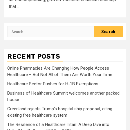
that...
Search
for:
RECENT POSTS
Online Pharmacies Are Changing How People Access
Healthcare – But Not All of Them Are Worth Your Time
Healthcare Sector Pushes for H-1B Exemptions
Business of Healthcare Summit welcomes another packed
house
Greenland rejects Trump’s hospital ship proposal, citing
existing free healthcare system
The Resilience of a Healthcare Titan: A Deep Dive into