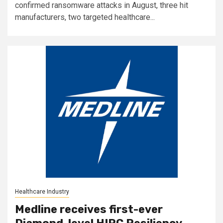
confirmed ransomware attacks in August, three hit
manufacturers, two targeted healthcare...
Healthcare Industry
Medline receives first-ever