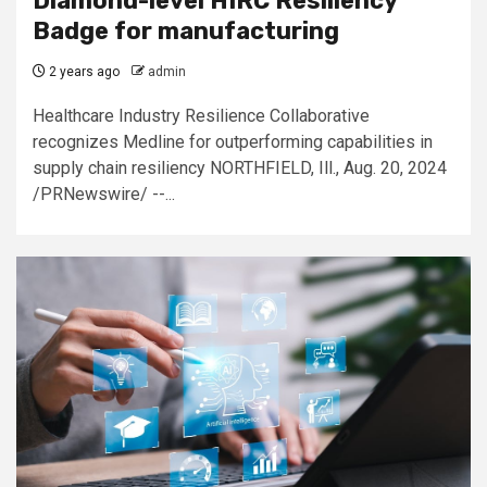
Diamond-level HIRC Resiliency
Badge for manufacturing
2 years ago
admin
Healthcare Industry Resilience Collaborative
recognizes Medline for outperforming capabilities in
supply chain resiliency NORTHFIELD, Ill., Aug. 20, 2024
/PRNewswire/ --...