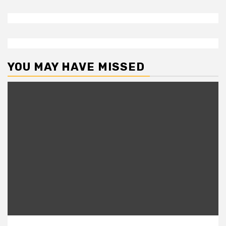
YOU MAY HAVE MISSED