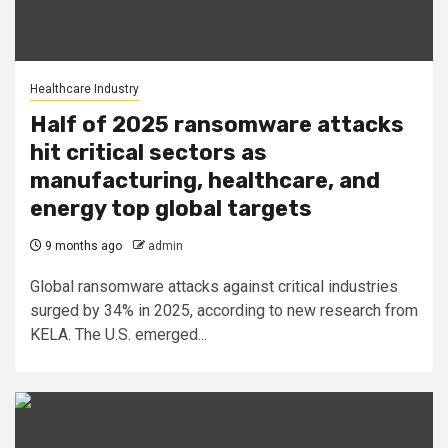
Healthcare Industry
Half of 2025 ransomware attacks
hit critical sectors as
manufacturing, healthcare, and
energy top global targets
9 months ago
admin
Global ransomware attacks against critical industries
surged by 34% in 2025, according to new research from
KELA. The U.S. emerged...