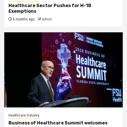
Healthcare Sector Pushes for H-1B
Exemptions
5 months ago
admin
Healthcare Industry
Business of Healthcare Summit welcomes