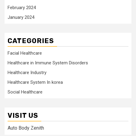
February 2024
January 2024
CATEGORIES
Facial Healthcare
Healthcare in Immune System Disorders
Healthcare Industry
Healthcare System In korea
Social Healthcare
VISIT US
Auto Body Zenith