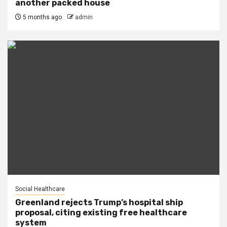
another packed house
5 months ago
admin
Social Healthcare
Greenland rejects Trump’s hospital ship
proposal, citing existing free healthcare
system