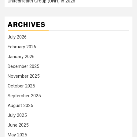
UnitedHealth Group (UNH) in 2026
ARCHIVES
July 2026
February 2026
January 2026
December 2025
November 2025
October 2025
September 2025
August 2025
July 2025
June 2025
May 2025