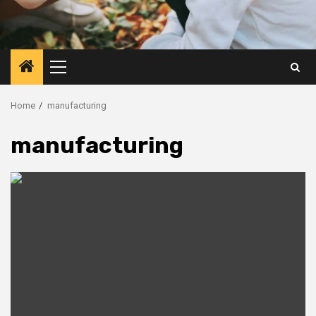
Primary
Menu
Home
manufacturing
manufacturing