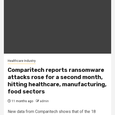
Healthcare Industry
Comparitech reports ransomware
attacks rose for a second month,
hitting healthcare, manufacturing,
food sectors
11 months ago
admin
New data from Comparitech shows that of the 18