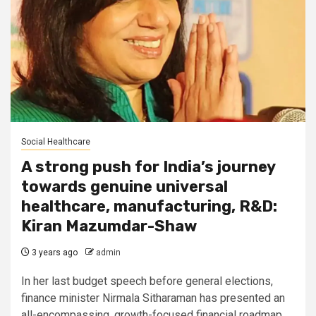
Social Healthcare
A strong push for India’s journey
towards genuine universal
healthcare, manufacturing, R&D:
Kiran Mazumdar-Shaw
3 years ago
admin
In her last budget speech before general elections,
finance minister Nirmala Sitharaman has presented an
all-encompassing, growth-focused financial roadmap