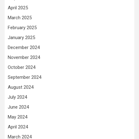
April 2025
March 2025
February 2025
January 2025
December 2024
November 2024
October 2024
September 2024
August 2024
July 2024
June 2024
May 2024
April 2024
March 2024