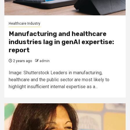
Healthcare Industry
Manufacturing and healthcare
industries lag in genAI expertise:
report
2 years ago
admin
Image: Shutterstock Leaders in manufacturing,
healthcare and the public sector are most likely to
highlight insufficient internal expertise as a...