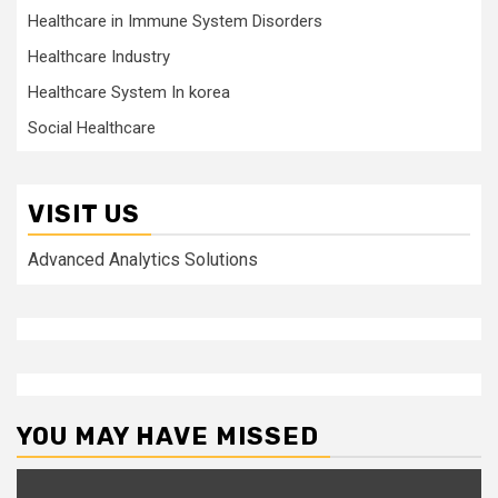
Healthcare in Immune System Disorders
Healthcare Industry
Healthcare System In korea
Social Healthcare
VISIT US
Advanced Analytics Solutions
YOU MAY HAVE MISSED