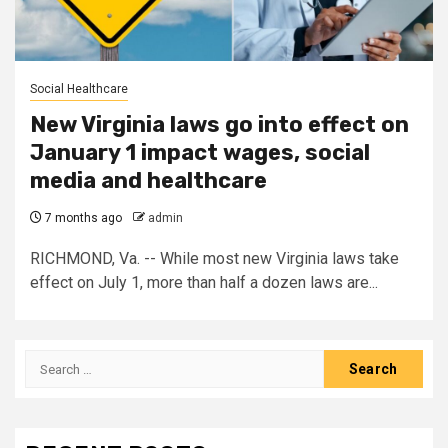
Social Healthcare
New Virginia laws go into effect on
January 1 impact wages, social
media and healthcare
7 months ago
admin
RICHMOND, Va. -- While most new Virginia laws take
effect on July 1, more than half a dozen laws are...
Search
for: