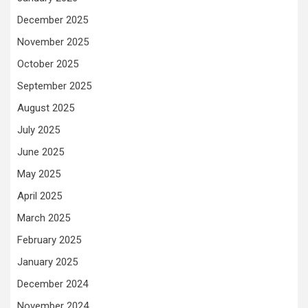
December 2025
November 2025
October 2025
September 2025
August 2025
July 2025
June 2025
May 2025
April 2025
March 2025
February 2025
January 2025
December 2024
November 2024