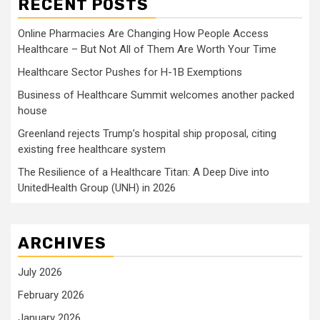
RECENT POSTS
Online Pharmacies Are Changing How People Access
Healthcare – But Not All of Them Are Worth Your Time
Healthcare Sector Pushes for H-1B Exemptions
Business of Healthcare Summit welcomes another packed
house
Greenland rejects Trump’s hospital ship proposal, citing
existing free healthcare system
The Resilience of a Healthcare Titan: A Deep Dive into
UnitedHealth Group (UNH) in 2026
ARCHIVES
July 2026
February 2026
January 2026