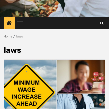
Primary
Menu
Home
laws
laws