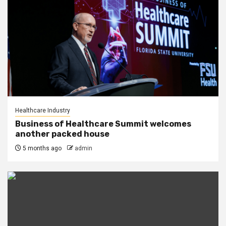
Healthcare Industry
Business of Healthcare Summit welcomes
another packed house
5 months ago
admin