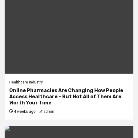
Healthcare Industry
Online Pharmacies Are Changing How People
Access Healthcare – But Not All of Them Are
Worth Your Time
4 weeks ago
admin