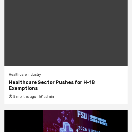
Healthcare Industry
Healthcare Sector Pushes for H-1B
Exemptions
5 months ago
admin