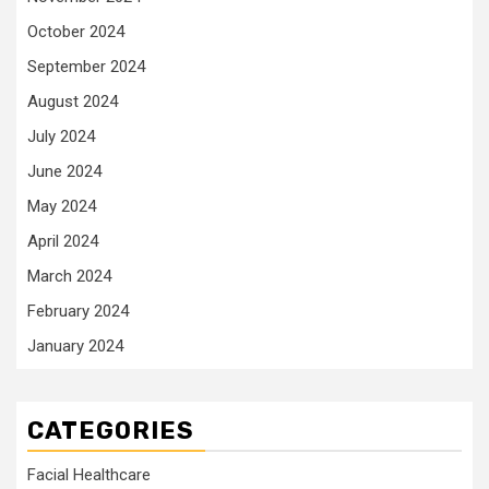
October 2024
September 2024
August 2024
July 2024
June 2024
May 2024
April 2024
March 2024
February 2024
January 2024
CATEGORIES
Facial Healthcare