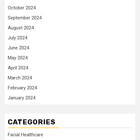
October 2024
September 2024
August 2024
July 2024
June 2024
May 2024
April 2024
March 2024
February 2024
January 2024
CATEGORIES
Facial Healthcare