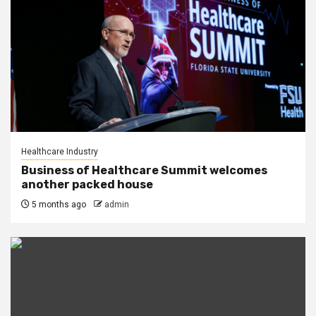
Healthcare Industry
Business of Healthcare Summit welcomes
another packed house
5 months ago
admin