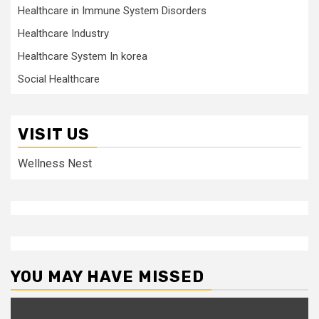
Healthcare in Immune System Disorders
Healthcare Industry
Healthcare System In korea
Social Healthcare
VISIT US
Wellness Nest
YOU MAY HAVE MISSED