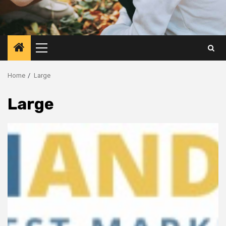
Primary
Menu
Home
Large
Large