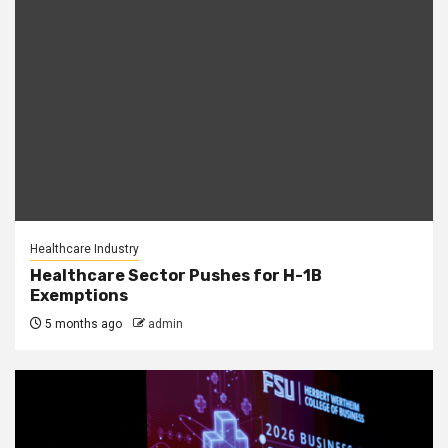
Healthcare Industry
Healthcare Sector Pushes for H-1B
Exemptions
5 months ago
admin