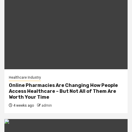
Healthcare Industry
Online Pharmacies Are Changing How People
Access Healthcare – But Not All of Them Are
Worth Your Time
4 weeks ago
admin