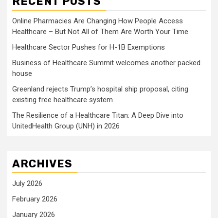
RECENT POSTS
Online Pharmacies Are Changing How People Access
Healthcare – But Not All of Them Are Worth Your Time
Healthcare Sector Pushes for H-1B Exemptions
Business of Healthcare Summit welcomes another packed
house
Greenland rejects Trump’s hospital ship proposal, citing
existing free healthcare system
The Resilience of a Healthcare Titan: A Deep Dive into
UnitedHealth Group (UNH) in 2026
ARCHIVES
July 2026
February 2026
January 2026