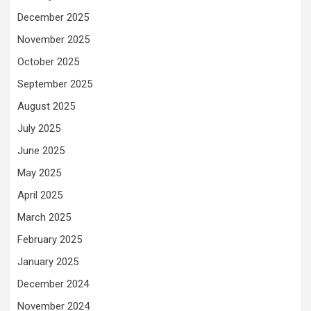
December 2025
November 2025
October 2025
September 2025
August 2025
July 2025
June 2025
May 2025
April 2025
March 2025
February 2025
January 2025
December 2024
November 2024