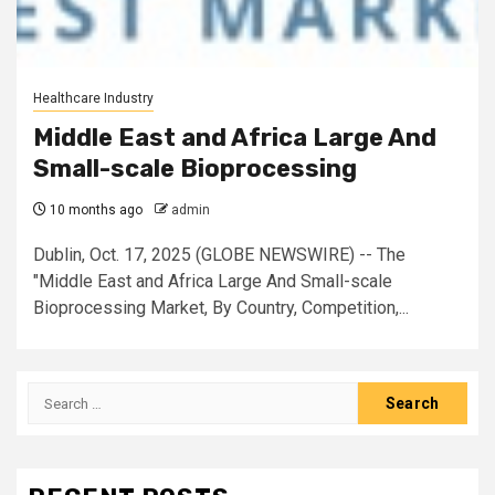
Healthcare Industry
Middle East and Africa Large And
Small-scale Bioprocessing
10 months ago
admin
Dublin, Oct. 17, 2025 (GLOBE NEWSWIRE) -- The
"Middle East and Africa Large And Small-scale
Bioprocessing Market, By Country, Competition,...
Search
for: