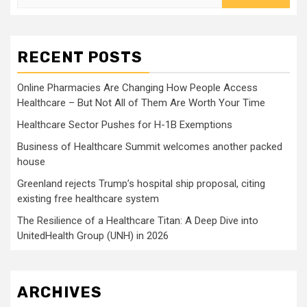
for:
RECENT POSTS
Online Pharmacies Are Changing How People Access
Healthcare – But Not All of Them Are Worth Your Time
Healthcare Sector Pushes for H-1B Exemptions
Business of Healthcare Summit welcomes another packed
house
Greenland rejects Trump’s hospital ship proposal, citing
existing free healthcare system
The Resilience of a Healthcare Titan: A Deep Dive into
UnitedHealth Group (UNH) in 2026
ARCHIVES