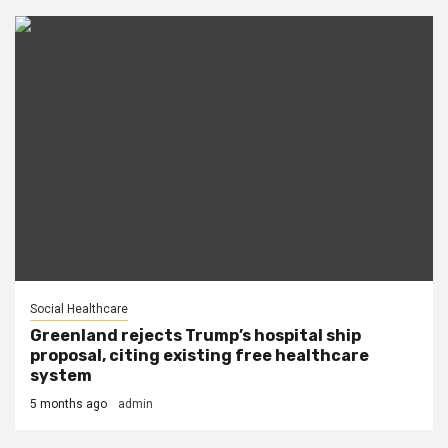
Social Healthcare
Greenland rejects Trump’s hospital ship
proposal, citing existing free healthcare
system
5 months ago
admin