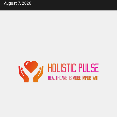
Skip
August 7, 2026
to
content