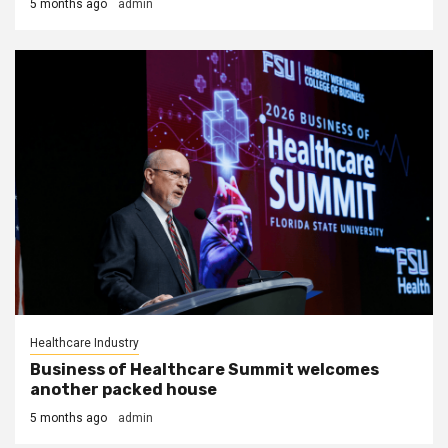
5 months ago
admin
Healthcare Industry
Business of Healthcare Summit welcomes
another packed house
5 months ago
admin