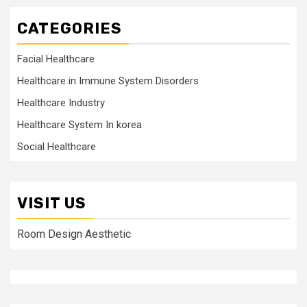
CATEGORIES
Facial Healthcare
Healthcare in Immune System Disorders
Healthcare Industry
Healthcare System In korea
Social Healthcare
VISIT US
Room Design Aesthetic