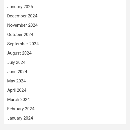
January 2025
December 2024
November 2024
October 2024
September 2024
August 2024
July 2024
June 2024
May 2024
April 2024
March 2024
February 2024
January 2024