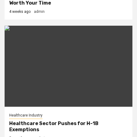
Worth Your Time
4 weeks ago
admin
Healthcare Industry
Healthcare Sector Pushes for H-1B
Exemptions