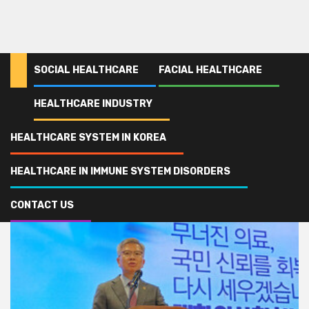
SOCIAL HEALTHCARE
FACIAL HEALTHCARE
HEALTHCARE INDUSTRY
Home
KMA
HEALTHCARE SYSTEM IN KOREA
KMA
HEALTHCARE IN IMMUNE SYSTEM DISORDERS
CONTACT US