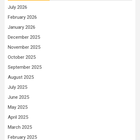
July 2026
February 2026
January 2026
December 2025
November 2025
October 2025
September 2025
August 2025
July 2025
June 2025
May 2025
April 2025
March 2025
February 2025