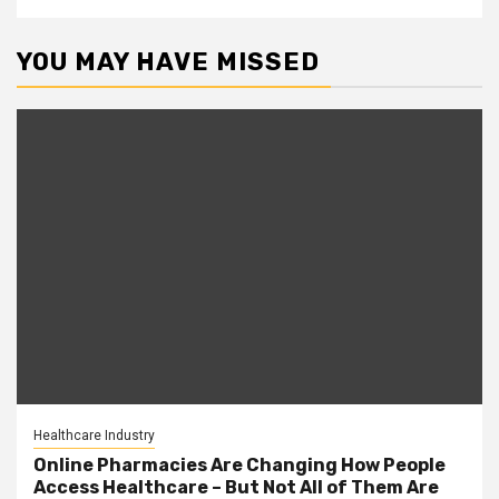
YOU MAY HAVE MISSED
Healthcare Industry
Online Pharmacies Are Changing How People
Access Healthcare – But Not All of Them Are