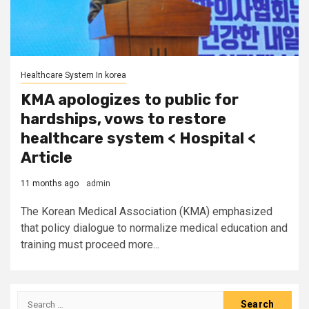
Healthcare System In korea
KMA apologizes to public for
hardships, vows to restore
healthcare system < Hospital <
Article
11 months ago
admin
The Korean Medical Association (KMA) emphasized
that policy dialogue to normalize medical education and
training must proceed more...
Search