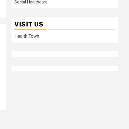
Social Healthcare
VISIT US
Health Town