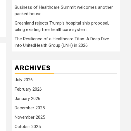
Business of Healthcare Summit welcomes another
packed house
Greenland rejects Trump’s hospital ship proposal,
citing existing free healthcare system
The Resilience of a Healthcare Titan: A Deep Dive
into UnitedHealth Group (UNH) in 2026
ARCHIVES
July 2026
February 2026
January 2026
December 2025
November 2025
October 2025