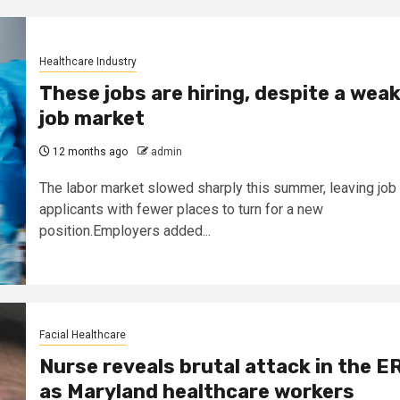
Healthcare Industry
These jobs are hiring, despite a wea
job market
12 months ago
admin
The labor market slowed sharply this summer, leaving job
applicants with fewer places to turn for a new
position.Employers added...
Facial Healthcare
Nurse reveals brutal attack in the E
as Maryland healthcare workers