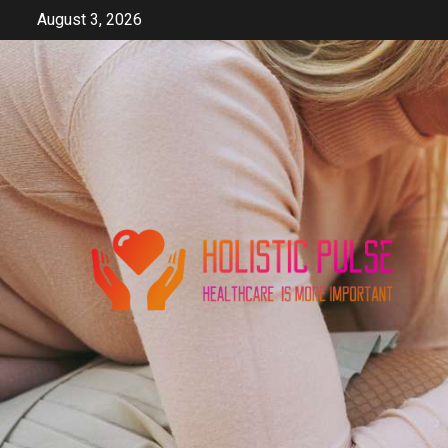
Skip
August 3, 2026
to
content