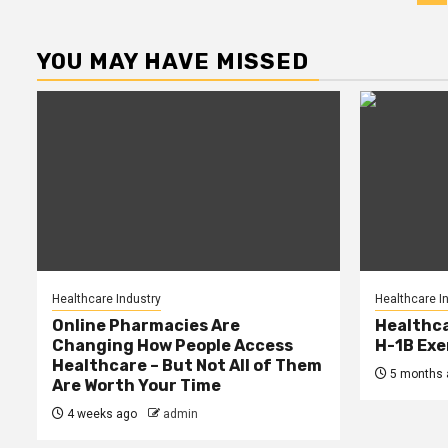
p
YOU MAY HAVE MISSED
Healthcare Industry
Healthcare I
Online Pharmacies Are
Healthca
Changing How People Access
H-1B Ex
Healthcare – But Not All of Them
5 months 
Are Worth Your Time
4 weeks ago
admin