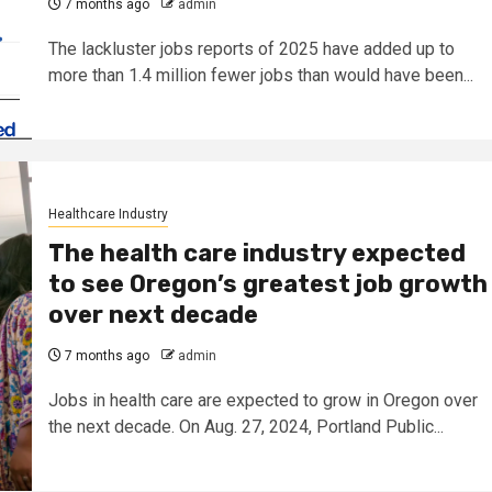
7 months ago
admin
The lackluster jobs reports of 2025 have added up to
more than 1.4 million fewer jobs than would have been...
Healthcare Industry
The health care industry expected
to see Oregon’s greatest job growth
over next decade
7 months ago
admin
Jobs in health care are expected to grow in Oregon over
the next decade. On Aug. 27, 2024, Portland Public...