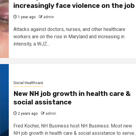
increasingly face violence on the job
1 year ago
admin
Attacks against doctors, nurses, and other healthcare
workers are on the rise in Maryland and increasing in
intensity, a WJZ...
Social Healthcare
New NH job growth in health care &
social assistance
2 years ago
admin
Fred Kocher, NH Business host NH Business: Most new
NH job growth in health care & social assistance to serve..