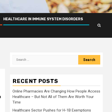
HEALTHCARE IN IMMUNE SYSTEM DISORDERS
Search
for:
RECENT POSTS
Online Pharmacies Are Changing How People Access
o
Healthcare – But Not All of Them Are Worth Your
Time
Healthcare Sector Pushes for H-1B Exemptions