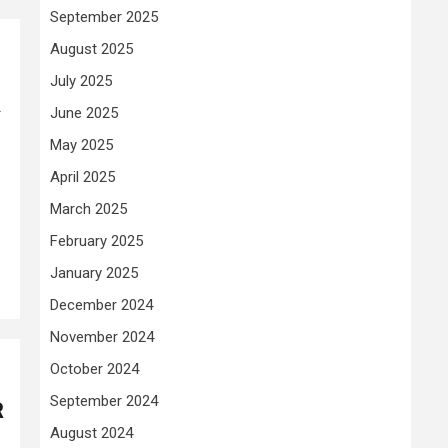
September 2025
August 2025
July 2025
k
June 2025
May 2025
April 2025
March 2025
February 2025
January 2025
December 2024
November 2024
October 2024
September 2024
R
August 2024