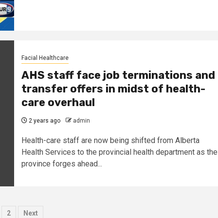
Facial Healthcare
AHS staff face job terminations and
transfer offers in midst of health-
care overhaul
2 years ago
admin
Health-care staff are now being shifted from Alberta
Health Services to the provincial health department as the
province forges ahead...
osts
2
Next