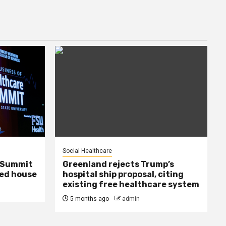
Social Healthcare
e Summit
Greenland rejects Trump’s
ed house
hospital ship proposal, citing
existing free healthcare system
5 months ago
admin