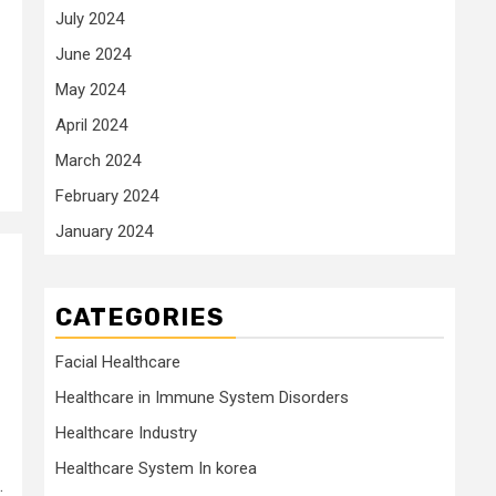
July 2024
June 2024
May 2024
April 2024
March 2024
February 2024
January 2024
CATEGORIES
Facial Healthcare
Healthcare in Immune System Disorders
Healthcare Industry
Healthcare System In korea
.