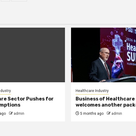
agination
ndustry
Healthcare Industry
re Sector Pushes for
Business of Healthcar
emptions
welcomes another pack
ago
admin
5 months ago
admin