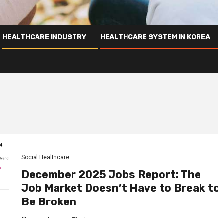
HEALTHCARE INDUSTRY
HEALTHCARE SYSTEM IN KOREA
Social Healthcare
December 2025 Jobs Report: The
Job Market Doesn’t Have to Break t
Be Broken