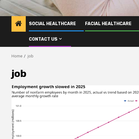
SOCIAL HEALTHCARE
FACIAL HEALTHCARE
CONTACT US
Home
job
job