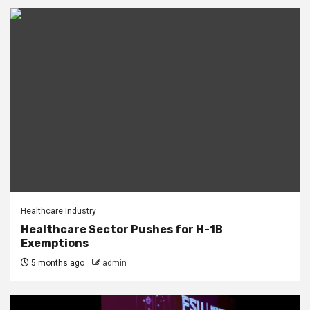
Healthcare Industry
Healthcare Sector Pushes for H-1B
Exemptions
5 months ago
admin