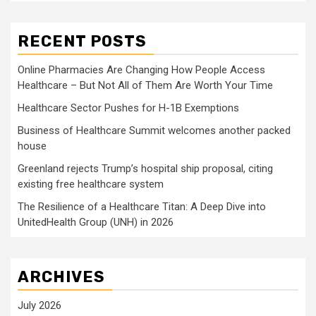
RECENT POSTS
Online Pharmacies Are Changing How People Access
Healthcare – But Not All of Them Are Worth Your Time
Healthcare Sector Pushes for H-1B Exemptions
Business of Healthcare Summit welcomes another packed
house
Greenland rejects Trump’s hospital ship proposal, citing
existing free healthcare system
The Resilience of a Healthcare Titan: A Deep Dive into
UnitedHealth Group (UNH) in 2026
ARCHIVES
July 2026