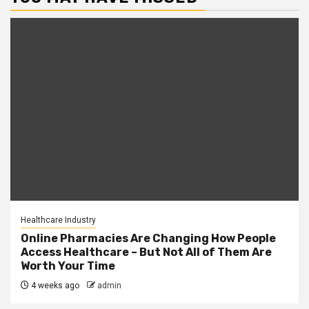
Healthcare Industry
Online Pharmacies Are Changing How People
Access Healthcare – But Not All of Them Are
Worth Your Time
4 weeks ago
admin