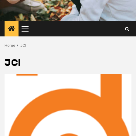
Primary
Menu
Home
JCI
JCI