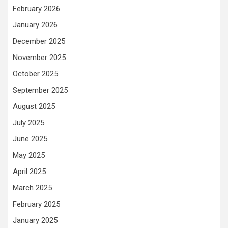
February 2026
January 2026
December 2025
November 2025
October 2025
September 2025
August 2025
July 2025
June 2025
May 2025
April 2025
March 2025
February 2025
January 2025