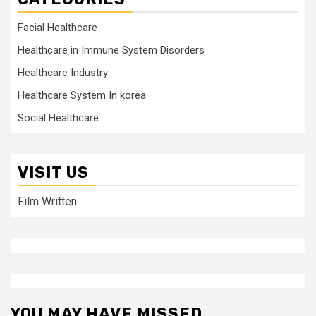
Facial Healthcare
Healthcare in Immune System Disorders
Healthcare Industry
Healthcare System In korea
Social Healthcare
VISIT US
Film Written
YOU MAY HAVE MISSED