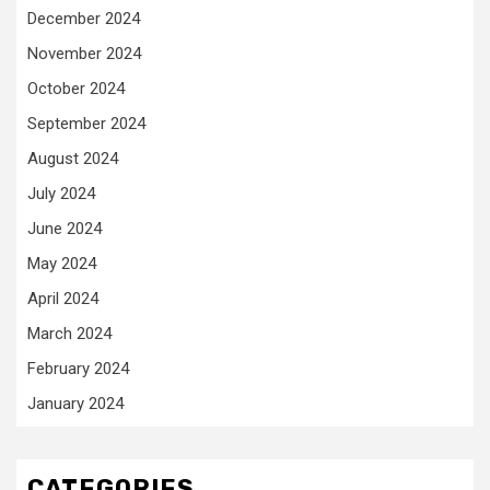
December 2024
November 2024
October 2024
September 2024
August 2024
July 2024
June 2024
May 2024
April 2024
March 2024
February 2024
January 2024
CATEGORIES