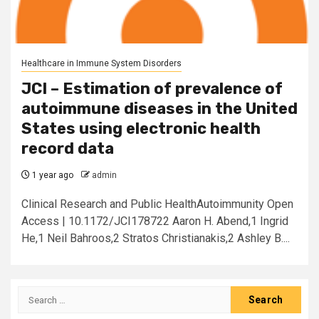
Healthcare in Immune System Disorders
JCI – Estimation of prevalence of
autoimmune diseases in the United
States using electronic health
record data
1 year ago
admin
Clinical Research and Public HealthAutoimmunity Open
Access | 10.1172/JCI178722 Aaron H. Abend,1 Ingrid
He,1 Neil Bahroos,2 Stratos Christianakis,2 Ashley B....
Search
for: