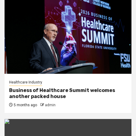
Healthcare Industry
Business of Healthcare Summit welcomes
another packed house
5 months ago
admin