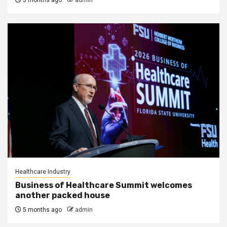
5 months ago
admin
Healthcare Industry
Business of Healthcare Summit welcomes
another packed house
5 months ago
admin