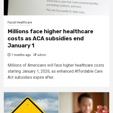
Facial Healthcare
Millions face higher healthcare
costs as ACA subsidies end
January 1
7 months ago
admin
Millions of Americans will face higher healthcare costs
starting January 1, 2026, as enhanced Affordable Care
Act subsidies expire after...