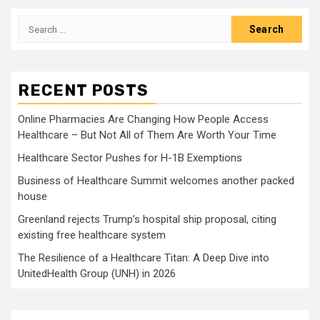
Search
for:
RECENT POSTS
Online Pharmacies Are Changing How People Access
Healthcare – But Not All of Them Are Worth Your Time
Healthcare Sector Pushes for H-1B Exemptions
Business of Healthcare Summit welcomes another packed
house
Greenland rejects Trump’s hospital ship proposal, citing
existing free healthcare system
The Resilience of a Healthcare Titan: A Deep Dive into
UnitedHealth Group (UNH) in 2026