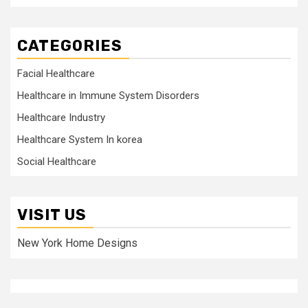
CATEGORIES
Facial Healthcare
Healthcare in Immune System Disorders
Healthcare Industry
Healthcare System In korea
Social Healthcare
VISIT US
New York Home Designs