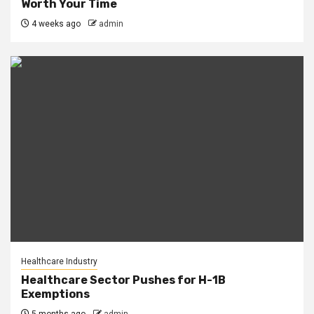
Worth Your Time
4 weeks ago
admin
Healthcare Industry
Healthcare Sector Pushes for H-1B
Exemptions