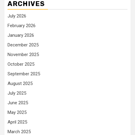
ARCHIVES
July 2026
February 2026
January 2026
December 2025
November 2025
October 2025
September 2025
August 2025
July 2025
June 2025
May 2025
April 2025
March 2025