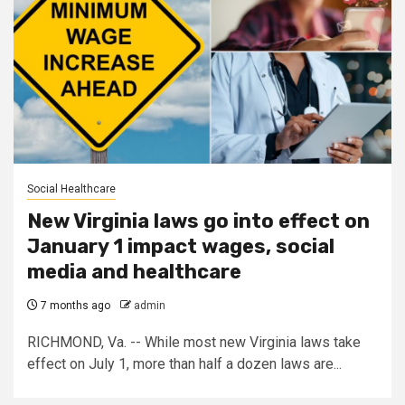
Social Healthcare
New Virginia laws go into effect on
January 1 impact wages, social
media and healthcare
7 months ago
admin
RICHMOND, Va. -- While most new Virginia laws take
effect on July 1, more than half a dozen laws are...