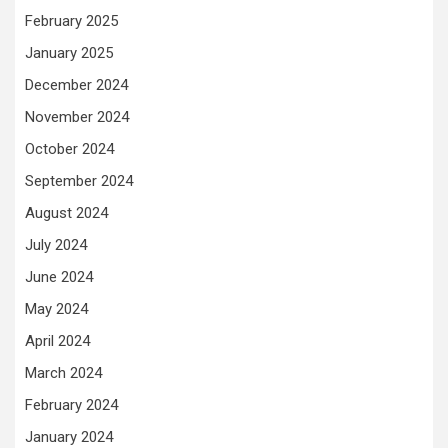
February 2025
January 2025
December 2024
November 2024
October 2024
September 2024
August 2024
July 2024
June 2024
May 2024
April 2024
March 2024
February 2024
January 2024