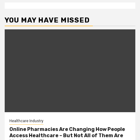
YOU MAY HAVE MISSED
Healthcare Industry
Online Pharmacies Are Changing How People
Access Healthcare – But Not All of Them Are