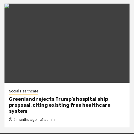
Social Healthcare
Greenland rejects Trump’s hospital ship
proposal, citing existing free healthcare
system
5 months ago
admin