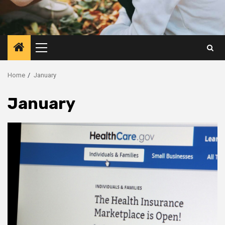
Primary
Menu
Home
January
January