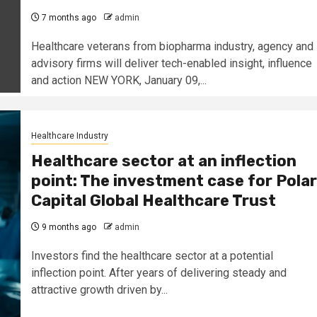
7 months ago
admin
Healthcare veterans from biopharma industry, agency and
advisory firms will deliver tech-enabled insight, influence
and action NEW YORK, January 09,...
Healthcare Industry
Healthcare sector at an inflection
point: The investment case for Polar
Capital Global Healthcare Trust
9 months ago
admin
Investors find the healthcare sector at a potential
inflection point. After years of delivering steady and
attractive growth driven by...