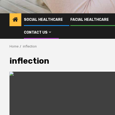
SOCIAL HEALTHCARE
FACIAL HEALTHCARE
CONTACT US
Home
inflection
inflection