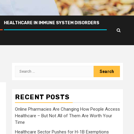
HEALTHCARE IN IMMUNE SYSTEM DISORDERS
Search
for:
RECENT POSTS
Online Pharmacies Are Changing How People Access
Healthcare – But Not All of Them Are Worth Your
Time
Healthcare Sector Pushes for H-1B Exemptions