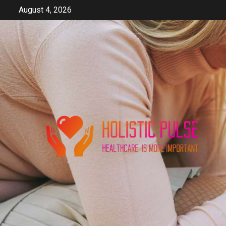
Skip
August 4, 2026
to
content