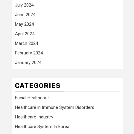
July 2024
June 2024
May 2024
April 2024
March 2024
February 2024
January 2024
CATEGORIES
Facial Healthcare
Healthcare in Immune System Disorders
Healthcare Industry
Healthcare System In korea