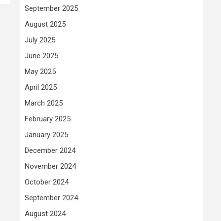
September 2025
August 2025
July 2025
June 2025
May 2025
April 2025
March 2025
February 2025
January 2025
December 2024
November 2024
October 2024
September 2024
August 2024