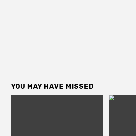
YOU MAY HAVE MISSED