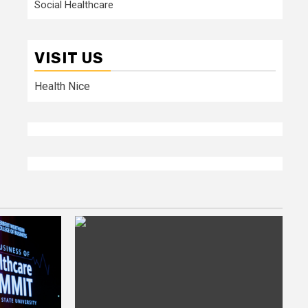
Social Healthcare
VISIT US
Health Nice