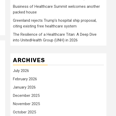
Business of Healthcare Summit welcomes another
packed house
Greenland rejects Trump’s hospital ship proposal,
citing existing free healthcare system
The Resilience of a Healthcare Titan: A Deep Dive
into UnitedHealth Group (UNH) in 2026
ARCHIVES
July 2026
February 2026
January 2026
December 2025
November 2025
October 2025