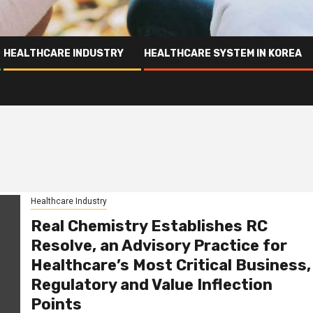
HEALTHCARE INDUSTRY
HEALTHCARE SYSTEM IN KOREA
Healthcare Industry
Real Chemistry Establishes RC
Resolve, an Advisory Practice for
Healthcare’s Most Critical Business,
Regulatory and Value Inflection
Points