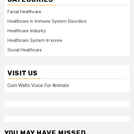
Facial Healthcare
Healthcare in Immune System Disorders
Healthcare Industry
Healthcare System In korea
Social Healthcare
VISIT US
Corn Walls Voice For Animals
YOU MAY HAVE MISSED