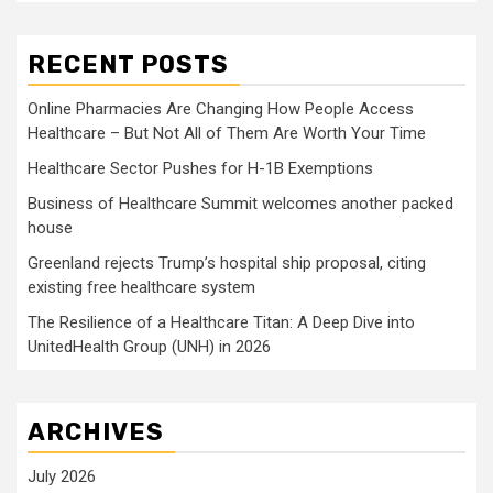
RECENT POSTS
Online Pharmacies Are Changing How People Access
Healthcare – But Not All of Them Are Worth Your Time
Healthcare Sector Pushes for H-1B Exemptions
Business of Healthcare Summit welcomes another packed
house
Greenland rejects Trump’s hospital ship proposal, citing
existing free healthcare system
The Resilience of a Healthcare Titan: A Deep Dive into
UnitedHealth Group (UNH) in 2026
ARCHIVES
July 2026