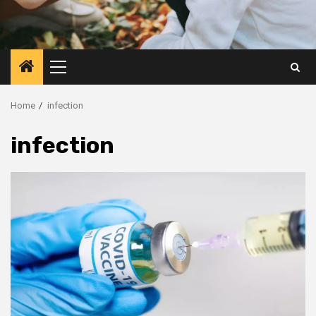
Primary
Menu
Home
infection
infection