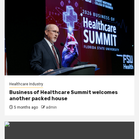
Healthcare Industry
Business of Healthcare Summit welcomes
another packed house
5 months ago
admin