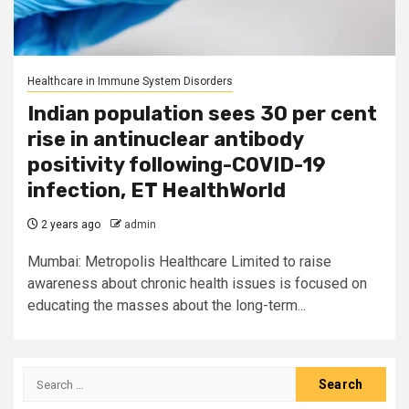
Healthcare in Immune System Disorders
Indian population sees 30 per cent
rise in antinuclear antibody
positivity following-COVID-19
infection, ET HealthWorld
2 years ago
admin
Mumbai: Metropolis Healthcare Limited to raise
awareness about chronic health issues is focused on
educating the masses about the long-term...
Search
for: