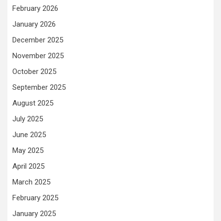
February 2026
January 2026
December 2025
November 2025
October 2025
September 2025
August 2025
July 2025
June 2025
May 2025
April 2025
March 2025
February 2025
January 2025