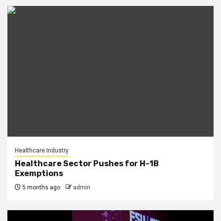
Healthcare Industry
Healthcare Sector Pushes for H-1B
Exemptions
5 months ago
admin