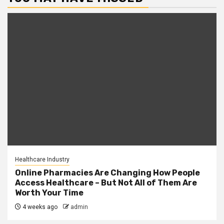
Healthcare Industry
Online Pharmacies Are Changing How People
Access Healthcare – But Not All of Them Are
Worth Your Time
4 weeks ago
admin