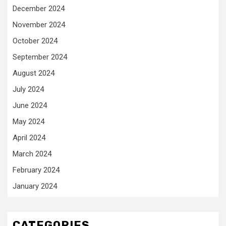
December 2024
November 2024
October 2024
September 2024
August 2024
July 2024
June 2024
May 2024
April 2024
March 2024
February 2024
January 2024
CATEGORIES