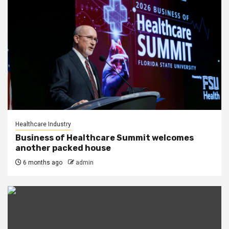
Healthcare Industry
Business of Healthcare Summit welcomes
another packed house
6 months ago
admin