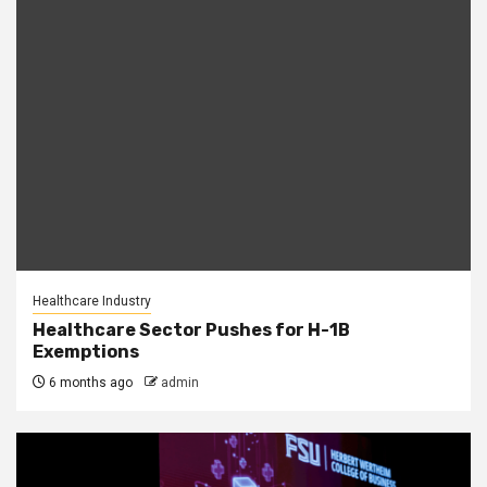
Healthcare Industry
Healthcare Sector Pushes for H-1B
Exemptions
6 months ago
admin