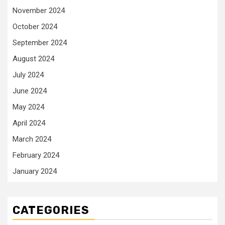
November 2024
October 2024
September 2024
August 2024
July 2024
June 2024
May 2024
April 2024
March 2024
February 2024
January 2024
CATEGORIES