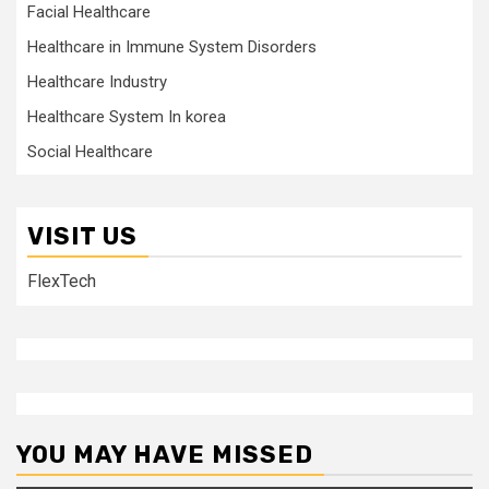
Facial Healthcare
Healthcare in Immune System Disorders
Healthcare Industry
Healthcare System In korea
Social Healthcare
VISIT US
FlexTech
YOU MAY HAVE MISSED