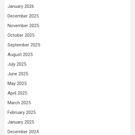
January 2026
December 2025
November 2025
October 2025
September 2025
August 2025
July 2025
June 2025
May 2025
April 2025
March 2025
February 2025
January 2025
December 2024