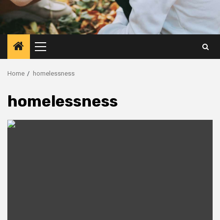
Primary
Menu
Home
homelessness
homelessness