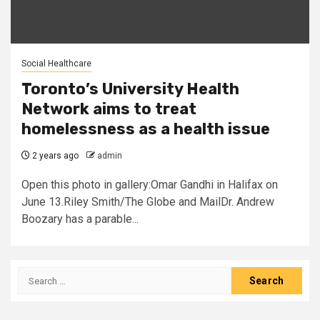
Social Healthcare
Toronto’s University Health
Network aims to treat
homelessness as a health issue
2 years ago
admin
Open this photo in gallery:Omar Gandhi in Halifax on
June 13.Riley Smith/The Globe and MailDr. Andrew
Boozary has a parable...
Search
for: