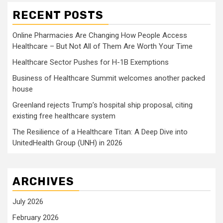
RECENT POSTS
Online Pharmacies Are Changing How People Access
Healthcare – But Not All of Them Are Worth Your Time
Healthcare Sector Pushes for H-1B Exemptions
Business of Healthcare Summit welcomes another packed
house
Greenland rejects Trump’s hospital ship proposal, citing
existing free healthcare system
The Resilience of a Healthcare Titan: A Deep Dive into
UnitedHealth Group (UNH) in 2026
ARCHIVES
July 2026
February 2026