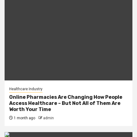
Healthcare Industry
Online Pharmacies Are Changing How People
Access Healthcare – But Not All of Them Are
Worth Your Time
1 month ago
admin