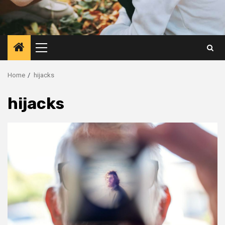
Primary
Menu
Home
hijacks
hijacks