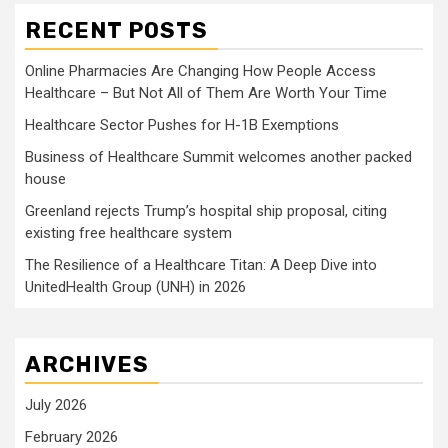
RECENT POSTS
Online Pharmacies Are Changing How People Access
Healthcare – But Not All of Them Are Worth Your Time
Healthcare Sector Pushes for H-1B Exemptions
Business of Healthcare Summit welcomes another packed
house
Greenland rejects Trump’s hospital ship proposal, citing
existing free healthcare system
The Resilience of a Healthcare Titan: A Deep Dive into
UnitedHealth Group (UNH) in 2026
ARCHIVES
July 2026
February 2026