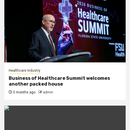
Healthcare Industry
Business of Healthcare Summit welcomes
another packed house
5 months ago
admin