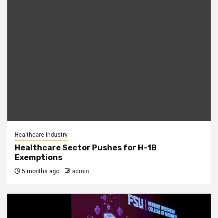
Healthcare Industry
Healthcare Sector Pushes for H-1B
Exemptions
5 months ago
admin