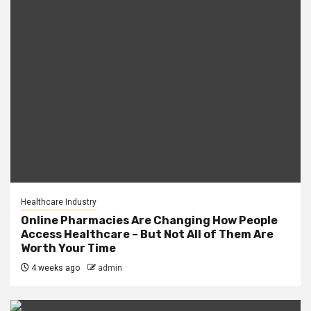
Healthcare Industry
Online Pharmacies Are Changing How People
Access Healthcare – But Not All of Them Are
Worth Your Time
4 weeks ago
admin