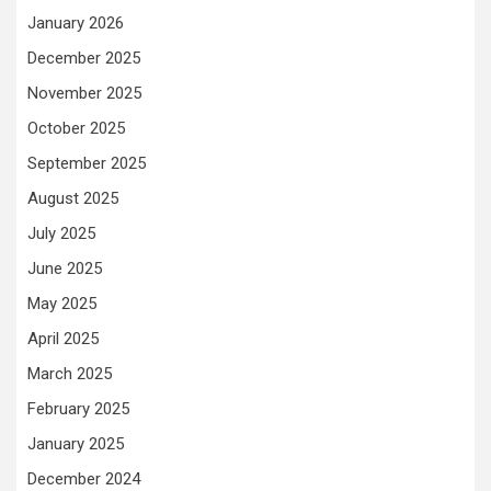
January 2026
December 2025
November 2025
October 2025
September 2025
August 2025
July 2025
June 2025
May 2025
April 2025
March 2025
February 2025
January 2025
December 2024