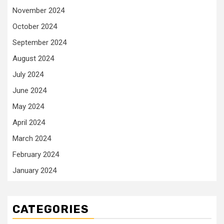
November 2024
October 2024
September 2024
August 2024
July 2024
June 2024
May 2024
April 2024
March 2024
February 2024
January 2024
CATEGORIES