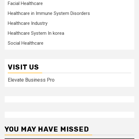
Facial Healthcare
Healthcare in Immune System Disorders
Healthcare Industry
Healthcare System In korea
Social Healthcare
VISIT US
Elevate Business Pro
YOU MAY HAVE MISSED