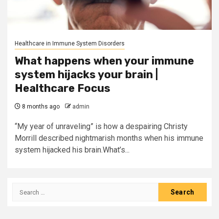
Healthcare in Immune System Disorders
What happens when your immune
system hijacks your brain |
Healthcare Focus
8 months ago
admin
“My year of unraveling” is how a despairing Christy
Morrill described nightmarish months when his immune
system hijacked his brain.What’s...
Search
for: