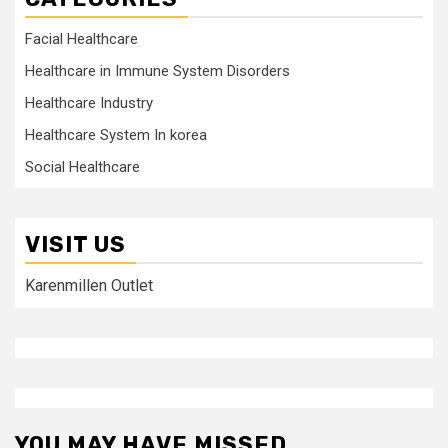
Facial Healthcare
Healthcare in Immune System Disorders
Healthcare Industry
Healthcare System In korea
Social Healthcare
VISIT US
Karenmillen Outlet
YOU MAY HAVE MISSED