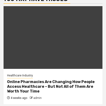
Healthcare Industry
Online Pharmacies Are Changing How People
Access Healthcare – But Not All of Them Are
Worth Your Time
4 weeks ago
admin