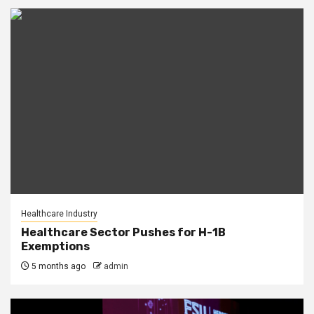
Healthcare Industry
Healthcare Sector Pushes for H-1B
Exemptions
5 months ago
admin