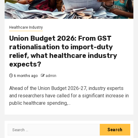
Healthcare Industry
Union Budget 2026: From GST
rationalisation to import-duty
relief, what healthcare industry
expects?
6 months ago
admin
Ahead of the Union Budget 2026-27, industry experts
and researchers have called for a significant increase in
public healthcare spending,...
Search
for: