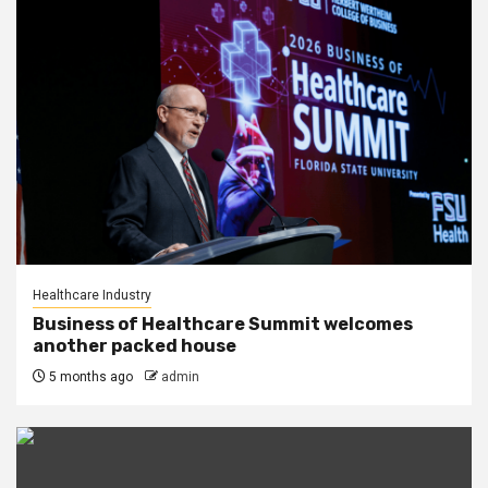
Healthcare Industry
Business of Healthcare Summit welcomes
another packed house
5 months ago
admin