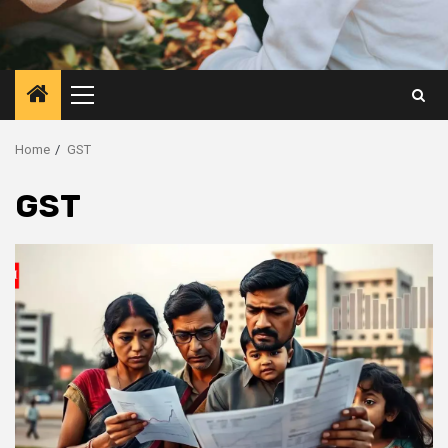
Primary
Menu
Home
GST
GST