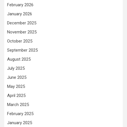
February 2026
January 2026
December 2025
November 2025
October 2025
September 2025
August 2025
July 2025
June 2025
May 2025
April 2025
March 2025
February 2025
January 2025