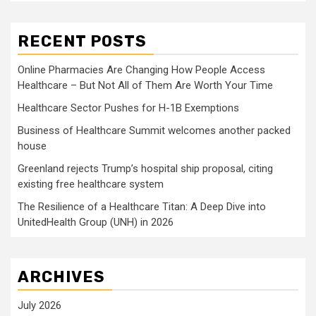
RECENT POSTS
Online Pharmacies Are Changing How People Access
Healthcare – But Not All of Them Are Worth Your Time
Healthcare Sector Pushes for H-1B Exemptions
Business of Healthcare Summit welcomes another packed
house
Greenland rejects Trump’s hospital ship proposal, citing
existing free healthcare system
The Resilience of a Healthcare Titan: A Deep Dive into
UnitedHealth Group (UNH) in 2026
ARCHIVES
July 2026