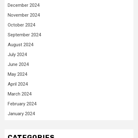
December 2024
November 2024
October 2024
September 2024
August 2024
July 2024
June 2024
May 2024
April 2024
March 2024
February 2024
January 2024
CATEGORIES