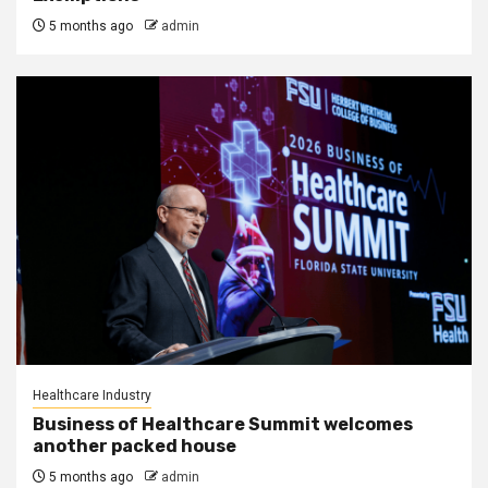
5 months ago
admin
Healthcare Industry
Business of Healthcare Summit welcomes
another packed house
5 months ago
admin