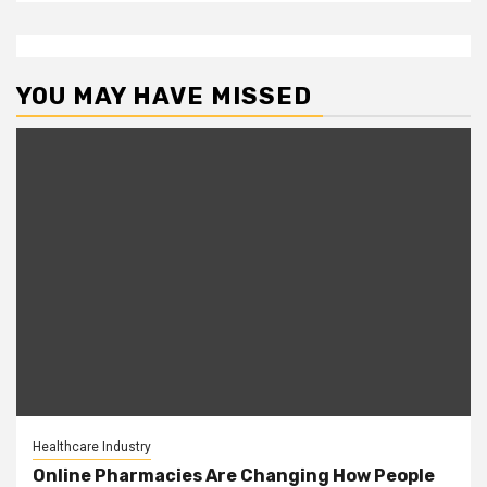
YOU MAY HAVE MISSED
Healthcare Industry
Online Pharmacies Are Changing How People