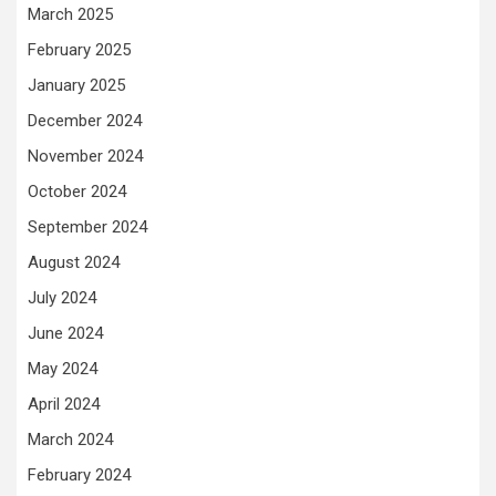
March 2025
February 2025
January 2025
December 2024
November 2024
October 2024
September 2024
August 2024
July 2024
June 2024
May 2024
April 2024
March 2024
February 2024