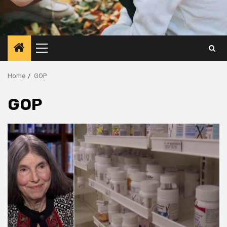
Primary
Menu
Home
GOP
GOP