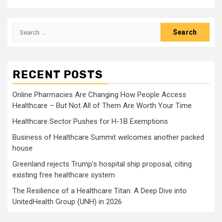
Search
for:
RECENT POSTS
Online Pharmacies Are Changing How People Access
Healthcare – But Not All of Them Are Worth Your Time
Healthcare Sector Pushes for H-1B Exemptions
Business of Healthcare Summit welcomes another packed
house
Greenland rejects Trump’s hospital ship proposal, citing
existing free healthcare system
The Resilience of a Healthcare Titan: A Deep Dive into
UnitedHealth Group (UNH) in 2026