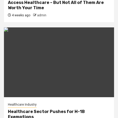
Access Healthcare – But Not All of Them Are
Worth Your Time
4 weeks ago
admin
Healthcare Industry
Healthcare Sector Pushes for H-1B
Exemptions