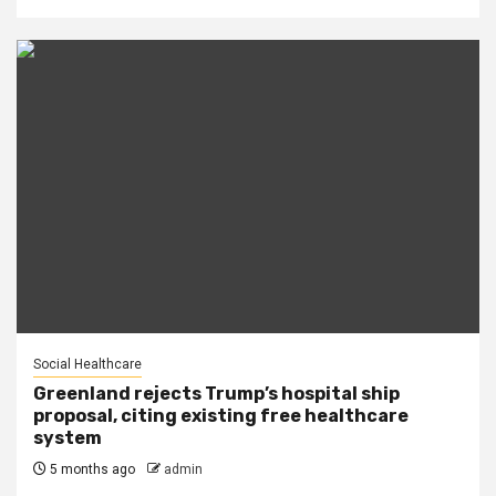
Social Healthcare
Greenland rejects Trump’s hospital ship
proposal, citing existing free healthcare
system
5 months ago
admin