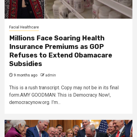
Facial Healthcare
Millions Face Soaring Health
Insurance Premiums as GOP
Refuses to Extend Obamacare
Subsidies
9 months ago
admin
This is a rush transcript. Copy may not be in its final
form.AMY GOODMAN: This is Democracy Now!,
democracynow.org. I’m...