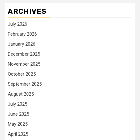
ARCHIVES
July 2026
February 2026
January 2026
December 2025
November 2025
October 2025
September 2025
August 2025
July 2025
June 2025
May 2025
April 2025