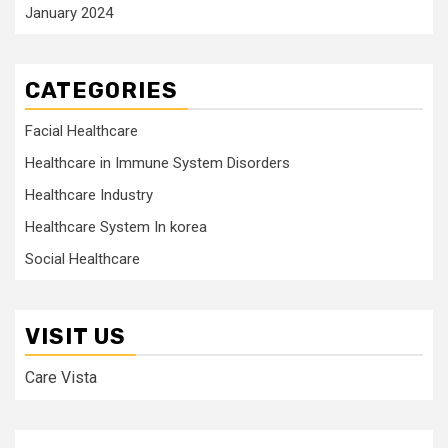
January 2024
CATEGORIES
Facial Healthcare
Healthcare in Immune System Disorders
Healthcare Industry
Healthcare System In korea
Social Healthcare
VISIT US
Care Vista