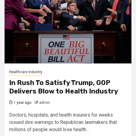
Healthcare Industry
In Rush To Satisfy Trump, GOP
Delivers Blow to Health Industry
1 year ago
admin
Doctors, hospitals, and health insurers for weeks
issued dire warnings to Republican lawmakers that
millions of people would lose health...