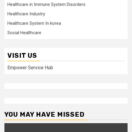
Healthcare in Immune System Disorders
Healthcare Industry
Healthcare System In korea
Social Healthcare
VISIT US
Empower Service Hub
YOU MAY HAVE MISSED