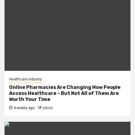
Healthcare Industry
Online Pharmacies Are Changing How People
Access Healthcare – But Not All of Them Are
Worth Your Time
4 weeks ago
admin