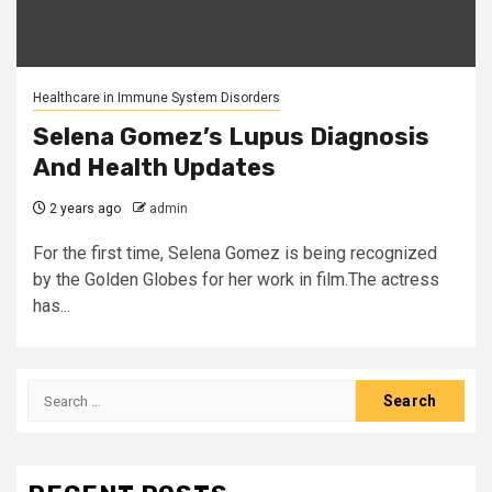
Healthcare in Immune System Disorders
Selena Gomez’s Lupus Diagnosis
And Health Updates
2 years ago
admin
For the first time, Selena Gomez is being recognized
by the Golden Globes for her work in film. The actress
has...
Search
for: