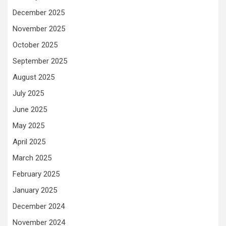
December 2025
November 2025
October 2025
September 2025
August 2025
July 2025
June 2025
May 2025
April 2025
March 2025
February 2025
January 2025
December 2024
November 2024