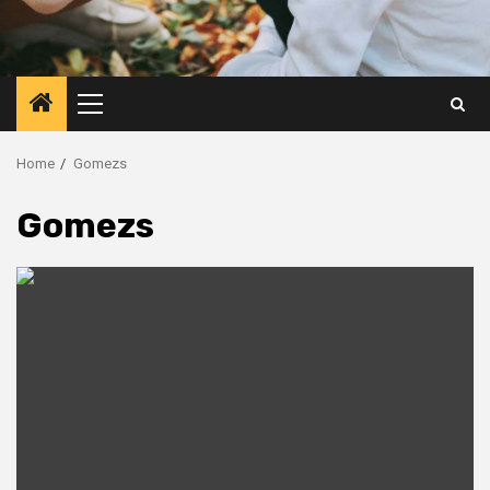
Primary
Menu
Home
Gomezs
Gomezs