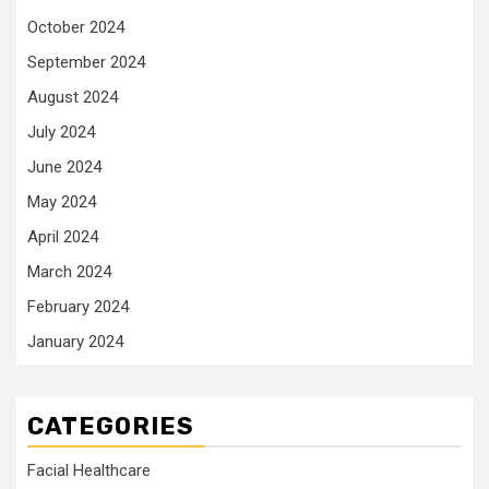
October 2024
September 2024
August 2024
July 2024
June 2024
May 2024
April 2024
March 2024
February 2024
January 2024
CATEGORIES
Facial Healthcare