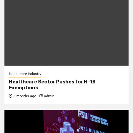
Healthcare Industry
Healthcare Sector Pushes for H-1B
Exemptions
5 months ago
admin