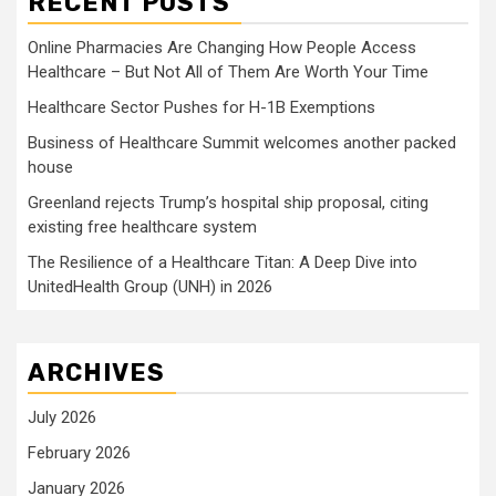
RECENT POSTS
Online Pharmacies Are Changing How People Access
Healthcare – But Not All of Them Are Worth Your Time
Healthcare Sector Pushes for H-1B Exemptions
Business of Healthcare Summit welcomes another packed
house
Greenland rejects Trump’s hospital ship proposal, citing
existing free healthcare system
The Resilience of a Healthcare Titan: A Deep Dive into
UnitedHealth Group (UNH) in 2026
ARCHIVES
July 2026
February 2026
January 2026