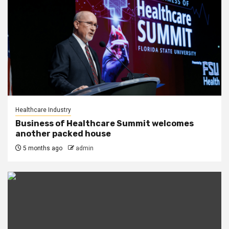
Healthcare Industry
Business of Healthcare Summit welcomes
another packed house
5 months ago
admin