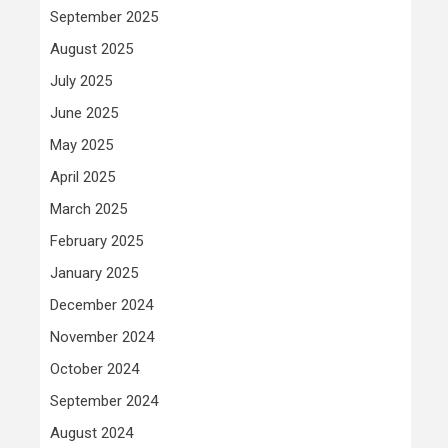
September 2025
August 2025
July 2025
June 2025
May 2025
April 2025
March 2025
February 2025
January 2025
December 2024
November 2024
October 2024
September 2024
August 2024