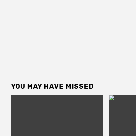
YOU MAY HAVE MISSED