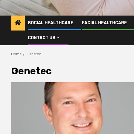
SOCIAL HEALTHCARE
FACIAL HEALTHCARE
CONTACT US
Home
Genetec
Genetec