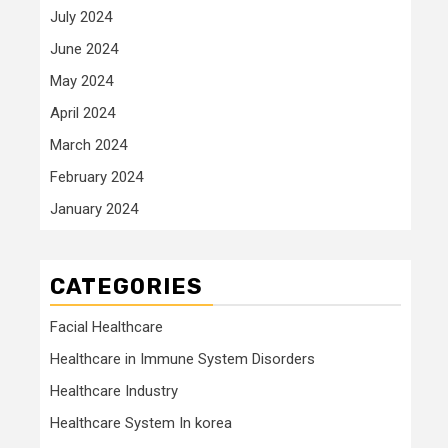
July 2024
June 2024
May 2024
April 2024
March 2024
February 2024
January 2024
CATEGORIES
Facial Healthcare
Healthcare in Immune System Disorders
Healthcare Industry
Healthcare System In korea