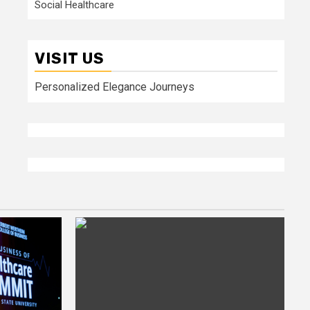
Social Healthcare
VISIT US
Personalized Elegance Journeys