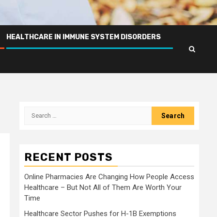
HEALTHCARE IN IMMUNE SYSTEM DISORDERS
Search
for:
RECENT POSTS
Online Pharmacies Are Changing How People Access
Healthcare – But Not All of Them Are Worth Your
Time
Healthcare Sector Pushes for H-1B Exemptions