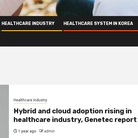
HEALTHCARE INDUSTRY
HEALTHCARE SYSTEM IN KOREA
Healthcare Industry
Hybrid and cloud adoption rising in
healthcare industry, Genetec report
1 year ago
admin