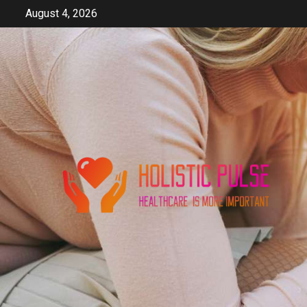
Skip
August 4, 2026
to
content