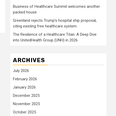
Business of Healthcare Summit welcomes another
packed house
Greenland rejects Trump’s hospital ship proposal,
citing existing free healthcare system
The Resilience of a Healthcare Titan: A Deep Dive
into UnitedHealth Group (UNH) in 2026
ARCHIVES
July 2026
February 2026
January 2026
December 2025
November 2025
October 2025