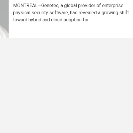
MONTREAL—Genetec, a global provider of enterprise
physical security software, has revealed a growing shift
toward hybrid and cloud adoption for...