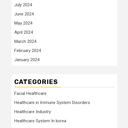
July 2024
June 2024
May 2024
April 2024
March 2024
February 2024
January 2024
CATEGORIES
Facial Healthcare
Healthcare in Immune System Disorders
Healthcare Industry
Healthcare System In korea