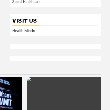
Social Healthcare
VISIT US
Health Minds