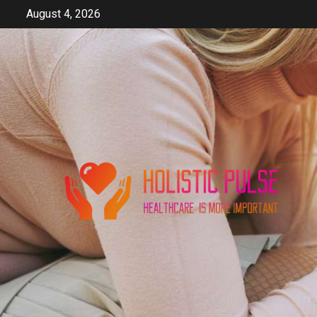
Skip
August 4, 2026
to
content