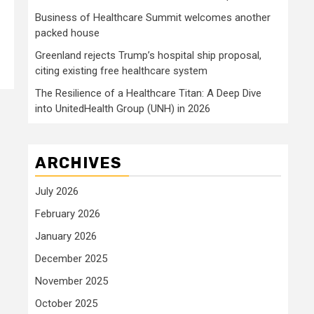
Business of Healthcare Summit welcomes another
packed house
Greenland rejects Trump’s hospital ship proposal,
citing existing free healthcare system
The Resilience of a Healthcare Titan: A Deep Dive
into UnitedHealth Group (UNH) in 2026
ARCHIVES
July 2026
February 2026
January 2026
December 2025
November 2025
October 2025