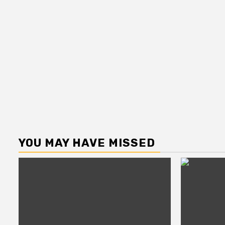
YOU MAY HAVE MISSED