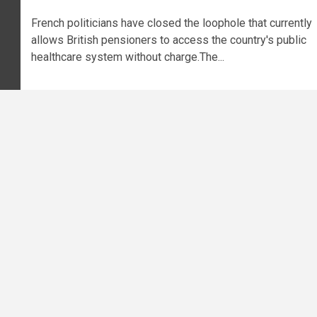
French politicians have closed the loophole that currently
allows British pensioners to access the country's public
healthcare system without charge.The...