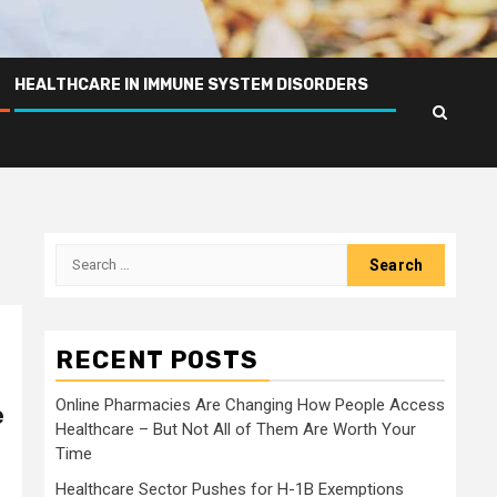
HEALTHCARE IN IMMUNE SYSTEM DISORDERS
Search
for:
RECENT POSTS
Online Pharmacies Are Changing How People Access
e
Healthcare – But Not All of Them Are Worth Your
Time
Healthcare Sector Pushes for H-1B Exemptions