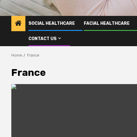
SOCIAL HEALTHCARE
FACIAL HEALTHCARE
CONTACT US
Home
France
France