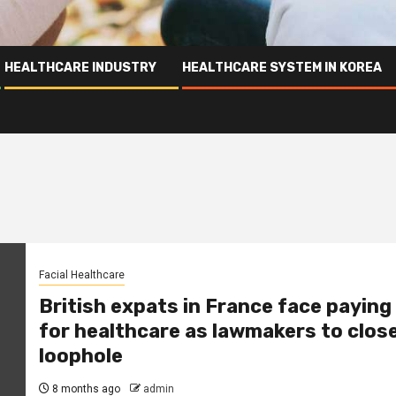
HEALTHCARE INDUSTRY
HEALTHCARE SYSTEM IN KOREA
Facial Healthcare
British expats in France face paying
for healthcare as lawmakers to clos
loophole
8 months ago
admin