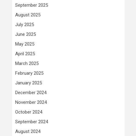
September 2025
August 2025
July 2025
June 2025
May 2025
April 2025
March 2025
February 2025
January 2025
December 2024
November 2024
October 2024
September 2024
August 2024