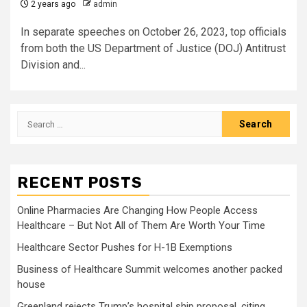
2 years ago
admin
In separate speeches on October 26, 2023, top officials
from both the US Department of Justice (DOJ) Antitrust
Division and...
Search
for:
RECENT POSTS
Online Pharmacies Are Changing How People Access
Healthcare – But Not All of Them Are Worth Your Time
Healthcare Sector Pushes for H-1B Exemptions
Business of Healthcare Summit welcomes another packed
house
Greenland rejects Trump’s hospital ship proposal, citing