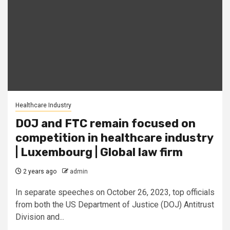
Healthcare Industry
DOJ and FTC remain focused on
competition in healthcare industry
| Luxembourg | Global law firm
2 years ago
admin
In separate speeches on October 26, 2023, top officials
from both the US Department of Justice (DOJ) Antitrust
Division and...