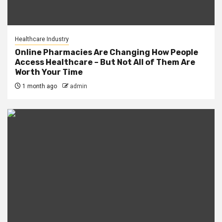
Healthcare Industry
Online Pharmacies Are Changing How People
Access Healthcare – But Not All of Them Are
Worth Your Time
1 month ago
admin