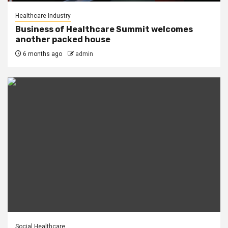
Healthcare Industry
Business of Healthcare Summit welcomes
another packed house
6 months ago
admin
Social Healthcare