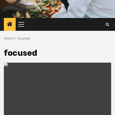
Primary
Menu
Home
focused
focused