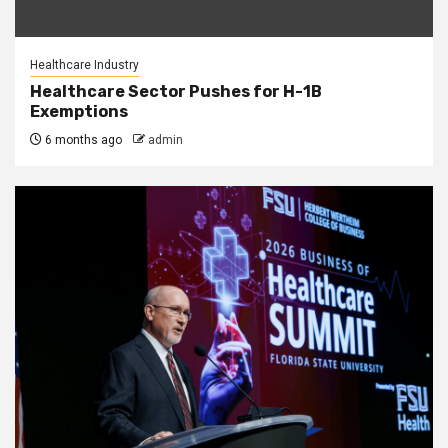
Healthcare Industry
Healthcare Sector Pushes for H-1B
Exemptions
6 months ago
admin