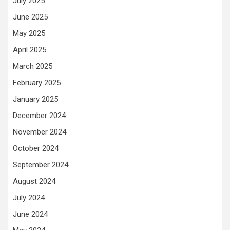
July 2025
June 2025
May 2025
April 2025
March 2025
February 2025
January 2025
December 2024
November 2024
October 2024
September 2024
August 2024
July 2024
June 2024