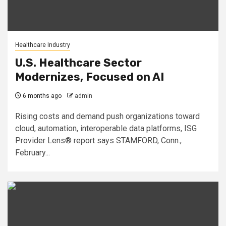
Healthcare Industry
U.S. Healthcare Sector
Modernizes, Focused on AI
6 months ago
admin
Rising costs and demand push organizations toward
cloud, automation, interoperable data platforms, ISG
Provider Lens® report says STAMFORD, Conn.,
February...