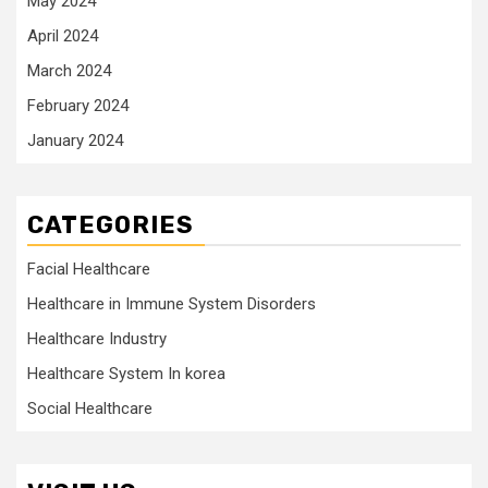
May 2024
April 2024
March 2024
February 2024
January 2024
CATEGORIES
Facial Healthcare
Healthcare in Immune System Disorders
Healthcare Industry
Healthcare System In korea
Social Healthcare