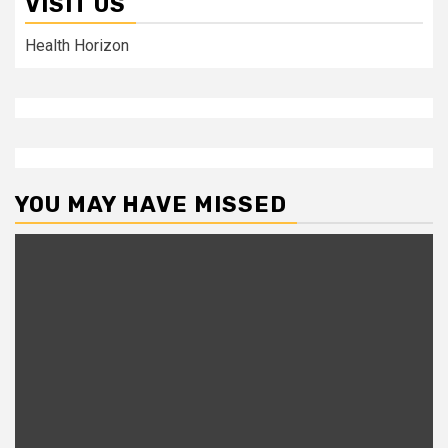
VISIT US
Health Horizon
YOU MAY HAVE MISSED