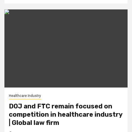
Healthcare Industry
DOJ and FTC remain focused on
competition in healthcare industry
| Global law firm