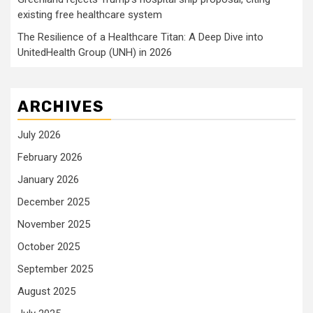
existing free healthcare system
The Resilience of a Healthcare Titan: A Deep Dive into
UnitedHealth Group (UNH) in 2026
ARCHIVES
July 2026
February 2026
January 2026
December 2025
November 2025
October 2025
September 2025
August 2025