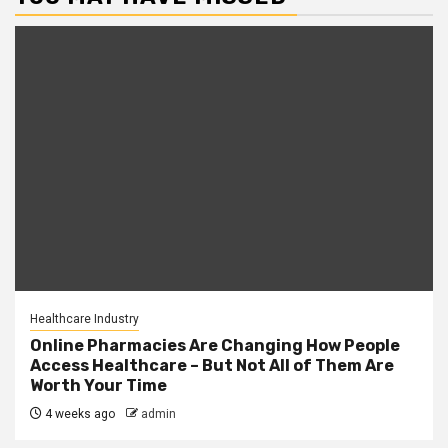
Healthcare Industry
Online Pharmacies Are Changing How People
Access Healthcare – But Not All of Them Are
Worth Your Time
4 weeks ago
admin