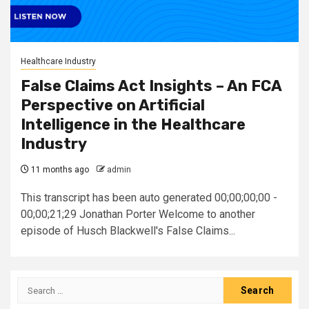
Healthcare Industry
False Claims Act Insights – An FCA
Perspective on Artificial
Intelligence in the Healthcare
Industry
11 months ago
admin
This transcript has been auto generated 00;00;00;00 -
00;00;21;29 Jonathan Porter Welcome to another
episode of Husch Blackwell's False Claims...
Search
for: