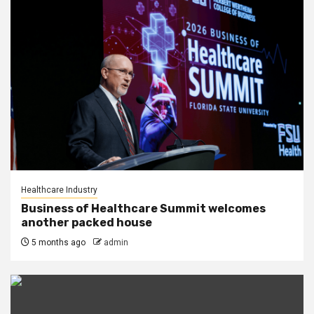
Healthcare Industry
Business of Healthcare Summit welcomes
another packed house
5 months ago
admin