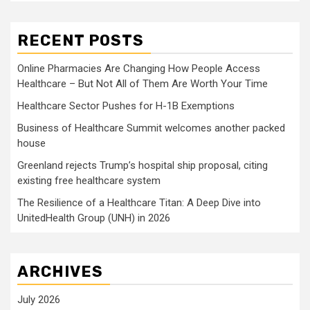
RECENT POSTS
Online Pharmacies Are Changing How People Access
Healthcare – But Not All of Them Are Worth Your Time
Healthcare Sector Pushes for H-1B Exemptions
Business of Healthcare Summit welcomes another packed
house
Greenland rejects Trump’s hospital ship proposal, citing
existing free healthcare system
The Resilience of a Healthcare Titan: A Deep Dive into
UnitedHealth Group (UNH) in 2026
ARCHIVES
July 2026