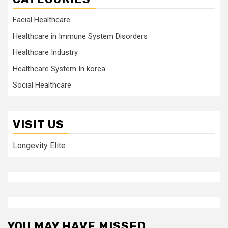
Facial Healthcare
Healthcare in Immune System Disorders
Healthcare Industry
Healthcare System In korea
Social Healthcare
VISIT US
Longevity Elite
YOU MAY HAVE MISSED