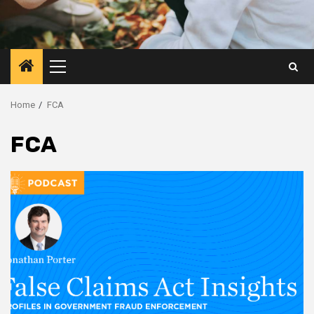
Primary
Menu
Home
FCA
FCA