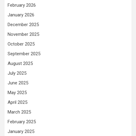
February 2026
January 2026
December 2025
November 2025
October 2025
September 2025
August 2025
July 2025
June 2025
May 2025
April 2025
March 2025
February 2025
January 2025