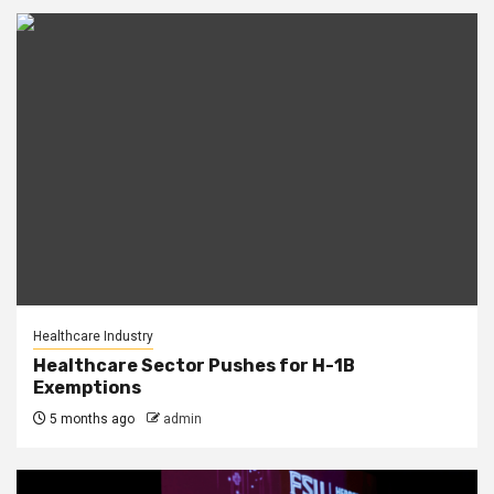
Healthcare Industry
Healthcare Sector Pushes for H-1B
Exemptions
5 months ago
admin