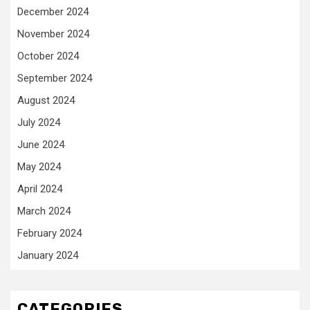
December 2024
November 2024
October 2024
September 2024
August 2024
July 2024
June 2024
May 2024
April 2024
March 2024
February 2024
January 2024
CATEGORIES