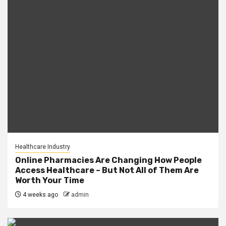
Healthcare Industry
Online Pharmacies Are Changing How People
Access Healthcare – But Not All of Them Are
Worth Your Time
4 weeks ago
admin