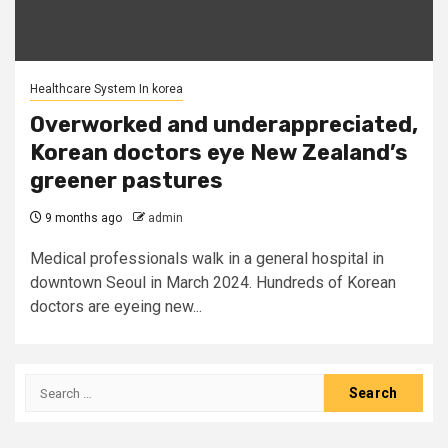
Healthcare System In korea
Overworked and underappreciated,
Korean doctors eye New Zealand’s
greener pastures
9 months ago
admin
Medical professionals walk in a general hospital in
downtown Seoul in March 2024. Hundreds of Korean
doctors are eyeing new...
Search
for: