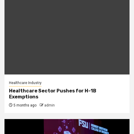
Healthcare Industry
Healthcare Sector Pushes for H-1B
Exemptions
5 months ago
admin