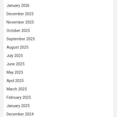
January 2026
December 2025
November 2025
October 2025
September 2025
August 2025
July 2025
June 2025
May 2025
April 2025
March 2025
February 2025
January 2025
December 2024