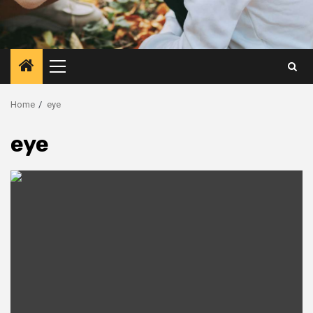
Primary
Menu
Home
eye
eye