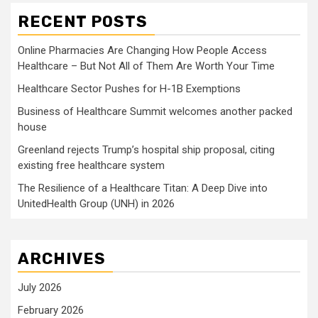
RECENT POSTS
Online Pharmacies Are Changing How People Access
Healthcare – But Not All of Them Are Worth Your Time
Healthcare Sector Pushes for H-1B Exemptions
Business of Healthcare Summit welcomes another packed
house
Greenland rejects Trump’s hospital ship proposal, citing
existing free healthcare system
The Resilience of a Healthcare Titan: A Deep Dive into
UnitedHealth Group (UNH) in 2026
ARCHIVES
July 2026
February 2026