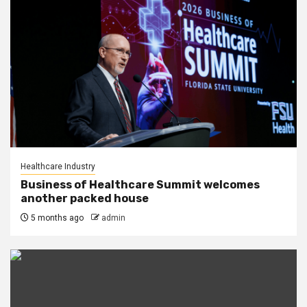
Healthcare Industry
Business of Healthcare Summit welcomes
another packed house
5 months ago
admin