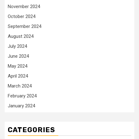
November 2024
October 2024
September 2024
August 2024
July 2024
June 2024
May 2024
April 2024
March 2024
February 2024
January 2024
CATEGORIES