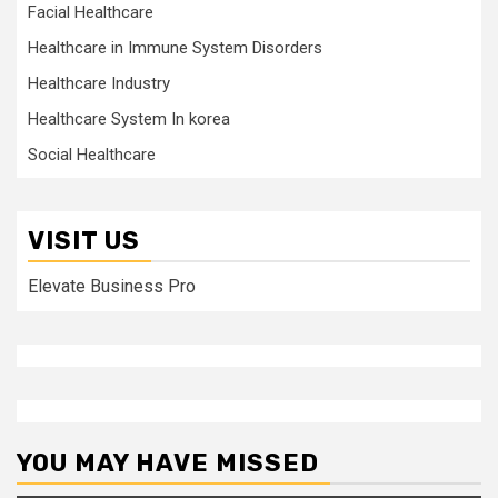
Facial Healthcare
Healthcare in Immune System Disorders
Healthcare Industry
Healthcare System In korea
Social Healthcare
VISIT US
Elevate Business Pro
YOU MAY HAVE MISSED